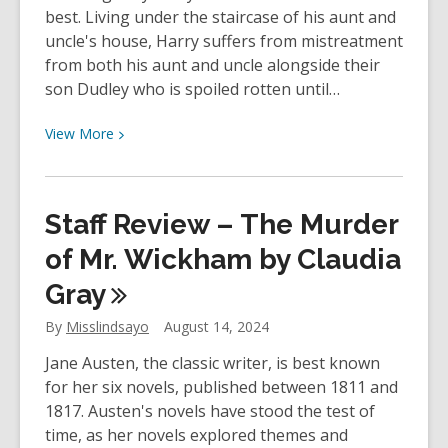
best. Living under the staircase of his aunt and
uncle's house, Harry suffers from mistreatment
from both his aunt and uncle alongside their
son Dudley who is spoiled rotten until…
View
View
More
More
about
YOUth
Staff Review – The Murder
Review:
Harry
of Mr. Wickham by Claudia
Potter
Gray
and
the
By
Misslindsayo
August 14, 2024
Philosopher’s
Jane Austen, the classic writer, is best known
Stone
for her six novels, published between 1811 and
by
1817. Austen's novels have stood the test of
J.
time, as her novels explored themes and
K.