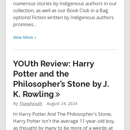
by
numerous stories by Indigenous authors in our
James
collection, as well as our Book Club in a Bag
Cameron
options! Fiction written by Indigenous authors
promises…
View
View
More
More
about
The
YOUth Review: Harry
Book
Club
Potter and the
Hub
Philosopher’s Stone by J.
–
K.
Rowling
Indigenous
Fiction
By
Tbayplyouth
August 24, 2024
In Harry Potter And The Philosopher's Stone,
Harry Potter isn't the average 11-year-old boy,
as thought by many to be more of a weirdo at