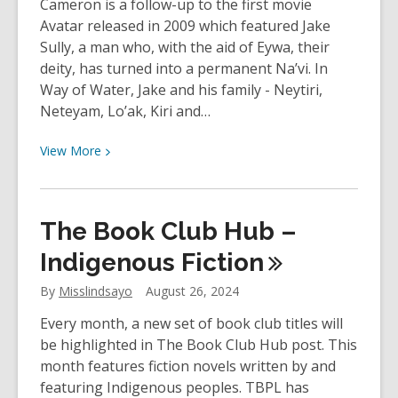
Cameron is a follow-up to the first movie
Avatar released in 2009 which featured Jake
Sully, a man who, with the aid of Eywa, their
deity, has turned into a permanent Na’vi. In
Way of Water, Jake and his family - Neytiri,
Neteyam, Lo’ak, Kiri and…
View
View
More
More
about
YOUth
The Book Club Hub –
Review:
Avatar
Indigenous
Fiction
–
By
Misslindsayo
August 26, 2024
The
Way
Every month, a new set of book club titles will
of
be highlighted in The Book Club Hub post. This
Water
month features fiction novels written by and
directed
featuring Indigenous peoples. TBPL has