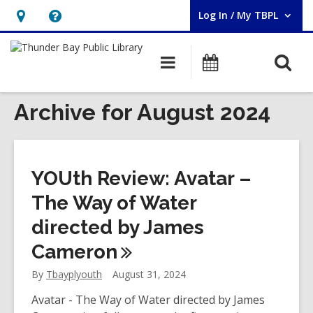
Log In / My TBPL
User Log In / My TBPL.
Hours
Help,
&
opens
O
Main
Programs
Location,
an
navigation
s
opens
overlay
f
Archive for August 2024
an
overlay
YOUth Review: Avatar –
The Way of Water
directed by James
Cameron
By
Tbayplyouth
August 31, 2024
Avatar - The Way of Water directed by James