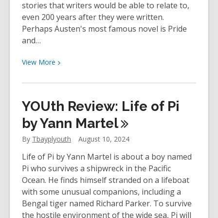
stories that writers would be able to relate to,
Rowling
even 200 years after they were written.
Perhaps Austen's most famous novel is Pride
and…
View
View
More
More
about
Staff
YOUth Review: Life of Pi
Review
–
by Yann
Martel
The
By
Tbayplyouth
August 10, 2024
Murder
of
Life of Pi by Yann Martel is about a boy named
Mr.
Pi who survives a shipwreck in the Pacific
Wickham
Ocean. He finds himself stranded on a lifeboat
by
with some unusual companions, including a
Claudia
Bengal tiger named Richard Parker. To survive
Gray
the hostile environment of the wide sea, Pi will