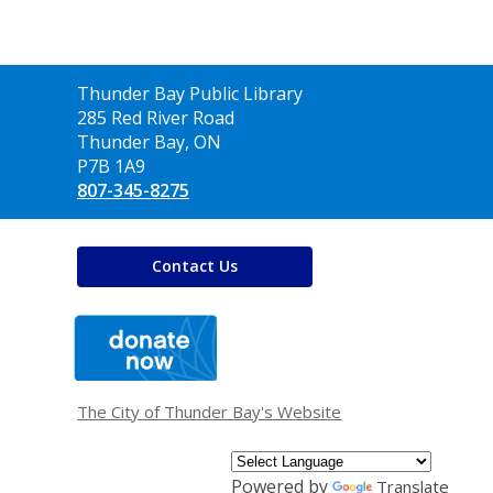
Contact
Thunder Bay Public Library
the
285 Red River Road
Library
Thunder Bay, ON
P7B 1A9
807-345-8275
Contact Us
,
opens
a
new
window
The City of Thunder Bay's Website
Powered by
Translate