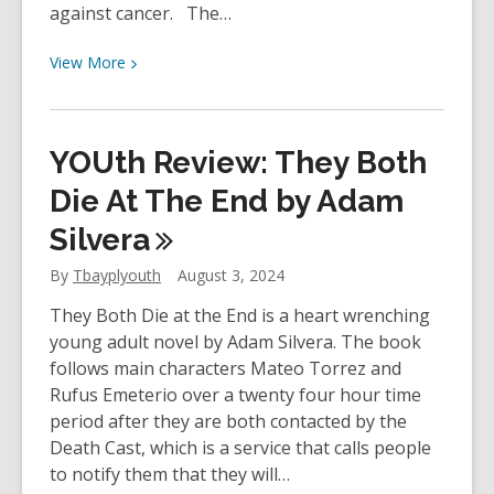
against cancer. The…
View
View
More
More
about
The
YOUth Review: They Both
Enduring
Legacy
Die At The End by Adam
of
Silvera
Terry
Fox
By
Tbayplyouth
August 3, 2024
|
They Both Die at the End is a heart wrenching
TBPL
young adult novel by Adam Silvera. The book
Research
follows main characters Mateo Torrez and
Blog
Rufus Emeterio over a twenty four hour time
period after they are both contacted by the
Death Cast, which is a service that calls people
to notify them that they will…