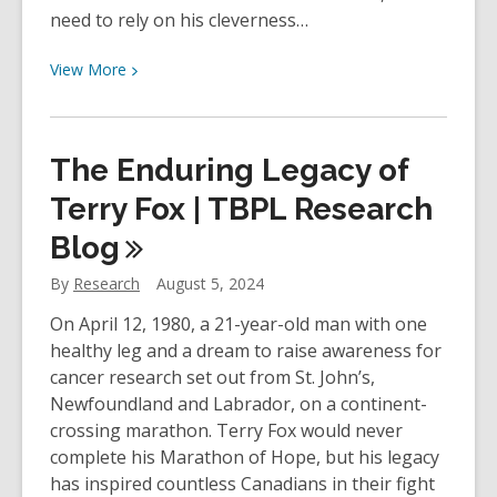
need to rely on his cleverness…
View
View
More
More
about
YOUth
The Enduring Legacy of
Review:
Life
Terry Fox | TBPL Research
of
Blog
Pi
by
By
Research
August 5, 2024
Yann
On April 12, 1980, a 21-year-old man with one
Martel
healthy leg and a dream to raise awareness for
cancer research set out from St. John’s,
Newfoundland and Labrador, on a continent-
crossing marathon. Terry Fox would never
complete his Marathon of Hope, but his legacy
has inspired countless Canadians in their fight