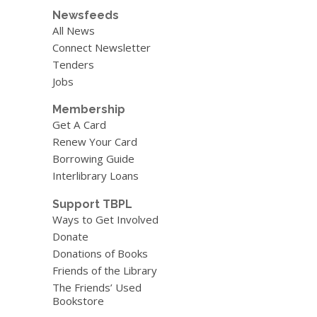
Newsfeeds
All News
Connect Newsletter
Tenders
Jobs
Membership
Get A Card
Renew Your Card
Borrowing Guide
Interlibrary Loans
Support TBPL
Ways to Get Involved
Donate
Donations of Books
Friends of the Library
The Friends’ Used
Bookstore