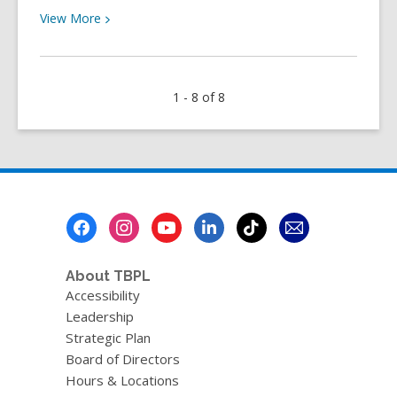
View
View
More
More
about
The
1 - 8 of 8
Book
Club
Hub
Newsletter
–
August
Footer
2024
Menu
About TBPL
Accessibility
Leadership
Strategic Plan
Board of Directors
Hours & Locations