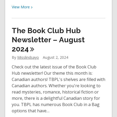
View
View
More
More
about
YOUth
The Book Club Hub
Review:
They
Newsletter – August
Both
2024
Die
At
By
Misslindsayo
August 2, 2024
The
Check out the latest issue of the Book Club
End
Hub newsletter! Our theme this month is:
by
Canadian authors! TBPL's shelves are filled with
Adam
Canadian authors. Whether you're looking to
Silvera
read mysteries, romance, historical fiction or
more, there is a delightful Canadian story for
you. TBPL has numerous Book Club in a Bag
options that have…