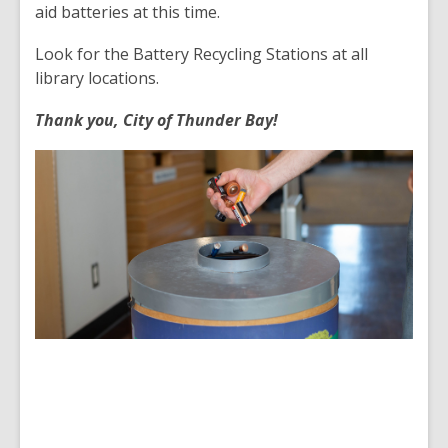
aid batteries at this time.
Look for the Battery Recycling Stations at all
library locations.
Thank you, City of Thunder Bay!