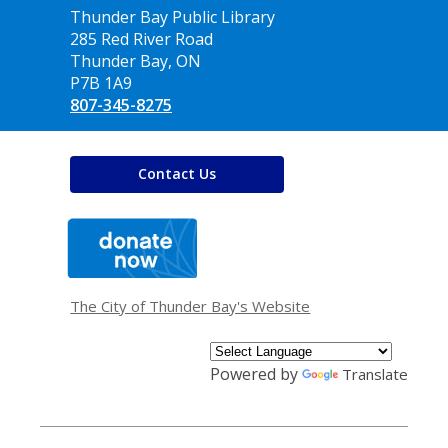
Contact
Thunder Bay Public Library
the
285 Red River Road
Library
Thunder Bay, ON
P7B 1A9
807-345-8275
Contact Us
,
opens
a
new
window
The City of Thunder Bay's Website
Powered by
Translate