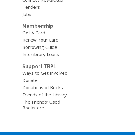
Tenders
Jobs
Membership
Get A Card
Renew Your Card
Borrowing Guide
Interlibrary Loans
Support TBPL
Ways to Get Involved
Donate
Donations of Books
Friends of the Library
The Friends’ Used
Bookstore