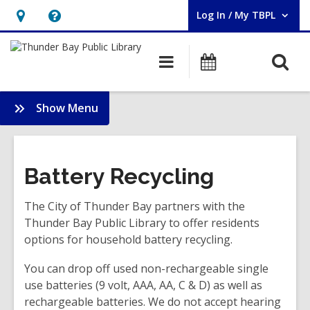
Log In / My TBPL
User Log In / My TBPL.
Hours
Help,
&
opens
O
Main
Programs
Location,
an
navigation
s
opens
overlay
f
:
Show Menu
an
Services
overlay
Battery Recycling
The City of Thunder Bay partners with the
Thunder Bay Public Library to offer residents
options for household battery recycling.
You can drop off used non-rechargeable single
use batteries (9 volt, AAA, AA, C & D) as well as
rechargeable batteries. We do not accept hearing