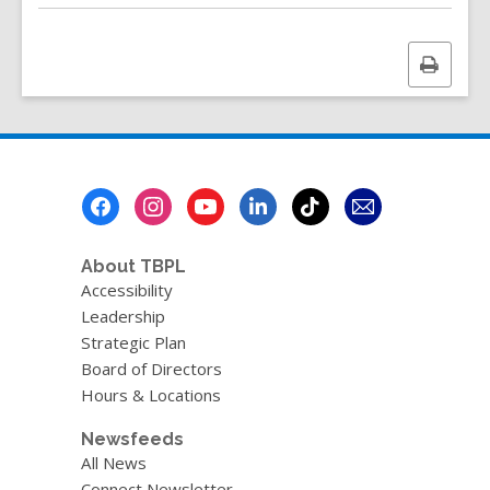
Print
this
page
Footer
Menu
About TBPL
Accessibility
Leadership
Strategic Plan
Board of Directors
Hours & Locations
Newsfeeds
All News
Connect Newsletter