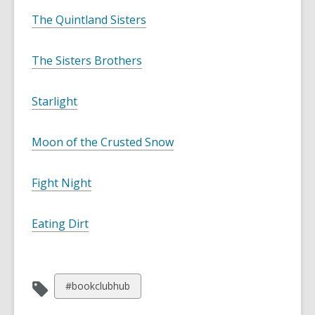
The Quintland Sisters
The Sisters Brothers
Starlight
Moon of the Crusted Snow
Fight Night
Eating Dirt
View
#bookclubhub
all