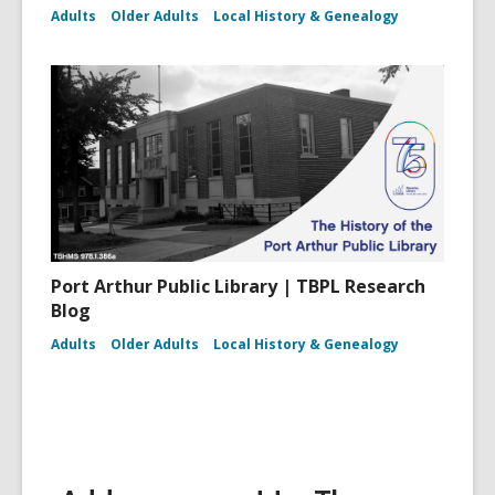
Adults
Older Adults
Local History & Genealogy
Port Arthur Public Library | TBPL Research
Blog
Adults
Older Adults
Local History & Genealogy