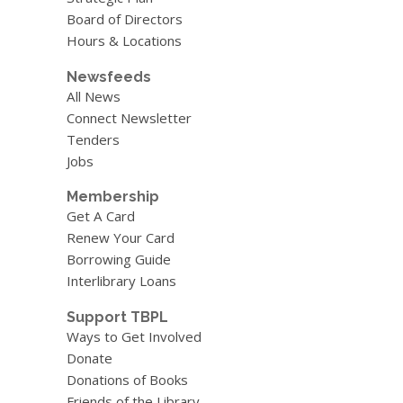
Board of Directors
Hours & Locations
Newsfeeds
All News
Connect Newsletter
Tenders
Jobs
Membership
Get A Card
Renew Your Card
Borrowing Guide
Interlibrary Loans
Support TBPL
Ways to Get Involved
Donate
Donations of Books
Friends of the Library