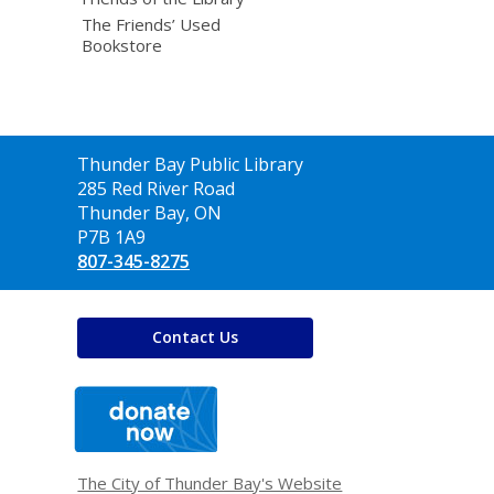
The Friends’ Used
Bookstore
Contact
Thunder Bay Public Library
the
285 Red River Road
Library
Thunder Bay, ON
P7B 1A9
807-345-8275
Contact Us
,
opens
a
new
window
The City of Thunder Bay's Website