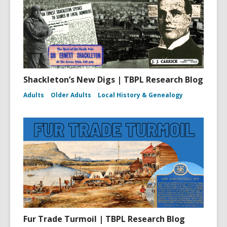
Shackleton’s New Digs | TBPL Research Blog
Adults
Older Adults
Local History & Genealogy
Fur Trade Turmoil | TBPL Research Blog