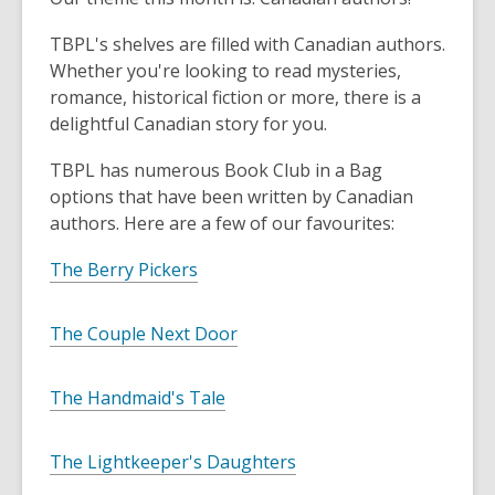
TBPL's shelves are filled with Canadian authors.
Whether you're looking to read mysteries,
romance, historical fiction or more, there is a
delightful Canadian story for you.
TBPL has numerous Book Club in a Bag
options that have been written by Canadian
authors. Here are a few of our favourites:
The Berry Pickers
The Couple Next Door
The Handmaid's Tale
The Lightkeeper's Daughters