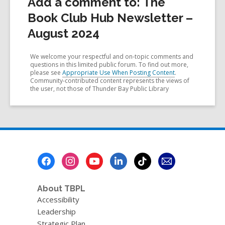
Add a comment to: The
Book Club Hub Newsletter –
August 2024
We welcome your respectful and on-topic comments and
questions in this limited public forum. To find out more,
please see
Appropriate Use When Posting Content
.
Community-contributed content represents the views of
the user, not those of Thunder Bay Public Library
Footer
Menu
About TBPL
Accessibility
Leadership
Strategic Plan