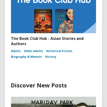
The Book Club Hub - Asian Stories and
Authors
Adults
Older Adults
Historical Fiction
Biography & Memoir
History
Discover New Posts