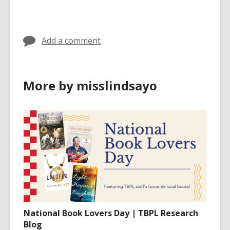
cards
in
Add a comment
More by misslindsayo
National Book Lovers Day | TBPL Research
Blog