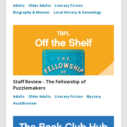
Adults
Older Adults
Literary Fiction
Biography & Memoir
Local History & Genealogy
Staff Review - The Fellowship of
Puzzlemakers
Adults
Older Adults
Literary Fiction
Mystery
#staffreview