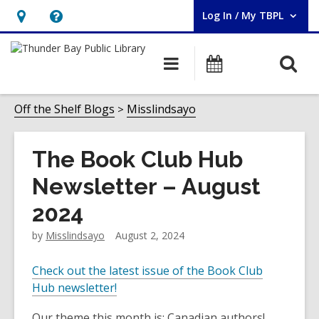
Log In / My TBPL
User Log In / My TBPL.
Hours
Help,
&
opens
O
Main
Programs
Location,
an
navigation
s
opens
overlay
f
Off the Shelf Blogs
Misslindsayo
an
overlay
The Book Club Hub
Newsletter – August
2024
by
Misslindsayo
August 2, 2024
Check out the latest issue of the Book Club
Hub newsletter!
Our theme this month is: Canadian authors!