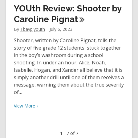
Staff
YOUth Review: Shooter by
Review
–
Caroline
Pignat
Piranesi
By
Tbayplyouth
July 6, 2023
by
Susanna
Shooter, written by Caroline Pignat, tells the
Clarke
story of five grade 12 students, stuck together
in the boy’s washroom during a school
shooting. In under an hour, Alice, Noah,
Isabelle, Hogan, and Xander all believe that it is
simply another drill until one of them receives a
message, warning them about the true severity
of…
View
View
More
More
about
YOUth
1 - 7 of 7
Review: