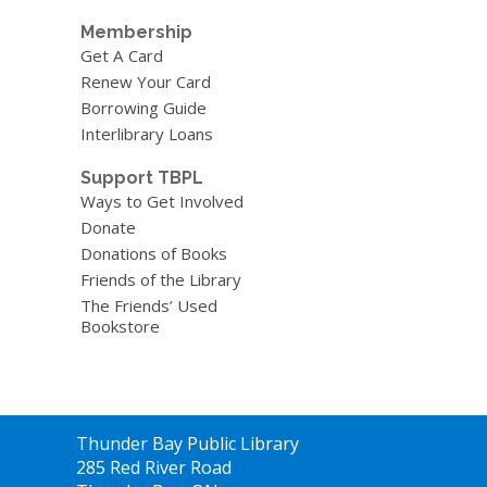
Membership
Get A Card
Renew Your Card
Borrowing Guide
Interlibrary Loans
Support TBPL
Ways to Get Involved
Donate
Donations of Books
Friends of the Library
The Friends’ Used
Bookstore
Contact
Thunder Bay Public Library
the
285 Red River Road