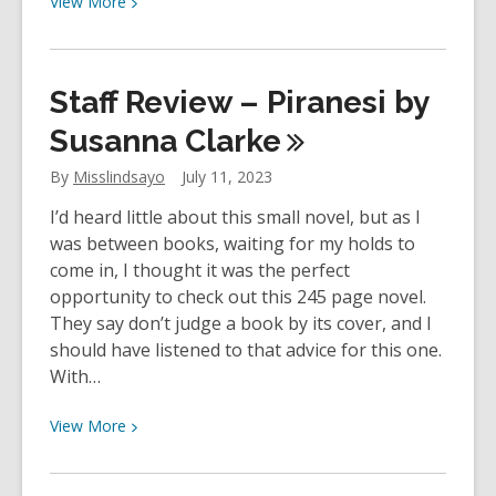
View
More
More
about
YOUth
Staff Review – Piranesi by
Review:
The
Susanna
Clarke
Song
By
Misslindsayo
July 11, 2023
of
Achilles
I’d heard little about this small novel, but as I
by
was between books, waiting for my holds to
Madeline
come in, I thought it was the perfect
Miller
opportunity to check out this 245 page novel.
They say don’t judge a book by its cover, and I
should have listened to that advice for this one.
With…
View
View
More
More
about