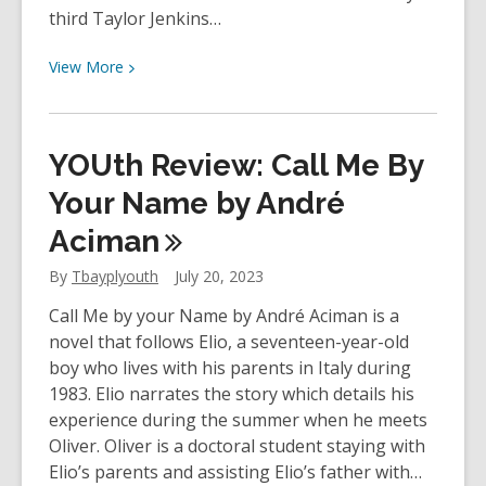
third Taylor Jenkins…
View
View
More
More
about
Staff
YOUth Review: Call Me By
Review
–
Your Name by André
One
Aciman
True
Loves
By
Tbayplyouth
July 20, 2023
by
Call Me by your Name by André Aciman is a
Taylor
novel that follows Elio, a seventeen-year-old
Jenkins
boy who lives with his parents in Italy during
Reid
1983. Elio narrates the story which details his
experience during the summer when he meets
Oliver. Oliver is a doctoral student staying with
Elio’s parents and assisting Elio’s father with…