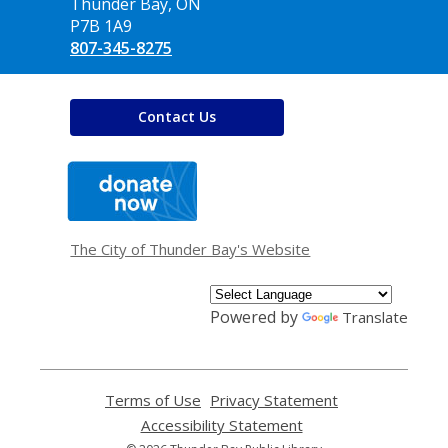
Library
Thunder Bay, ON
P7B 1A9
807-345-8275
Contact Us
,
opens
a
new
window
The City of Thunder Bay's Website
Powered by
Translate
Terms of Use
,
Privacy Statement
,
opens
opens
Accessibility Statement
,
a
a
opens