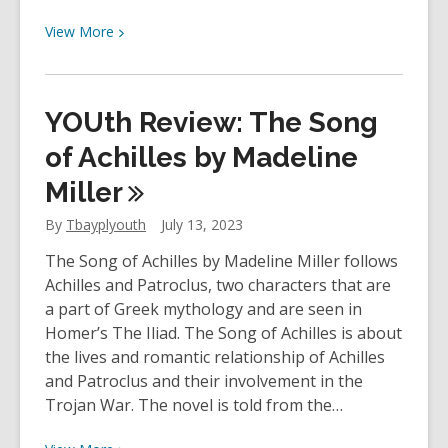
View
View
More
More
about
YOUth
YOUth Review: The Song
Review:
Call
of Achilles by Madeline
Me
Miller
By
Your
By
Tbayplyouth
July 13, 2023
Name
The Song of Achilles by Madeline Miller follows
by
Achilles and Patroclus, two characters that are
André
a part of Greek mythology and are seen in
Aciman
Homer’s The Iliad. The Song of Achilles is about
the lives and romantic relationship of Achilles
and Patroclus and their involvement in the
Trojan War. The novel is told from the…
View