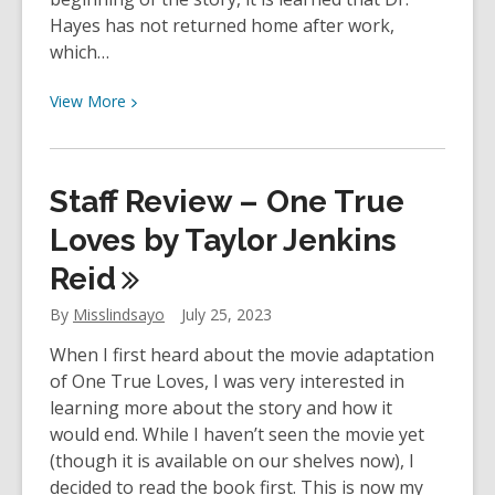
Hayes has not returned home after work,
which…
View
View
More
More
about
YOUth
Staff Review – One True
Review:
Just
Loves by Taylor Jenkins
the
Reid
Nicest
Couple
By
Misslindsayo
July 25, 2023
by
When I first heard about the movie adaptation
Mary
of One True Loves, I was very interested in
Kubica
learning more about the story and how it
would end. While I haven’t seen the movie yet
(though it is available on our shelves now), I
decided to read the book first. This is now my