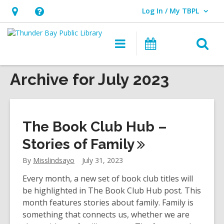
Log In / My TBPL
User Log In / My TBPL.
Hours
Help,
&
opens
O
Main
Programs
Location,
an
navigation
s
opens
overlay
f
Archive for July 2023
an
overlay
The Book Club Hub –
Stories of
Family
By
Misslindsayo
July 31, 2023
Every month, a new set of book club titles will
be highlighted in The Book Club Hub post. This
month features stories about family. Family is
something that connects us, whether we are