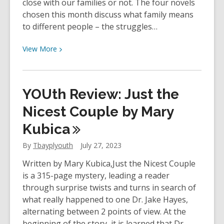
close with our families or not. The four novels
chosen this month discuss what family means
to different people – the struggles…
View
View
More
More
about
The
YOUth Review: Just the
Book
Club
Nicest Couple by Mary
Hub
Kubica
–
Stories
By
Tbayplyouth
July 27, 2023
of
Written by Mary Kubica,Just the Nicest Couple
Family
is a 315-page mystery, leading a reader
through surprise twists and turns in search of
what really happened to one Dr. Jake Hayes,
alternating between 2 points of view. At the
beginning of the story, it is learned that Dr.