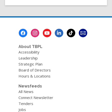
Shooter
by
Caroline
Pignat
Footer
Menu
About TBPL
Accessibility
Leadership
Strategic Plan
Board of Directors
Hours & Locations
Newsfeeds
All News
Connect Newsletter
Tenders
Jobs