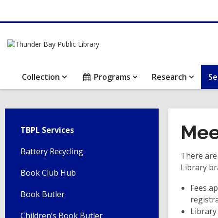
Collection
Programs
Research
Se
Mee
TBPL Services
Battery Recycling
There are
Library br
Book Club Hub
Fees ap
Book Butler
registr
Library
Children’s Book Butler