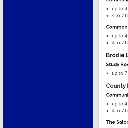
up to 4
4 to 7 
Common
up to 4
4 to 7 
Brodie 
Study R
up to 7
County 
Communi
up to 4
4 to 7 
The Salo