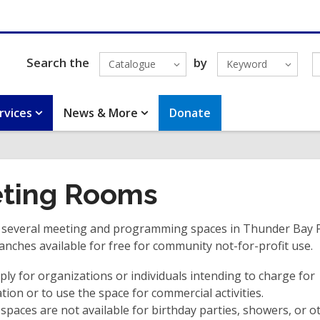
Search the
by
Catalogue
Keyword
rvices
News & More
Donate
ting Rooms
 several meeting and programming spaces in Thunder Bay P
anches available for free for community not-for-profit use.
ply for organizations or individuals intending to charge for
ation or to use the space for commercial activities.
 spaces are not available for birthday parties, showers, or o