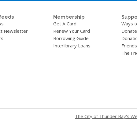
feeds
Membership
Suppo
ws
Get A Card
Ways t
t Newsletter
Renew Your Card
Donate
rs
Borrowing Guide
Donati
Interlibrary Loans
Friends
The Fr
The City of Thunder Bay's W