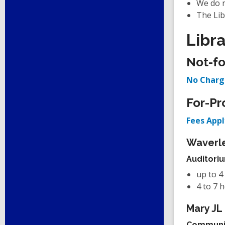
We do n
The Lib
Libr
Not-fo
No Charg
For-Pr
Fees Appl
Waverle
Auditori
up to 4
4 to 7 
Mary JL
Communi