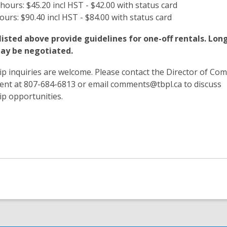
 hours: $45.20 incl HST - $42.00 with status card
hours: $90.40 incl HST - $84.00 with status card
listed above provide guidelines for one-off rentals. Lo
ay be negotiated.
p inquiries are welcome. Please contact the Director of Co
nt at 807-684-6813 or email comments@tbpl.ca to discuss
ip opportunities.