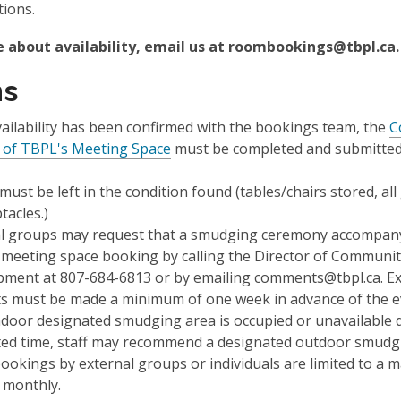
tions.
e about availability, email us at roombookings@tbpl.ca.
ms
ailability has been confirmed with the bookings team, the
C
 of TBPL's Meeting Space
must be completed and submitted
ust be left in the condition found (tables/chairs stored, al
tacles.)
l groups may request that a
smudging ceremony
accompany
 meeting space booking by calling the Director of Communi
ment at 807-684-6813 or by emailing comments@tbpl.ca. Ex
s must be made a minimum of one week in advance of the e
indoor designated smudging area is occupied or unavailable 
ed time, staff may recommend a designated outdoor smudgi
ookings by external groups or individuals are limited to a
 monthly.