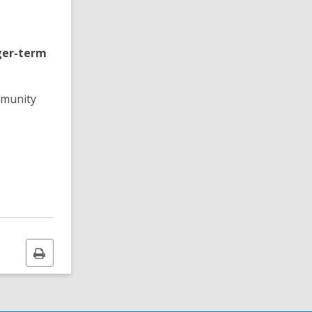
nger-term
mmunity
Print
this
page