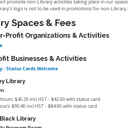
ot promote non-Library activities taking place in our spaces
rary's logo is not to be used in promotions for non-Library a
ary Spaces & Fees
r-Profit Organizations & Activities
e
ofit Businesses & Activities
y - Status Cards Welcome
y Library
um
 hours: $45.20 incl HST - $42.00 with status card
hours: $90.40 incl HST - $84.00 with status card
 Black Library
ty Program Room