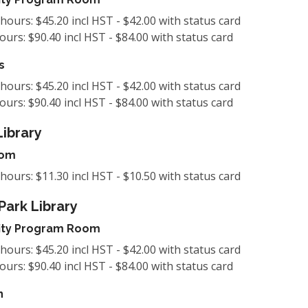
 hours: $45.20 incl HST - $42.00 with status card
hours: $90.40 incl HST - $84.00 with status card
s
 hours: $45.20 incl HST - $42.00 with status card
hours: $90.40 incl HST - $84.00 with status card
Library
oom
 hours: $11.30 incl HST - $10.50 with status card
Park Library
ty Program Room
 hours: $45.20 incl HST - $42.00 with status card
hours: $90.40 incl HST - $84.00 with status card
n