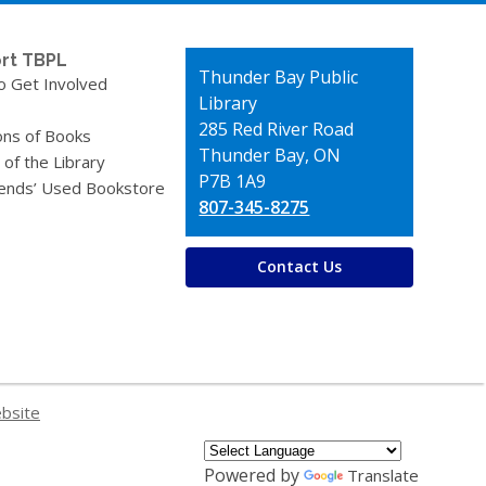
rt TBPL
Contact
Thunder Bay Public
o Get Involved
the
Library
Library
285 Red River Road
ons of Books
Thunder Bay, ON
 of the Library
P7B 1A9
iends’ Used Bookstore
807-345-8275
Contact Us
ebsite
Powered by
Translate