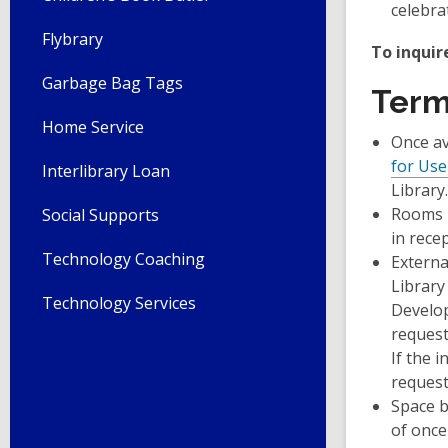
celebra
Flybrary
To inquir
Garbage Bag Tags
Ter
Home Service
Once av
for Use
Interlibrary Loan
Library.
Rooms m
Social Supports
in recep
Technology Coaching
Externa
Library
Technology Services
Develop
request
If the 
request
Space b
of once