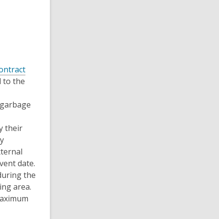
ontract
 to the
l garbage
 their
ty
ternal
vent date.
during the
ng area.
 maximum