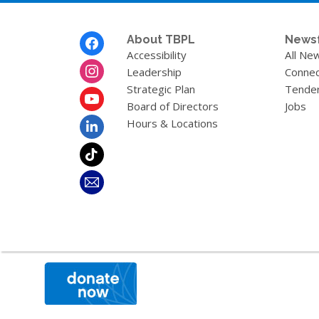
Footer
About TBPL
News
Menu
Accessibility
All Ne
Leadership
Connec
Strategic Plan
Tende
Board of Directors
Jobs
Hours & Locations
,
opens
a
new