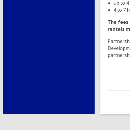
up to 4
4 to 7 
The fees 
rentals m
Partnershi
Developme
partnersh