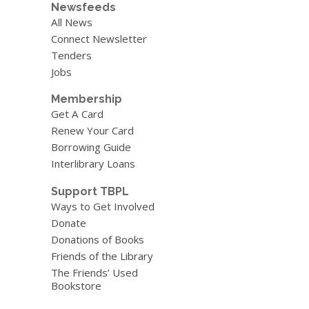
Newsfeeds
All News
Connect Newsletter
Tenders
Jobs
Membership
Get A Card
Renew Your Card
Borrowing Guide
Interlibrary Loans
Support TBPL
Ways to Get Involved
Donate
Donations of Books
Friends of the Library
The Friends’ Used
Bookstore