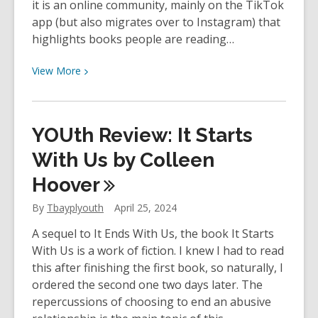
it is an online community, mainly on the TikTok
app (but also migrates over to Instagram) that
highlights books people are reading…
View
View
More
More
about
The
YOUth Review: It Starts
Book
Club
With Us by Colleen
Hub
Hoover
–
As
By
Tbayplyouth
April 25, 2024
Seen
A sequel to It Ends With Us, the book It Starts
on
With Us is a work of fiction. I knew I had to read
#booktok
this after finishing the first book, so naturally, I
ordered the second one two days later. The
repercussions of choosing to end an abusive