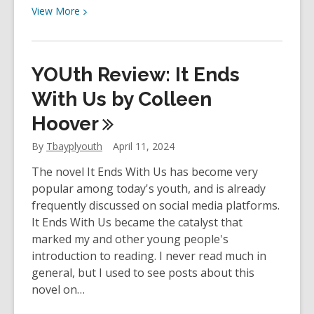
View
View
More
More
about
YOUth
YOUth Review: It Ends
Review:
Frankenstein
With Us by Colleen
by
Hoover
Mary
Shelley
By
Tbayplyouth
April 11, 2024
The novel It Ends With Us has become very
popular among today's youth, and is already
frequently discussed on social media platforms.
It Ends With Us became the catalyst that
marked my and other young people's
introduction to reading. I never read much in
general, but I used to see posts about this
novel on…