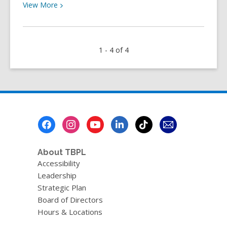
View
View
More
More
about
YOUth
1 - 4 of 4
Review:
It
Ends
With
Us
by
Footer
Colleen
Menu
Hoover
About TBPL
Accessibility
Leadership
Strategic Plan
Board of Directors
Hours & Locations