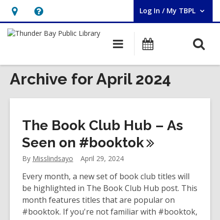
Log In / My TBPL
User Log In / My TBPL.
Hours
Help,
&
opens
O
Main
Programs
Location,
an
navigation
s
opens
overlay
f
Archive for April 2024
an
overlay
The Book Club Hub – As
Seen on
#booktok
By
Misslindsayo
April 29, 2024
Every month, a new set of book club titles will
be highlighted in The Book Club Hub post. This
month features titles that are popular on
#booktok. If you're not familiar with #booktok,