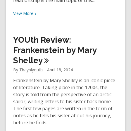
relationship is the main topic of this…
View
View
More
More
about
YOUth
YOUth Review:
Review:
It
Frankenstein by Mary
Starts
Shelley
With
Us
By
Tbayplyouth
April 18, 2024
by
Frankenstein by Mary Shelley is an iconic piece
Colleen
of literature. Taking place in the 1700s, the
Hoover
story is told from the perspective of an arctic
sailor, writing letters to his sister back home.
The first few pages are written in the form of
notes as he tells his sister about his journey,
before he finds…