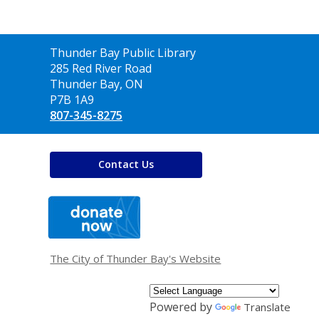
Contact
Thunder Bay Public Library
the
285 Red River Road
Library
Thunder Bay, ON
P7B 1A9
807-345-8275
Contact Us
,
opens
a
new
window
The City of Thunder Bay's Website
Powered by
Translate