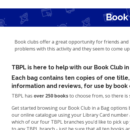
Book 
Book clubs offer a great opportunity for friends and 
problems with this activity and they seem to come u
TBPL is here to help with our Book Club in
Each bag contains ten copies of one title
information and reviews, for use by book 
TBPL has
over 250 books
to choose from, so there is 
Get started browsing our Book Club in a Bag options b
our online catalogue using your Library Card number 
which of our four TBPL branches you'd like to pick up
to any TBPL branch - just be sure that all ten books a