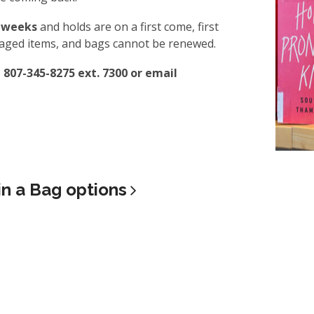
8 weeks
and holds are on a first come, first
amaged items, and bags cannot be renewed.
t 807-345-8275 ext. 7300 or email
in a Bag
options