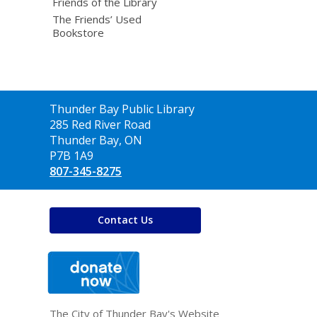
Friends of the Library
The Friends’ Used
Bookstore
Contact
Thunder Bay Public Library
the
285 Red River Road
Library
Thunder Bay, ON
P7B 1A9
807-345-8275
Contact Us
,
opens
a
new
window
The City of Thunder Bay's Website