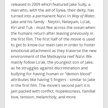
released in 2009 which featured Jake Sully, a
man who, with the aid of Eywa, their deity, has
turned into a permanent Na’vi. In
Way of Water
,
Jake and his family - Neytiri, Neteyam, Lo’ak,
Kiri and Tuk - must flee across the ocean when
the humans return after leaving previously in
the first film. The first half of the movie is used
to get to know our main cast in order to foster
emotional attachment
as they traverse the new
environment of the Metkayina reef Na’vi.
We
mainly follow Lo’ak, the youngest son of Jake,
as he struggles against discrimination and
bullying for having human or “demon blood”
attributes like having 5 fingers - similar to Jake
in the first film.
The movie’s second part it is
jam packed with conflict, hopelessness, familial
love, tension, melancholy, and more.