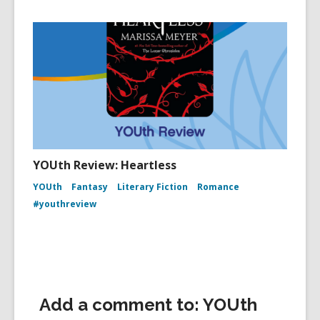
YOUth Review: Heartless
YOUth
Fantasy
Literary Fiction
Romance
#youthreview
Add a comment to: YOUth