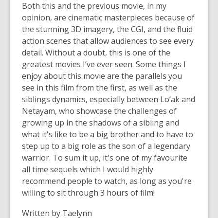
Both this and the previous movie, in my
opinion, are cinematic masterpieces because of
the stunning 3D imagery, the CGI, and the fluid
action scenes that allow audiences to see every
detail. Without a doubt, this is one of the
greatest movies I’ve ever seen. Some things I
enjoy about this movie are the parallels you
see in this film from the first, as well as the
siblings dynamics, especially between Lo’ak and
Netayam, who showcase the challenges of
growing up in the shadows of a sibling and
what it's like to be a big brother and to have to
step up to a big role as the son of a legendary
warrior. To sum it up, it's one of my favourite
all time sequels which I would highly
recommend people to watch, as long as you're
willing to sit through 3 hours of film!
Written by Taelynn