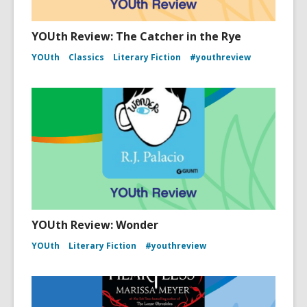
YOUth Review: The Catcher in the Rye
YOUth
Classics
Literary Fiction
#youthreview
YOUth Review: Wonder
YOUth
Literary Fiction
#youthreview