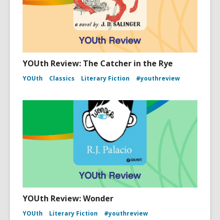
YOUth Review: The Catcher in the Rye
YOUth
Classics
Literary Fiction
#youthreview
YOUth Review: Wonder
YOUth
Literary Fiction
#youthreview