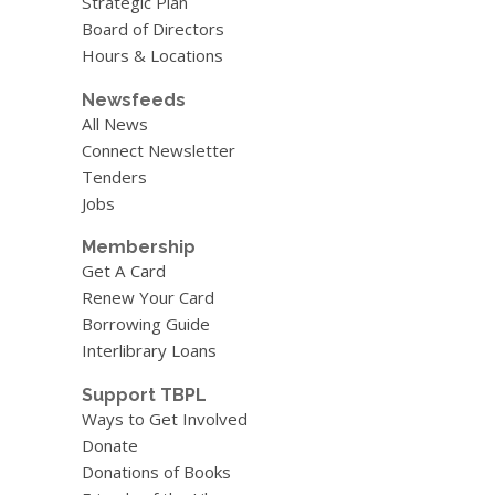
Strategic Plan
Board of Directors
Hours & Locations
Newsfeeds
All News
Connect Newsletter
Tenders
Jobs
Membership
Get A Card
Renew Your Card
Borrowing Guide
Interlibrary Loans
Support TBPL
Ways to Get Involved
Donate
Donations of Books