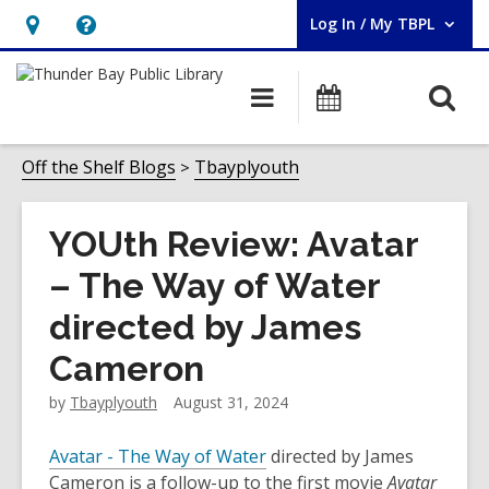
Log In / My TBPL
User Log In / My TBPL.
Hours
Help,
&
opens
O
Main
Programs
Location,
an
navigation
s
opens
overlay
f
Off the Shelf Blogs
Tbayplyouth
an
overlay
YOUth Review: Avatar
– The Way of Water
directed by James
Cameron
by
Tbayplyouth
August 31, 2024
Avatar - The Way of Water
directed by James
Cameron is a follow-up to the first movie
Avatar