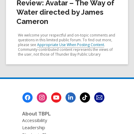
Review: Avatar – The Way of
Water directed by James
Cameron
We welcome your respectful and on-topic comments and
questions in this limited public forum. To find out more,
please see
Appropriate Use When Posting Content
.
Community-contributed content represents the views of
the user, not those of Thunder Bay Public Library
Footer
Menu
About TBPL
Accessibility
Leadership