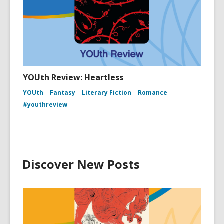
YOUth Review: Heartless
YOUth
Fantasy
Literary Fiction
Romance
#youthreview
Discover New Posts