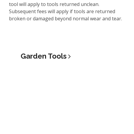
tool will apply to tools returned unclean.
Subsequent fees will apply if tools are returned
broken or damaged beyond normal wear and tear.
Garden
Tools