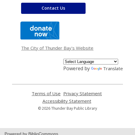
Contact Us
,
opens
a
new
window
The City of Thunder Bay's Website
Powered by
Translate
Terms of Use
,
Privacy Statement
,
opens
opens
Accessibility Statement
,
a
a
opens
© 2026 Thunder Bay Public Library
new
new
a
window
window
new
window
Powered by BiblioCommons.