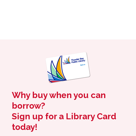
Why buy when you can
borrow?
Sign up for a Library Card
today!