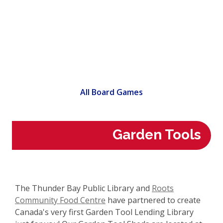
All Board Games
Garden Tools
The Thunder Bay Public Library and
Roots
,
Community Food Centre
have partnered to create
o
Canada's very first Garden Tool Lending Library