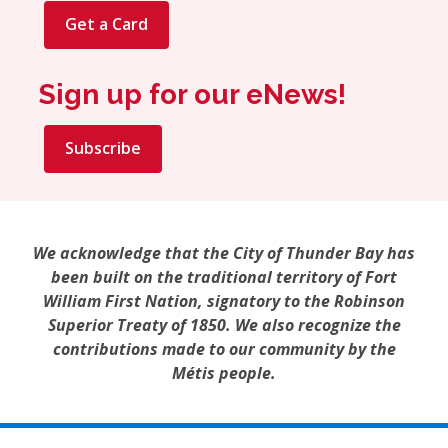
Get a Card
Sign up for our eNews!
Subscribe
We acknowledge that the City of Thunder Bay has
been built on the traditional territory of Fort
William First Nation, signatory to the Robinson
Superior Treaty of 1850. We also recognize the
contributions made to our community by the
Métis people.