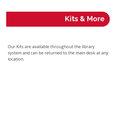
Kits & More
Our Kits are available throughout the library
system and can be returned to the main desk at any
location.
Kits