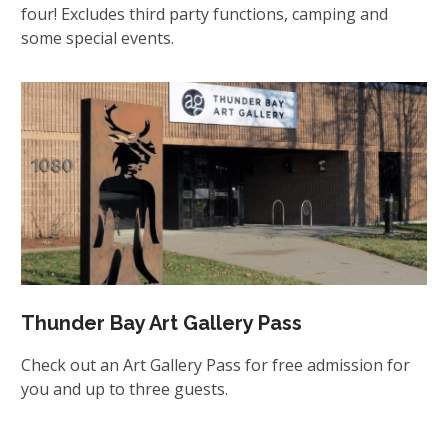
four! Excludes third party functions, camping and
some special events.
Thunder Bay Art Gallery Pass
Check out an Art Gallery Pass for free admission for
you and up to three guests.