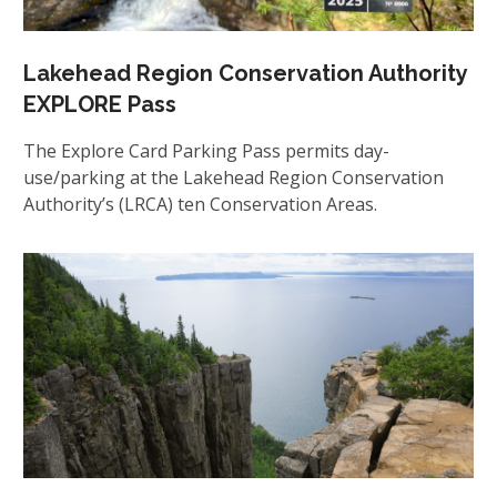
Lakehead Region Conservation Authority
EXPLORE Pass
The Explore Card Parking Pass permits day-
use/parking at the Lakehead Region Conservation
Authority’s (LRCA) ten Conservation Areas.