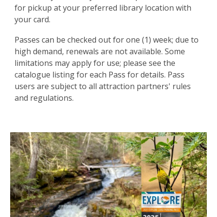
for pickup at your preferred library location with
your card.
Passes can be checked out for one (1) week; due to
high demand, renewals are not available. Some
limitations may apply for use; please see the
catalogue listing for each Pass for details. Pass
users are subject to all attraction partners' rules
and regulations.
Attraction
Passes