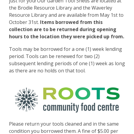
p
just for you! Our Garden Tool Sheds are located at
e
the Brodie Resource Library and the Waverley
n
Resource Library and are available from May 1st to
s
October 31st.
Items borrowed from this
a
collection are to be returned during opening
n
hours to the location they were picked up from.
e
Tools may be borrowed for a one (1) week lending
w
period. Tools can be renewed for two (2)
w
subsequent lending periods of one (1) week as long
i
as there are no holds on that tool.
n
d
o
w
Please return your tools cleaned and in the same
condition you borrowed them. A fine of $5.00 per