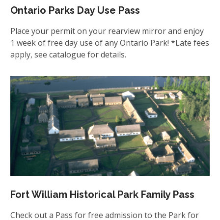
Ontario Parks Day Use Pass
Place your permit on your rearview mirror and enjoy
1 week of free day use of any Ontario Park! *Late fees
apply, see catalogue for details.
Fort William Historical Park Family Pass
Check out a Pass for free admission to the Park for