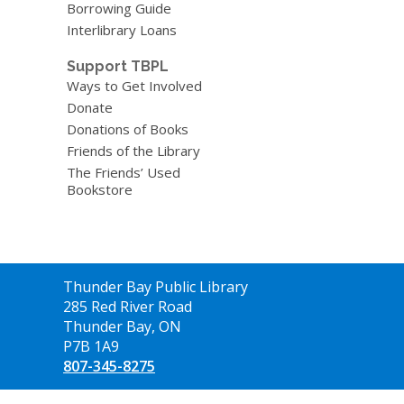
Borrowing Guide
Interlibrary Loans
Support TBPL
Ways to Get Involved
Donate
Donations of Books
Friends of the Library
The Friends’ Used
Bookstore
Contact
Thunder Bay Public Library
the
285 Red River Road
Library
Thunder Bay, ON
P7B 1A9
807-345-8275