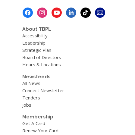
Footer
Menu
About TBPL
Accessibility
Leadership
Strategic Plan
Board of Directors
Hours & Locations
Newsfeeds
All News
Connect Newsletter
Tenders
Jobs
Membership
Get A Card
Renew Your Card