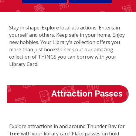
Stay in shape. Explore local attractions. Entertain
yourself and others. Keep safe in your home. Enjoy
new hobbies. Your Library's collection offers you
more than just books! Check out our amazing
collection of THINGS you can borrow with your
Library Card.
Attraction Passes
Explore attractions in and around Thunder Bay for
free
with your library card! Place passes on hold