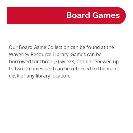
Board Games
Our Board Game Collection can be found at the
Waverley Resource Library. Games can be
borrowed for three (3) weeks, can be renewed up
to two (2) times, and can be returned to the main
desk of any library location.