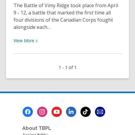
The Battle of Vimy Ridge took place from April
9 - 12, a battle that marked the first time all
four divisions of the Canadian Corps fought
alongside each…
View
View
More
More
about
Lakehead
1 - 1 of 1
and
the
Battle
of
Vimy
Ridge
Footer
|
Menu
TBPL
Research
About TBPL
Blog
Accessibility