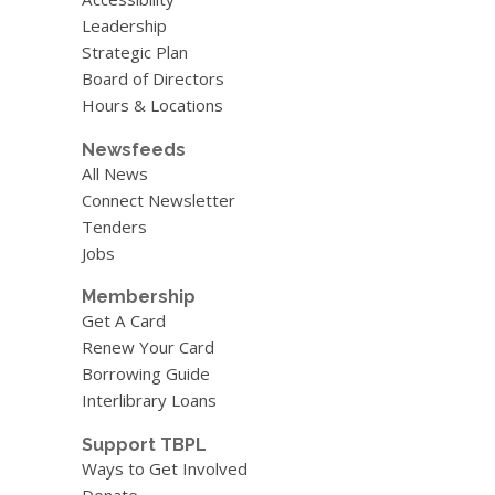
Leadership
Strategic Plan
Board of Directors
Hours & Locations
Newsfeeds
All News
Connect Newsletter
Tenders
Jobs
Membership
Get A Card
Renew Your Card
Borrowing Guide
Interlibrary Loans
Support TBPL
Ways to Get Involved
Donate