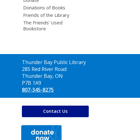
Donations of Books
Friends of the Library
The Friends’ Used
Bookstore
Contact
Thunder Bay Public Library
the
285 Red River Road
Library
Thunder Bay, ON
P7B 1A9
807-345-8275
Contact Us
,
opens
a