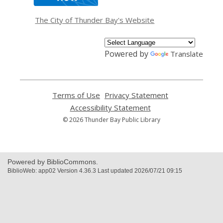
new
window
The City of Thunder Bay's Website
Powered by
Translate
Terms of Use
,
Privacy Statement
,
opens
opens
Accessibility Statement
,
a
a
opens
© 2026 Thunder Bay Public Library
new
new
a
window
window
new
window
Powered by BiblioCommons.
BiblioWeb: app02 Version 4.36.3 Last updated 2026/07/21 09:15