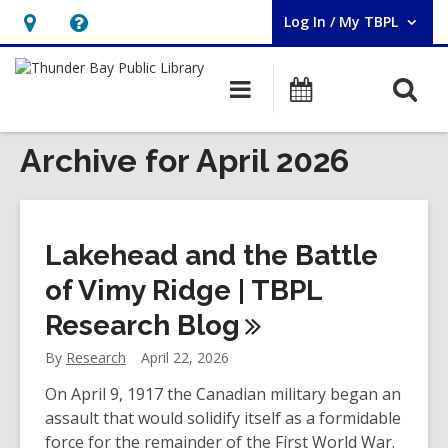
Log In / My TBPL
User Log In / My TBPL.
Hours
Help,
&
opens
O
Main
Programs
Location,
an
navigation
s
opens
overlay
f
Archive for April 2026
an
overlay
Lakehead and the Battle
of Vimy Ridge | TBPL
Research
Blog
By
Research
April 22, 2026
On April 9, 1917 the Canadian military began an
assault that would solidify itself as a formidable
force for the remainder of the First World War.