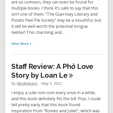
are so common, they can even be found for
multiple books. I think it’s safe to say that this
isn’t one of them. “The Guernsey Literary and
Potato Peel Pie Society” may be a mouthful, but
it will be well worth the potential tongue
twister! This charming and…
View
View
More
More
about
Staff
Staff Review: A Phở Love
Review:
The
Story by Loan
Le
Guernsey
By
Misslindsayo
May 3, 2022
Literary
and
I enjoy a cute rom-com every once in a while,
Potato
and this book definitely fits the bill. Plus, I could
Peel
tell pretty early that this book found
Pie
inspiration from “Romeo and Juliet”, which was