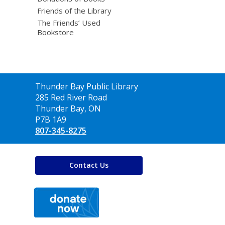
Friends of the Library
The Friends’ Used
Bookstore
Contact
Thunder Bay Public Library
the
285 Red River Road
Library
Thunder Bay, ON
P7B 1A9
807-345-8275
Contact Us
,
opens
a
new