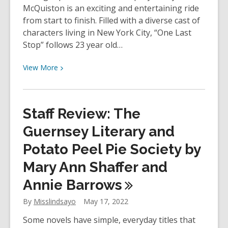
McQuiston is an exciting and entertaining ride
from start to finish. Filled with a diverse cast of
characters living in New York City, “One Last
Stop” follows 23 year old…
View
View
More
More
about
Staff
Staff Review: The
Review
–
Guernsey Literary and
One
Potato Peel Pie Society by
Last
Mary Ann Shaffer and
Stop
by
Annie
Barrows
Casey
McQuiston
By
Misslindsayo
May 17, 2022
Some novels have simple, everyday titles that