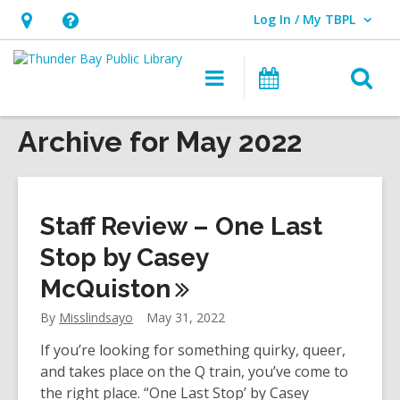
Log In / My TBPL
User Log In / My TBPL.
Hours
Help,
&
opens
O
Main
Programs
Location,
an
navigation
s
opens
overlay
f
Archive for May 2022
an
overlay
Staff Review – One Last
Stop by Casey
McQuiston
By
Misslindsayo
May 31, 2022
If you’re looking for something quirky, queer,
and takes place on the Q train, you’ve come to
the right place. “One Last Stop’ by Casey