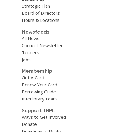
Strategic Plan
Board of Directors
Hours & Locations
Newsfeeds
All News
Connect Newsletter
Tenders
Jobs
Membership
Get A Card
Renew Your Card
Borrowing Guide
Interlibrary Loans
Support TBPL
Ways to Get Involved
Donate
Donations of Books