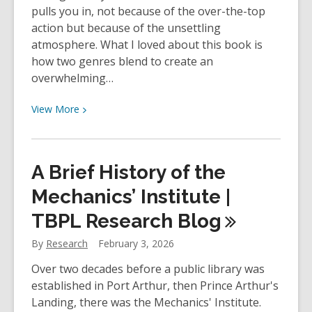
pulls you in, not because of the over-the-top
action but because of the unsettling
atmosphere. What I loved about this book is
how two genres blend to create an
overwhelming…
View
View
More
More
about
YOUth
A Brief History of the
Review:
Mr.
Mechanics’ Institute |
Mercedes
TBPL Research
Blog
by
Stephen
By
Research
February 3, 2026
King
Over two decades before a public library was
established in Port Arthur, then Prince Arthur's
Landing, there was the Mechanics' Institute.