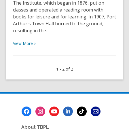
The Institute, which began in 1876, put on
classes and operated a reading room with
books for leisure and for learning. In 1907, Port
Arthur's Town Hall burned to the ground,
resulting in the…
View
View
More
More
about
A
1 - 2 of 2
Brief
History
of
the
Mechanics’
Institute
Footer
|
Menu
TBPL
Research
About TBPL