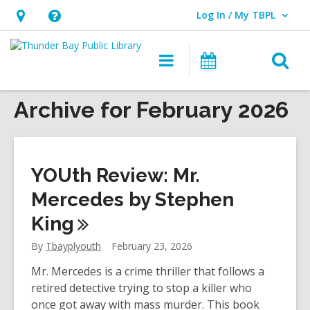
Log In / My TBPL
User Log In / My TBPL.
Hours
Help,
&
opens
O
Main
Programs
Location,
an
navigation
s
opens
overlay
f
Archive for February 2026
an
overlay
YOUth Review: Mr.
Mercedes by Stephen
King
By
Tbayplyouth
February 23, 2026
Mr. Mercedes is a crime thriller that follows a
retired detective trying to stop a killer who
once got away with mass murder. This book