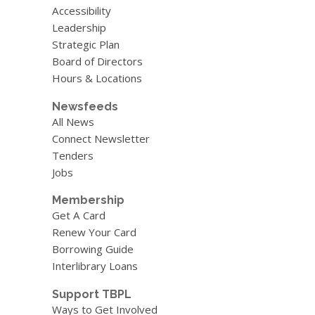
Blog
Accessibility
Leadership
Strategic Plan
Board of Directors
Hours & Locations
Newsfeeds
All News
Connect Newsletter
Tenders
Jobs
Membership
Get A Card
Renew Your Card
Borrowing Guide
Interlibrary Loans
Support TBPL
Ways to Get Involved