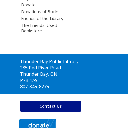
Donate
Donations of Books
Friends of the Library
The Friends’ Used
Bookstore
Contact
Thunder Bay Public Library
the
285 Red River Road
Library
Thunder Bay, ON
P7B 1A9
807-345-8275
Contact Us
,
opens