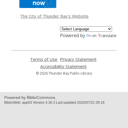
a
new
window
The City of Thunder Bay's Website
Powered by
Translate
Terms of Use
,
Privacy Statement
,
opens
opens
Accessibility Statement
,
a
a
opens
© 2026 Thunder Bay Public Library
new
new
a
window
window
new
window
Powered by BiblioCommons.
BiblioWeb: app03 Version 4.36.3 Last updated 2026/07/21 09:16