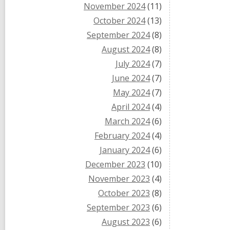
November 2024
(11)
October 2024
(13)
September 2024
(8)
August 2024
(8)
July 2024
(7)
June 2024
(7)
May 2024
(7)
April 2024
(4)
March 2024
(6)
February 2024
(4)
January 2024
(6)
December 2023
(10)
November 2023
(4)
October 2023
(8)
September 2023
(6)
August 2023
(6)