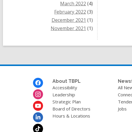
March 2022
(4)
February 2022
(3)
December 2021
(1)
November 2021
(1)
Footer
About TBPL
News
Menu
Accessibility
All Ne
Leadership
Connec
Strategic Plan
Tende
Board of Directors
Jobs
Hours & Locations