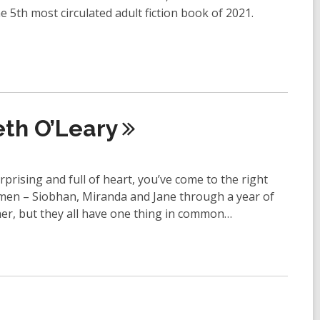
e 5th most circulated adult fiction book of 2021.
eth
O’Leary
urprising and full of heart, you’ve come to the right
men – Siobhan, Miranda and Jane through a year of
er, but they all have one thing in common…