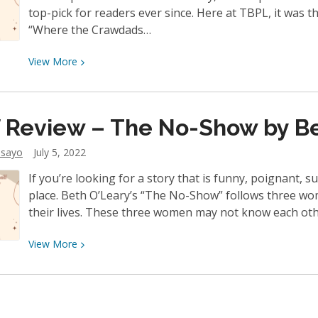
top-pick for readers ever since. Here at TBPL, it was th
“Where the Crawdads…
View
View
More
More
about
Staff
f Review – The No-Show by B
Review
–
dsayo
July 5, 2022
Where
If you’re looking for a story that is funny, poignant, s
the
place. Beth O’Leary’s “The No-Show” follows three wo
Crawdads
their lives. These three women may not know each oth
Sing
by
View
View
More
Delia
More
Owens
about
Staff
Review