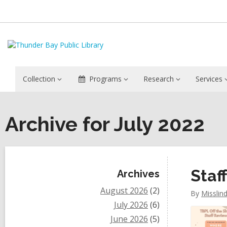
Collection
Programs
Research
Services
Archive for July 2022
Sidebar
Staf
Archives
August 2026
(2)
By
Misslin
July 2026
(6)
June 2026
(5)