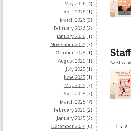
May 2026
(4)
April 2026
(1)
March 2026
(3)
February 2026
(2)
January 2026
(1)
November 2025
(2)
Staf
October 2025
(1)
August 2025
(1)
By
Misslin
July 2025
(1)
June 2025
(1)
May 2025
(2)
April 2025
(3)
March 2025
(7)
February 2025
(2)
January 2025
(2)
December 2024
(6)
1 - 2 of 2