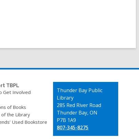
rt TBPL
Contact
Thunder Bay Public
o Get Involved
the
Library
Library
285 Red River Road
ons of Books
Thunder Bay, ON
 of the Library
P7B 1A9
iends’ Used Bookstore
807-345-8275