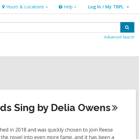
Hours & Locations
Help
Log In / My TBPL
Hours
Help
User Log In / My TBPL.
&
Locations
Sear
Advanced Search
ds Sing by Delia
Owens
ed in 2018 and was quickly chosen to join Reese
 the novel into even more fame, and it has been a