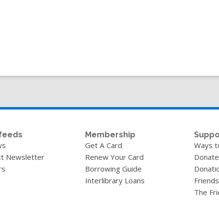
feeds
Membership
Suppo
ws
Get A Card
Ways t
t Newsletter
Renew Your Card
Donate
rs
Borrowing Guide
Donati
Interlibrary Loans
Friends
The Fr