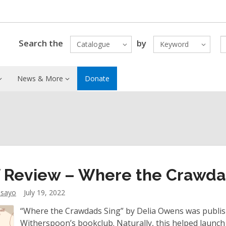
Search the
by
Catalogue
Keyword
News & More
Donate
f Review – Where the Crawda
dsayo
July 19, 2022
“Where the Crawdads Sing” by Delia Owens was publish
Witherspoon’s bookclub. Naturally, this helped launch