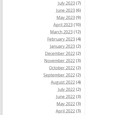
July 2023
(7)
June 2023
(6)
May 2023
(9)
April 2023
(10)
March 2023
(12)
February 2023
(4)
January 2023
(2)
December 2022
(2)
November 2022
(3)
October 2022
(2)
September 2022
(2)
August 2022
(4)
July 2022
(2)
June 2022
(3)
May 2022
(3)
April 2022
(3)