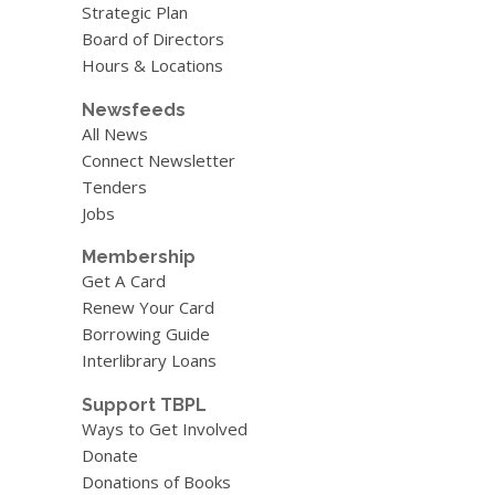
Strategic Plan
Board of Directors
Hours & Locations
Newsfeeds
All News
Connect Newsletter
Tenders
Jobs
Membership
Get A Card
Renew Your Card
Borrowing Guide
Interlibrary Loans
Support TBPL
Ways to Get Involved
Donate
Donations of Books