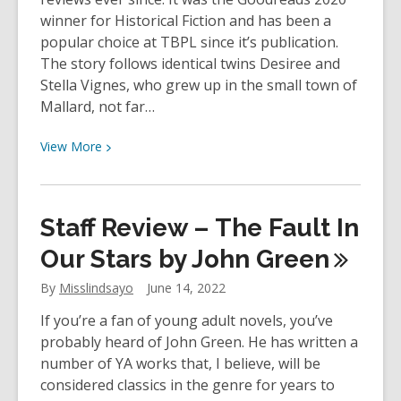
Here
winner for Historical Fiction and has been a
My
popular choice at TBPL since it’s publication.
Troubles
The story follows identical twins Desiree and
Began
Stella Vignes, who grew up in the small town of
by
Mallard, not far…
Art
Spiegelman
View
View
More
More
about
Staff
Staff Review – The Fault In
Review
–
Our Stars by John
Green
The
By
Misslindsayo
June 14, 2022
Vanishing
Half
If you’re a fan of young adult novels, you’ve
by
probably heard of John Green. He has written a
Brit
number of YA works that, I believe, will be
Bennett
considered classics in the genre for years to