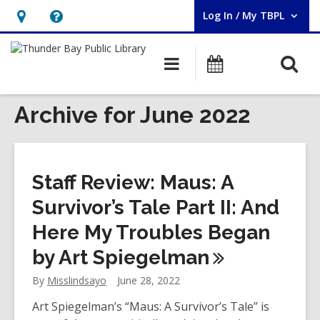
Log In / My TBPL
User Log In / My TBPL.
Hours
Help,
&
opens
O
Main
Programs
Location,
an
navigation
s
opens
overlay
f
Archive for June 2022
an
overlay
Staff Review: Maus: A
Survivor’s Tale Part II: And
Here My Troubles Began
by Art
Spiegelman
By
Misslindsayo
June 28, 2022
Art Spiegelman’s “Maus: A Survivor’s Tale” is