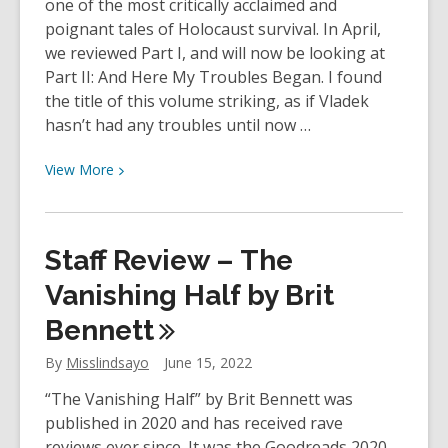
one of the most critically acclaimed and
poignant tales of Holocaust survival. In April,
we reviewed Part I, and will now be looking at
Part II: And Here My Troubles Began. I found
the title of this volume striking, as if Vladek
hasn’t had any troubles until now …
View
View
More
More
about
Staff
Staff Review – The
Review:
Maus:
Vanishing Half by Brit
A
Bennett
Survivor’s
Tale
By
Misslindsayo
June 15, 2022
Part
“The Vanishing Half” by Brit Bennett was
II:
published in 2020 and has received rave
And
reviews ever since. It was the Goodreads 2020