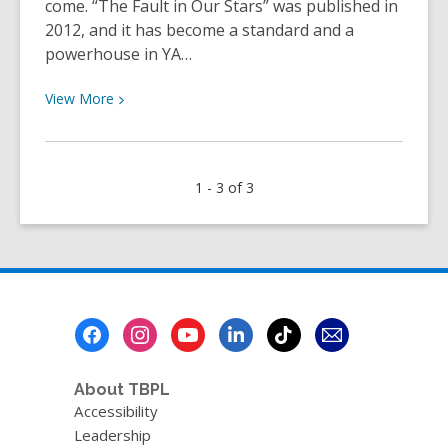
come. “The Fault in Our Stars” was published in
2012, and it has become a standard and a
powerhouse in YA…
View
View
More
More
about
Staff
1 - 3 of 3
Review
–
The
Fault
In
Our
Footer
Stars
Menu
by
John
About TBPL
Green
Accessibility
Leadership