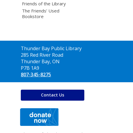
Friends of the Library
The Friends’ Used
Bookstore
Contact
Thunder Bay Public Library
the
285 Red River Road
Library
Thunder Bay, ON
P7B 1A9
807-345-8275
Contact Us
,
opens
a
new