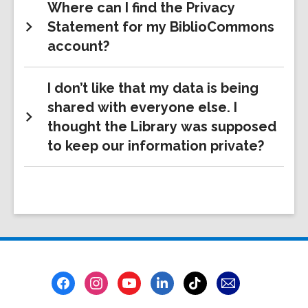
Where can I find the Privacy
Statement for my BiblioCommons
account?
I don’t like that my data is being
shared with everyone else. I
thought the Library was supposed
to keep our information private?
Footer
Menu