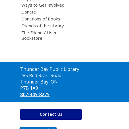
Ways to Get Involved
Donate
Donations of Books
Friends of the Library
The Friends’ Used
Bookstore
Contact
Thunder Bay Public Library
the
285 Red River Road
Library
Thunder Bay, ON
P7B 1A9
807-345-8275
Contact Us