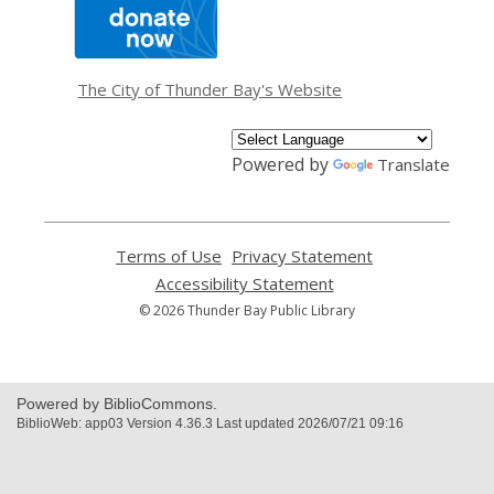
,
opens
a
new
window
The City of Thunder Bay's Website
Powered by
Translate
Terms of Use
,
Privacy Statement
,
opens
opens
Accessibility Statement
,
a
a
opens
© 2026 Thunder Bay Public Library
new
new
a
window
window
new
window
Powered by BiblioCommons.
BiblioWeb: app03 Version 4.36.3 Last updated 2026/07/21 09:16