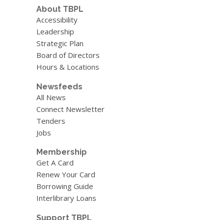
About TBPL
Accessibility
Leadership
Strategic Plan
Board of Directors
Hours & Locations
Newsfeeds
All News
Connect Newsletter
Tenders
Jobs
Membership
Get A Card
Renew Your Card
Borrowing Guide
Interlibrary Loans
Support TBPL