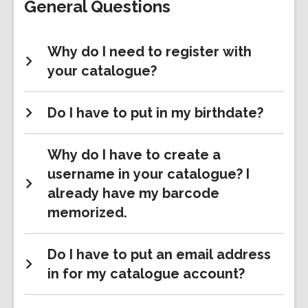
General Questions
Why do I need to register with
your catalogue?
Do I have to put in my birthdate?
Why do I have to create a
username in your catalogue? I
already have my barcode
memorized.
Do I have to put an email address
in for my catalogue account?