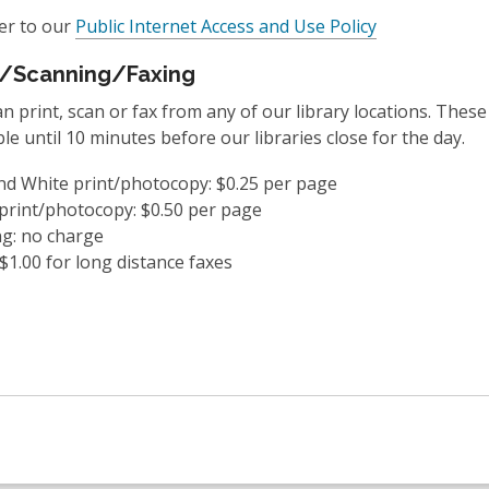
,
er to our
Public Internet Access and Use Policy
o
g/Scanning/Faxing
p
e
n print, scan or fax from any of our library locations. These
n
ble until 10 minutes before our libraries close for the day.
s
a
nd White print/photocopy: $0.25 per page
n
print/photocopy: $0.50 per page
e
g: no charge
w
 $1.00 for long distance faxes
w
i
n
d
o
w