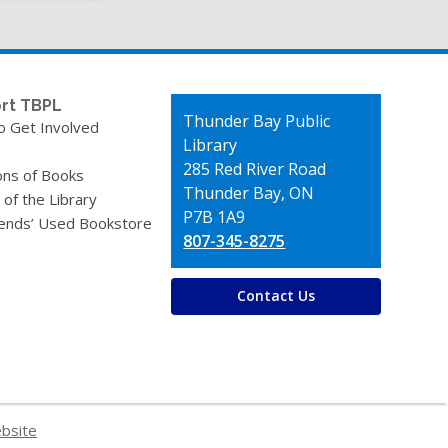
page
rt TBPL
Contact
Thunder Bay Public
o Get Involved
the
Library
Library
285 Red River Road
ons of Books
Thunder Bay, ON
 of the Library
P7B 1A9
iends’ Used Bookstore
807-345-8275
Contact Us
ebsite