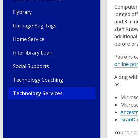
Computer u
Flybrary
logged of
and 3 minu
Garbage Bag Tags
staff know
additional
Home Service
before bra
Interlibrary Loan
Patrons c
online por
Social Supports
Along wit
Technology Coaching
as:
Technology Services
Microso
Microso
Ancestr
GrantC
You can al