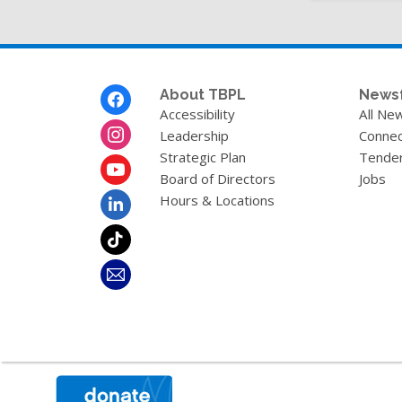
Footer
About TBPL
News
Menu
Accessibility
All Ne
Leadership
Connec
Strategic Plan
Tende
Board of Directors
Jobs
Hours & Locations
,
opens