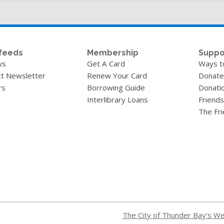
feeds
Membership
Suppo
ws
Get A Card
Ways t
t Newsletter
Renew Your Card
Donate
rs
Borrowing Guide
Donati
Interlibrary Loans
Friends
The Fr
The City of Thunder Bay's W