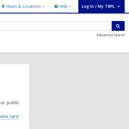
Hours & Locations
Help
Log In / My TBPL
Hours
Help
User Log In / My TBPL.
&
Locations
Sear
Advanced Search
ur public
vice card