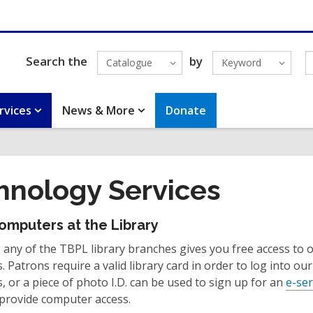
Search the
by
Catalogue
Keyword
rvices
News & More
Donate
hnology Services
omputers at the Library
any of the TBPL library branches gives you free access to o
 Patrons require a valid library card in order to log into our
 or a piece of photo I.D. can be used to sign up for an
e-ser
 provide computer access.