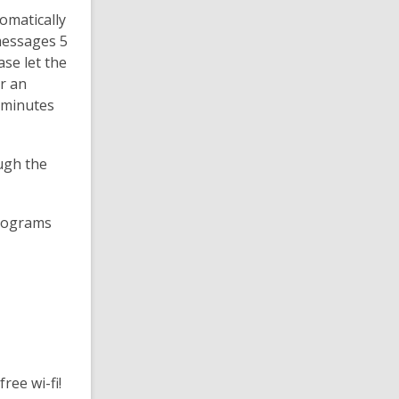
omatically
messages 5
se let the
r an
0 minutes
ugh the
programs
ree wi-fi!