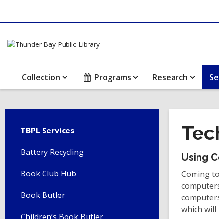
Collection
Programs
Research
Se
Tec
TBPL Services
Battery Recycling
Using C
Book Club Hub
Coming to 
computers.
Book Butler
computers,
which will
Children’s Book Butler