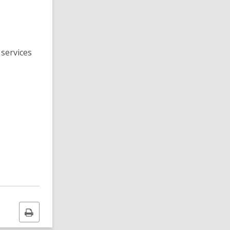
 services
Print
this