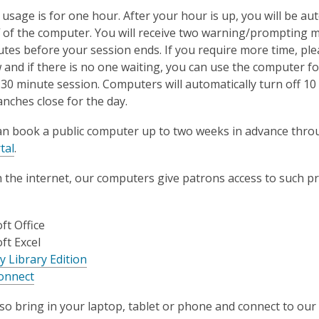
sage is for one hour. After your hour is up, you will be aut
f of the computer. You will receive two warning/prompting 
tes before your session ends. If you require more time, plea
 and if there is no one waiting, you can use the computer fo
 30 minute session. Computers will automatically turn off 1
nches close for the day.
an book a public computer up to two weeks in advance thro
tal
.
h the internet, our computers give patrons access to such 
ft Office
ft Excel
y Library Edition
onnect
so bring in your laptop, tablet or phone and connect to our f