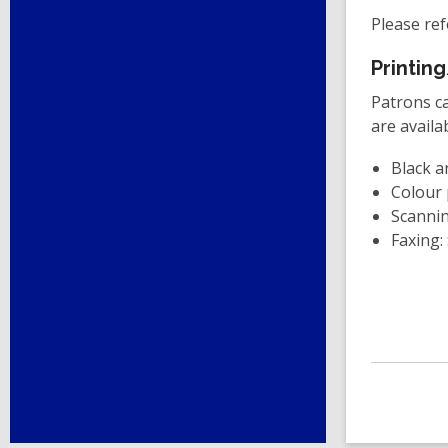
Please ref
Printin
Patrons ca
are availa
Black a
Colour 
Scannin
Faxing: