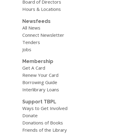
Board of Directors
Hours & Locations
Newsfeeds
All News
Connect Newsletter
Tenders
Jobs
Membership
Get A Card
Renew Your Card
Borrowing Guide
Interlibrary Loans
Support TBPL
Ways to Get Involved
Donate
Donations of Books
Friends of the Library