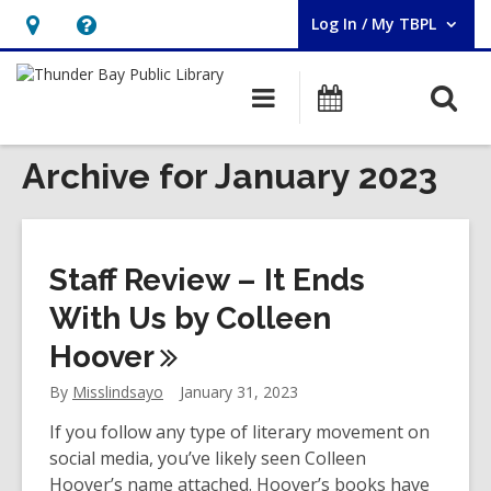
Log In / My TBPL
User Log In / My TBPL.
Hours
Help,
&
opens
O
Main
Programs
Location,
an
navigation
s
opens
overlay
f
Archive for January 2023
an
overlay
Staff Review – It Ends
With Us by Colleen
Hoover
By
Misslindsayo
January 31, 2023
If you follow any type of literary movement on
social media, you’ve likely seen Colleen
Hoover’s name attached. Hoover’s books have