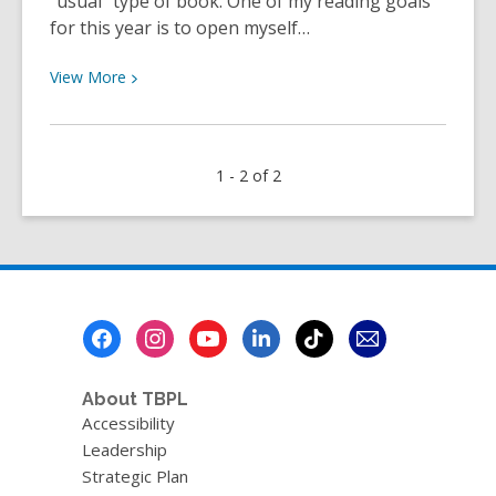
“usual” type of book. One of my reading goals
for this year is to open myself…
View
View
More
More
about
Staff
1 - 2 of 2
Review
–
We
Were
Liars
by
Footer
E.
Menu
Lockhart
About TBPL
Accessibility
Leadership
Strategic Plan