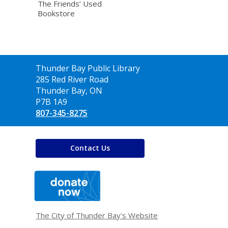
The Friends’ Used
Bookstore
Contact
Thunder Bay Public Library
the
285 Red River Road
Library
Thunder Bay, ON
P7B 1A9
807-345-8275
Contact Us
,
opens
a
new
window
The City of Thunder Bay's Website