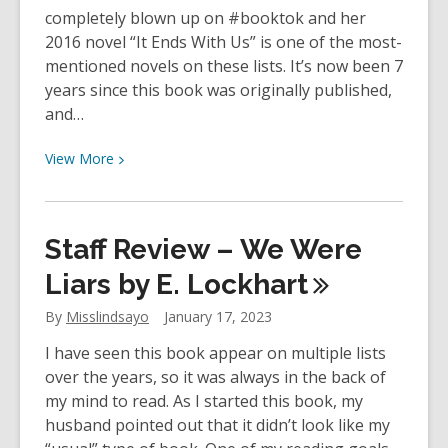
completely blown up on #booktok and her
2016 novel “It Ends With Us” is one of the most-
mentioned novels on these lists. It’s now been 7
years since this book was originally published,
and…
View
View
More
More
about
Staff
Staff Review – We Were
Review
–
Liars by E.
Lockhart
It
By
Misslindsayo
January 17, 2023
Ends
With
I have seen this book appear on multiple lists
Us
over the years, so it was always in the back of
by
my mind to read. As I started this book, my
Colleen
husband pointed out that it didn’t look like my
Hoover