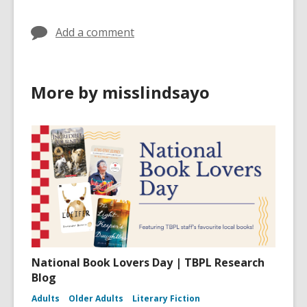
Add a comment
More by misslindsayo
National Book Lovers Day | TBPL Research
Blog
Adults
Older Adults
Literary Fiction