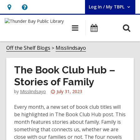
Log In / My TBPL
User Log In / My TBPL.
Hours
Help,
&
opens
O
Main
Programs
Location,
an
navigation
s
opens
overlay
f
Off the Shelf Blogs
Misslindsayo
an
overlay
The Book Club Hub –
Stories of Family
Attention:
by
Misslindsayo
July 31, 2023
This
post
Every month, a new set of book club titles will
is
be highlighted in The Book Club Hub post. This
over
month features stories about family. Family is
3
something that connects us, whether we are
years
close with our families or not. The four novels