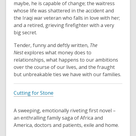
maybe, he is capable of change; the waitress
whose life was shattered in the accident and
the Iraqi war veteran who falls in love with her;
and a retired, grieving firefighter with a very
big secret.
Tender, funny and deftly written,
The
Nest
explores what money does to
relationships, what happens to our ambitions
over the course of our lives, and the fraught
but unbreakable ties we have with our families.
Cutting for Stone
A sweeping, emotionally riveting first novel –
an enthralling family saga of Africa and
America, doctors and patients, exile and home.