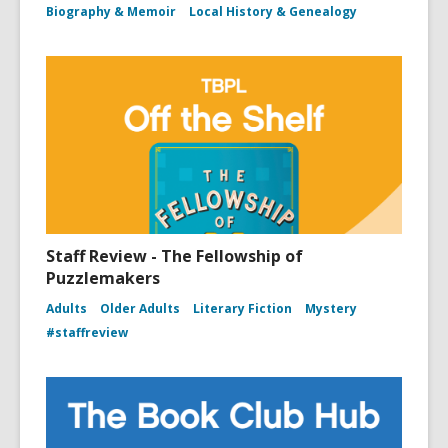
Biography & Memoir
Local History & Genealogy
Staff Review - The Fellowship of
Puzzlemakers
Adults
Older Adults
Literary Fiction
Mystery
#staffreview