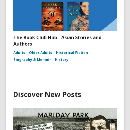
The Book Club Hub - Asian Stories and
Authors
Adults
Older Adults
Historical Fiction
Biography & Memoir
History
Discover New Posts