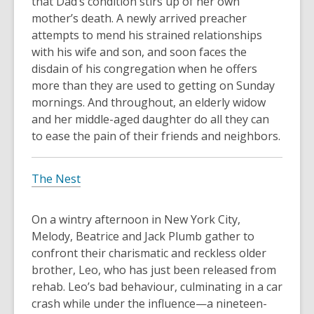
that Dad’s condition stirs up of her own
mother’s death. A newly arrived preacher
attempts to mend his strained relationships
with his wife and son, and soon faces the
disdain of his congregation when he offers
more than they are used to getting on Sunday
mornings. And throughout, an elderly widow
and her middle-aged daughter do all they can
to ease the pain of their friends and neighbors.
The Nest
On a wintry afternoon in New York City,
Melody, Beatrice and Jack Plumb gather to
confront their charismatic and reckless older
brother, Leo, who has just been released from
rehab. Leo’s bad behaviour, culminating in a car
crash while under the influence—a nineteen-