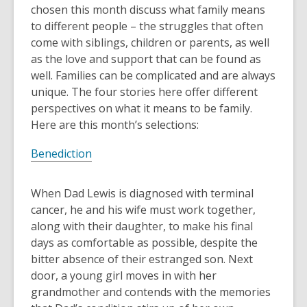
old
chosen this month discuss what family means
and
to different people – the struggles that often
the
come with siblings, children or parents, as well
information
as the love and support that can be found as
may
well. Families can be complicated and are always
be
unique. The four stories here offer different
out
perspectives on what it means to be family.
of
Here are this month’s selections:
date.
Benediction
When Dad Lewis is diagnosed with terminal
cancer, he and his wife must work together,
along with their daughter, to make his final
days as comfortable as possible, despite the
bitter absence of their estranged son. Next
door, a young girl moves in with her
grandmother and contends with the memories