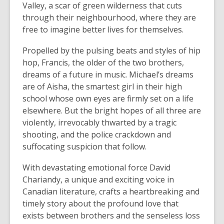
Valley, a scar of green wilderness that cuts
through their neighbourhood, where they are
free to imagine better lives for themselves.
Propelled by the pulsing beats and styles of hip
hop, Francis, the older of the two brothers,
dreams of a future in music. Michael’s dreams
are of Aisha, the smartest girl in their high
school whose own eyes are firmly set on a life
elsewhere. But the bright hopes of all three are
violently, irrevocably thwarted by a tragic
shooting, and the police crackdown and
suffocating suspicion that follow.
With devastating emotional force David
Chariandy, a unique and exciting voice in
Canadian literature, crafts a heartbreaking and
timely story about the profound love that
exists between brothers and the senseless loss