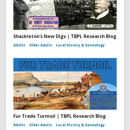
Shackleton’s New Digs | TBPL Research Blog
Adults
Older Adults
Local History & Genealogy
Fur Trade Turmoil | TBPL Research Blog
Adults
Older Adults
Local History & Genealogy