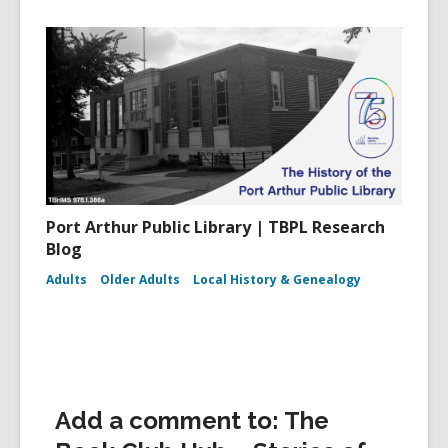
Port Arthur Public Library | TBPL Research
Blog
Adults
Older Adults
Local History & Genealogy
Add a comment to: The