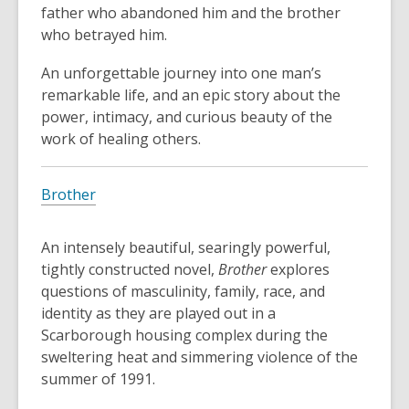
father who abandoned him and the brother
who betrayed him.
An unforgettable journey into one man’s
remarkable life, and an epic story about the
power, intimacy, and curious beauty of the
work of healing others.
Brother
An intensely beautiful, searingly powerful,
tightly constructed novel,
Brother
explores
questions of masculinity, family, race, and
identity as they are played out in a
Scarborough housing complex during the
sweltering heat and simmering violence of the
summer of 1991.