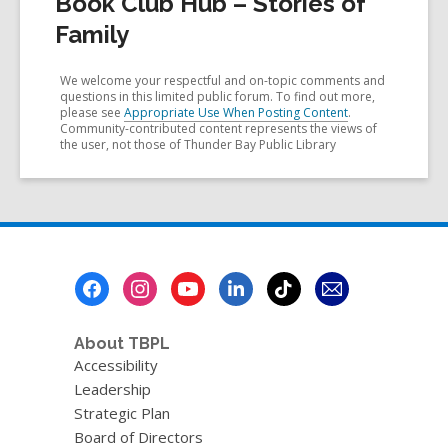
Book Club Hub – Stories of
Family
We welcome your respectful and on-topic comments and
questions in this limited public forum. To find out more,
please see
Appropriate Use When Posting Content
.
Community-contributed content represents the views of
the user, not those of Thunder Bay Public Library
Footer
Menu
About TBPL
Accessibility
Leadership
Strategic Plan
Board of Directors