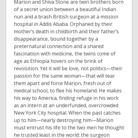
Marion and Shiva Stone are twin brothers born
of a secret union between a beautiful Indian
nun and a brash British surgeon at a mission
hospital in Addis Ababa. Orphaned by their
mother’s death in childbirth and their father’s
disappearance, bound together by a
preternatural connection and a shared
fascination with medicine, the twins come of
age as Ethiopia hovers on the brink of
revolution. Yet it will be love, not politics—their
passion for the same woman—that will tear
them apart and force Marion, fresh out of
medical school, to flee his homeland. He makes
his way to America, finding refuge in his work
as an intern at an underfunded, overcrowded
New York City hospital. When the past catches
up to him—nearly destroying him—Marion
must entrust his life to the two men he thought
he trusted least in the world: the surgeon