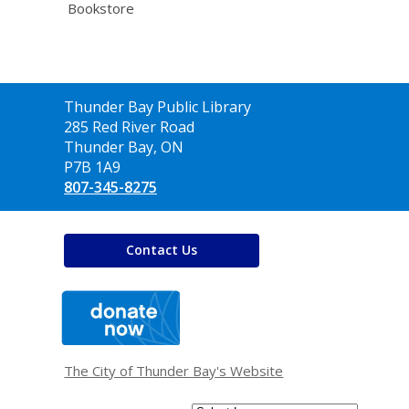
Bookstore
Contact
Thunder Bay Public Library
the
285 Red River Road
Library
Thunder Bay, ON
P7B 1A9
807-345-8275
Contact Us
,
opens
a
new
window
The City of Thunder Bay's Website