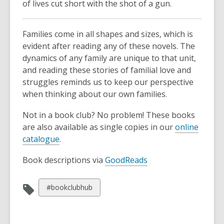
of lives cut short with the shot of a gun.
Families come in all shapes and sizes, which is
evident after reading any of these novels. The
dynamics of any family are unique to that unit,
and reading these stories of familial love and
struggles reminds us to keep our perspective
when thinking about our own families.
Not in a book club? No problem! These books
are also available as single copies in our
online
catalogue
.
Book descriptions via
GoodReads
View
#bookclubhub
all
cards
in