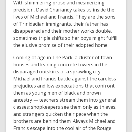
With shimmering prose and mesmerizing
precision, David Chariandy takes us inside the
lives of Michael and Francis. They are the sons
of Trinidadian immigrants, their father has
disappeared and their mother works double,
sometimes triple shifts so her boys might fulfill
the elusive promise of their adopted home.
Coming of age in The Park, a cluster of town
houses and leaning concrete towers in the
disparaged outskirts of a sprawling city,
Michael and Francis battle against the careless
prejudices and low expectations that confront
them as young men of black and brown
ancestry — teachers stream them into general
classes; shopkeepers see them only as thieves;
and strangers quicken their pace when the
brothers are behind them. Always Michael and
Francis escape into the cool air of the Rouge