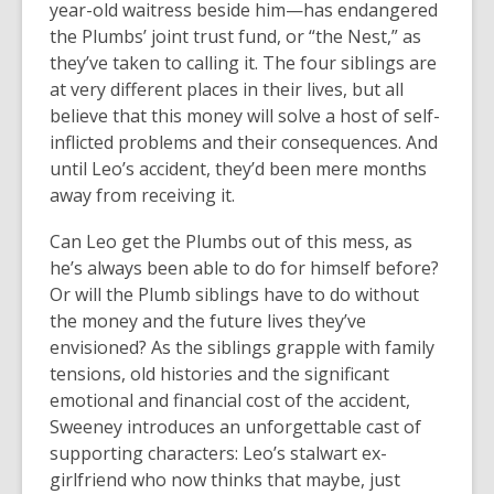
year-old waitress beside him—has endangered
the Plumbs’ joint trust fund, or “the Nest,” as
they’ve taken to calling it. The four siblings are
at very different places in their lives, but all
believe that this money will solve a host of self-
inflicted problems and their consequences. And
until Leo’s accident, they’d been mere months
away from receiving it.
Can Leo get the Plumbs out of this mess, as
he’s always been able to do for himself before?
Or will the Plumb siblings have to do without
the money and the future lives they’ve
envisioned? As the siblings grapple with family
tensions, old histories and the significant
emotional and financial cost of the accident,
Sweeney introduces an unforgettable cast of
supporting characters: Leo’s stalwart ex-
girlfriend who now thinks that maybe, just