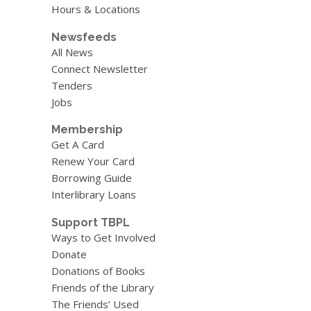
Hours & Locations
Newsfeeds
All News
Connect Newsletter
Tenders
Jobs
Membership
Get A Card
Renew Your Card
Borrowing Guide
Interlibrary Loans
Support TBPL
Ways to Get Involved
Donate
Donations of Books
Friends of the Library
The Friends’ Used