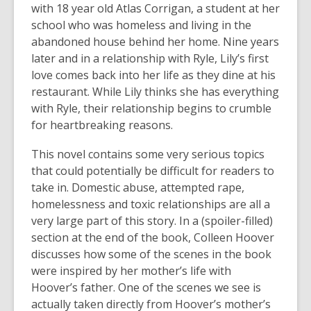
with 18 year old Atlas Corrigan, a student at her
school who was homeless and living in the
abandoned house behind her home. Nine years
later and in a relationship with Ryle, Lily’s first
love comes back into her life as they dine at his
restaurant. While Lily thinks she has everything
with Ryle, their relationship begins to crumble
for heartbreaking reasons.
This novel contains some very serious topics
that could potentially be difficult for readers to
take in. Domestic abuse, attempted rape,
homelessness and toxic relationships are all a
very large part of this story. In a (spoiler-filled)
section at the end of the book, Colleen Hoover
discusses how some of the scenes in the book
were inspired by her mother’s life with
Hoover’s father. One of the scenes we see is
actually taken directly from Hoover’s mother’s