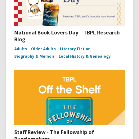
National Book Lovers Day | TBPL Research
Blog
Adults
Older Adults
Literary Fiction
Biography & Memoir
Local History & Genealogy
Staff Review - The Fellowship of