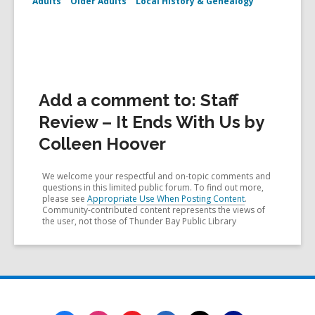
Adults
Older Adults
Local History & Genealogy
Add a comment to: Staff
Review – It Ends With Us by
Colleen Hoover
We welcome your respectful and on-topic comments and
questions in this limited public forum. To find out more,
please see
Appropriate Use When Posting Content
.
Community-contributed content represents the views of
the user, not those of Thunder Bay Public Library