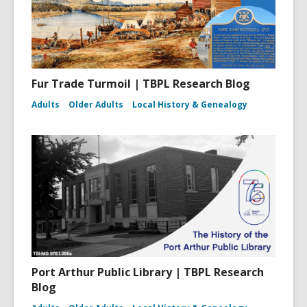
Fur Trade Turmoil | TBPL Research Blog
Adults
Older Adults
Local History & Genealogy
Port Arthur Public Library | TBPL Research
Blog