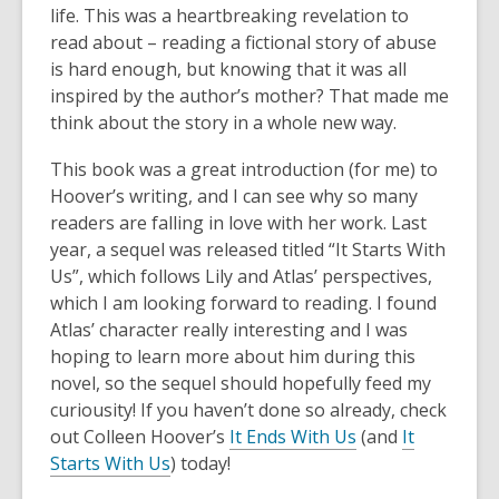
life. This was a heartbreaking revelation to
read about – reading a fictional story of abuse
is hard enough, but knowing that it was all
inspired by the author’s mother? That made me
think about the story in a whole new way.
This book was a great introduction (for me) to
Hoover’s writing, and I can see why so many
readers are falling in love with her work. Last
year, a sequel was released titled “It Starts With
Us”, which follows Lily and Atlas’ perspectives,
which I am looking forward to reading. I found
Atlas’ character really interesting and I was
hoping to learn more about him during this
novel, so the sequel should hopefully feed my
curiousity! If you haven’t done so already, check
out Colleen Hoover’s
It Ends With Us
(and
It
Starts With Us
) today!