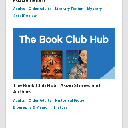
Puzzlemakers
Adults
Older Adults
Literary Fiction
Mystery
#staffreview
The Book Club Hub - Asian Stories and
Authors
Adults
Older Adults
Historical Fiction
Biography & Memoir
History