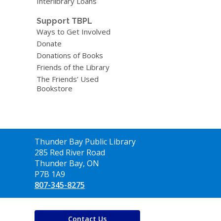
Interlibrary Loans
Support TBPL
Ways to Get Involved
Donate
Donations of Books
Friends of the Library
The Friends’ Used
Bookstore
Contact
Thunder Bay Public Library
the
285 Red River Road
Library
Thunder Bay, ON
P7B 1A9
807-345-8275
Contact Us