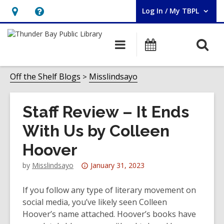
Log In / My TBPL
User Log In / My TBPL.
Hours
Help,
&
opens
O
Main
Programs
Location,
an
navigation
s
opens
overlay
f
Off the Shelf Blogs
Misslindsayo
an
overlay
Staff Review – It Ends
With Us by Colleen
Hoover
Attention:
by
Misslindsayo
January 31, 2023
This
post
If you follow any type of literary movement on
is
social media, you’ve likely seen Colleen
over
Hoover’s name attached. Hoover’s books have