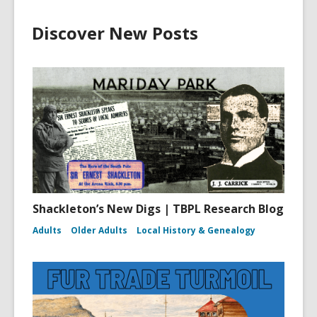
Discover New Posts
Shackleton’s New Digs | TBPL Research Blog
Adults
Older Adults
Local History & Genealogy