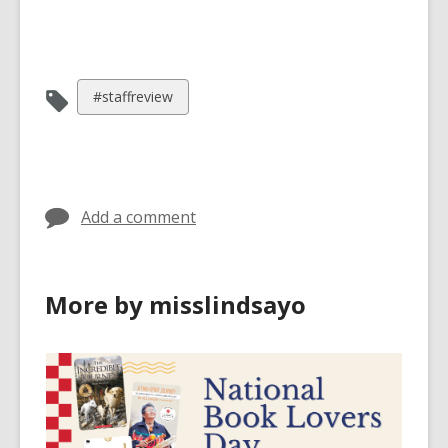
View
#staffreview
all
cards
in
Add a comment
More by misslindsayo