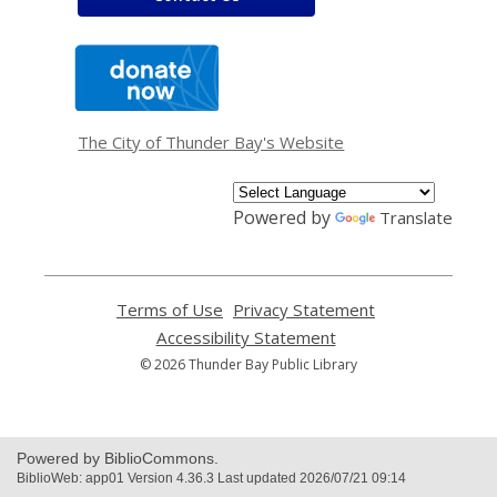
,
opens
a
new
window
The City of Thunder Bay's Website
Powered by
Translate
Terms of Use
,
Privacy Statement
,
opens
opens
Accessibility Statement
,
a
a
opens
© 2026 Thunder Bay Public Library
new
new
a
window
window
new
window
Powered by BiblioCommons.
BiblioWeb: app01 Version 4.36.3 Last updated 2026/07/21 09:14