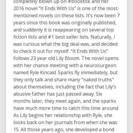
3
completely blown up on #booktok and her
years
2016 novel “It Ends With Us” is one of the most-
old
mentioned novels on these lists. It’s now been 7
and
years since this book was originally published,
the
and suddenly it is reappearing on several top
information
fiction lists and #1 best seller lists. Naturally, I
may
was curious what the big deal was, and decided
be
to check it out for myself. “It Ends With Us”
out
follows 23 year old Lily Bloom. The novel opens
of
with her chance meeting with a neurosurgeon
date.
named Ryle Kincaid. Sparks fly immediately, but
they only talk and share many “naked truths”
about themselves, including the fact that Lily’s
abusive father has just passed away. Six
months later, they meet again, and the sparks
have much more time to catch this time around.
As Lily begins her relationship with Ryle, she
looks back on her journals from when she was
15. All those years ago, she developed a bond