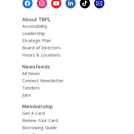
Footer
Menu
About TBPL
Accessibility
Leadership
Strategic Plan
Board of Directors
Hours & Locations
Newsfeeds
All News
Connect Newsletter
Tenders
Jobs
Membership
Get A Card
Renew Your Card
Borrowing Guide