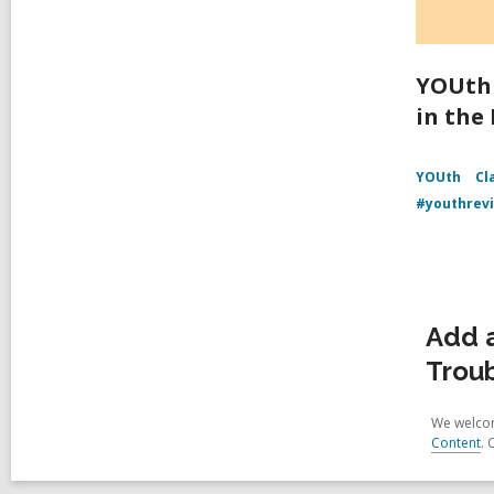
YOUth 
in the
YOUth
Cl
#youthrev
Add a
Trou
We welcom
Content
. 