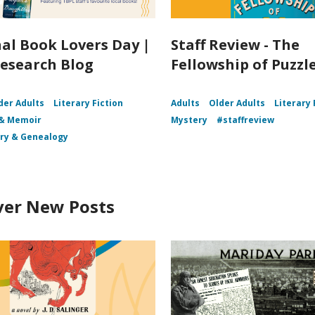
al Book Lovers Day |
Staff Review - The
esearch Blog
Fellowship of Puzz
der Adults
Literary Fiction
Adults
Older Adults
Literary 
 & Memoir
Mystery
#staffreview
ory & Genealogy
ver New Posts