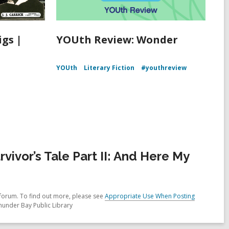
igs |
YOUth Review: Wonder
YOUth
Literary Fiction
#youthreview
ivor’s Tale Part II: And Here My
forum. To find out more, please see
Appropriate Use When Posting
hunder Bay Public Library