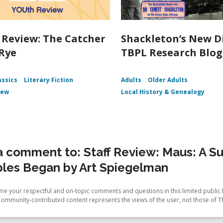
Review: The Catcher
Shackleton’s New D
 Rye
TBPL Research Blog
assics
Literary Fiction
Adults
Older Adults
iew
Local History & Genealogy
 comment to: Staff Review: Maus: A Surv
bles Began by Art Spiegelman
e your respectful and on-topic comments and questions in this limited public 
Community-contributed content represents the views of the user, not those of T