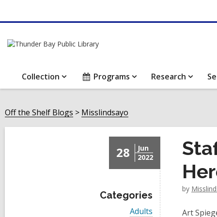
Collection
Programs
Research
Se
Off the Shelf Blogs
Misslindsayo
Sta
Jun
28
2022
Her
by
Misslin
Categories
V
Adults
Art Spieg