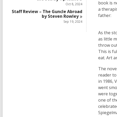
book is n
Oct 8, 2024
a therapi
Staff Review – The Guncle Abroad
father:
by Steven
Rowley
Sep 19, 2024
As the st
as little
throw out
This is f
eat. Art 
The novel
reader to
in 1986, 
went smoo
were toge
one of th
celebrate
Spiegelm