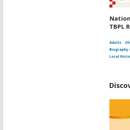
Nation
TBPL R
Adults
Ol
Biography
Local Hist
Disco