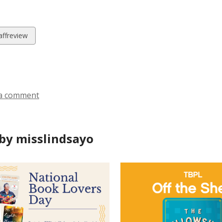
w
affreview
ds
a comment
by misslindsayo