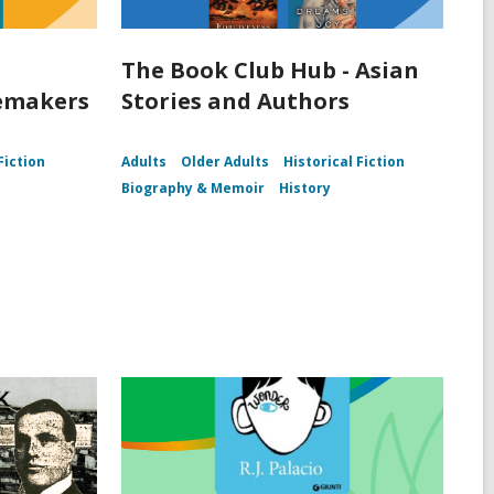
The Book Club Hub - Asian
lemakers
Stories and Authors
Fiction
Adults
Older Adults
Historical Fiction
Biography & Memoir
History