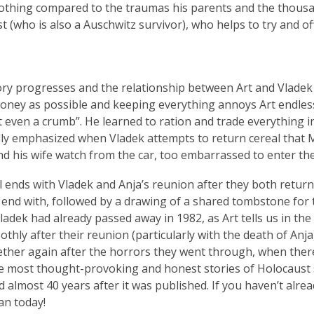
othing compared to the traumas his parents and the thousa
st (who is also a Auschwitz survivor), who helps to try and o
ory progresses and the relationship between Art and Vladek 
 money as possible and keeping everything annoys Art endlessly
 even a crumb”. He learned to ration and trade everything i
ully emphasized when Vladek attempts to return cereal that 
and his wife watch from the car, too embarrassed to enter the
 ends with Vladek and Anja’s reunion after they both return t
 end with, followed by a drawing of a shared tombstone for t
Vladek had already passed away in 1982, as Art tells us in th
thly after their reunion (particularly with the death of Anja)
ther again after the horrors they went through, when ther
e most thought-provoking and honest stories of Holocaust s
d almost 40 years after it was published. If you haven’t alre
an today!