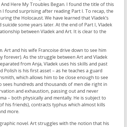
I: And Here My Troubles Began. I found the title of this
 I found surprising after reading Part I. To recap, the
e during the Holocaust. We have learned that Vladek’s
 suicide some years later. At the end of Part I, Vladek
tionship between Vladek and Art. It is clear to the
im. Art and his wife Francoise drive down to see him
y forever). As the struggle between Art and Vladek
Separated from Anja, Vladek uses his skills and past
 Polish is his first asset – as he teaches a guard
insmith, which allows him to be close enough to see
so sees hundreds and thousands of men die right in
rvation and exhaustion, passing out and never
ma – both physically and mentally. He is subject to
of his friends), contracts typhus which almost kills
 and more.
e graphic novel. Art struggles with the notion that his