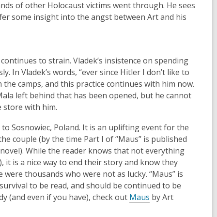
nds of other Holocaust victims went through. He sees
ffer some insight into the angst between Art and his
continues to strain. Vladek’s insistence on spending
. In Vladek’s words, “ever since Hitler I don’t like to
n the camps, and this practice continues with him now.
Mala left behind that has been opened, but he cannot
 store with him.
o Sosnowiec, Poland. It is an uplifting event for the
he couple (by the time Part I of “Maus” is published
e novel). While the reader knows that not everything
, it is a nice way to end their story and know they
e were thousands who were not as lucky. “Maus” is
urvival to be read, and should be continued to be
ady (and even if you have), check out
Maus
by Art