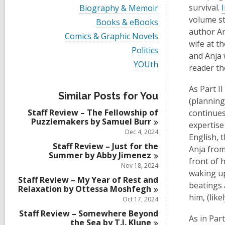
i
V
survival.
Biography & Memoir
e
i
volume st
w
V
Books & eBooks
e
a
i
author Ar
w
V
Comics & Graphic Novels
l
e
a
wife at t
i
l
w
V
Politics
l
e
and Anja 
c
a
i
l
w
V
YOUth
a
l
e
reader th
c
a
i
r
l
w
a
l
e
d
c
a
r
As Part I
l
w
s
a
l
Similar Posts for You
d
c
a
(planning
i
r
l
s
a
l
n
d
Staff Review – The Fellowship of
c
continues
i
r
l
s
Puzzlemakers by Samuel
Burr
a
n
expertise
d
c
i
r
Dec 4, 2024
s
a
English, 
n
d
i
r
Staff Review – Just for the
s
Anja from
n
d
Summer by Abby
Jimenez
i
front of 
s
Nov 18, 2024
n
i
waking up
Staff Review – My Year of Rest and
n
beatings a
Relaxation by Ottessa
Moshfegh
him, (lik
Oct 17, 2024
Staff Review – Somewhere Beyond
As in Part
the Sea by T.J.
Klune