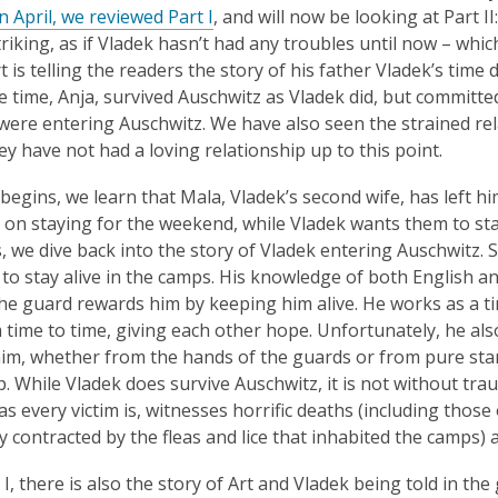
is
,
In April, we reviewed Part I
, and will now be looking at Part I
over
o
riking, as if Vladek hasn’t had any troubles until now – which
3
p
t is telling the readers the story of his father Vladek’s tim
years
e
he time, Anja, survived Auschwitz as Vladek did, but committed
old
n
were entering Auschwitz. We have also seen the strained rela
and
s
ey have not had a loving relationship up to this point.
the
a
I begins, we learn that Mala, Vladek’s second wife, has left h
information
n
 on staying for the weekend, while Vladek wants them to sta
may
e
, we dive back into the story of Vladek entering Auschwitz. 
be
w
 to stay alive in the camps. His knowledge of both English and
out
w
the guard rewards him by keeping him alive. He works as a t
of
i
 time to time, giving each other hope. Unfortunately, he al
date.
n
him, whether from the hands of the guards or from pure sta
d
. While Vladek does survive Auschwitz, it is not without trau
o
s every victim is, witnesses horrific deaths (including those 
w
ely contracted by the fleas and lice that inhabited the camps)
 I, there is also the story of Art and Vladek being told in th