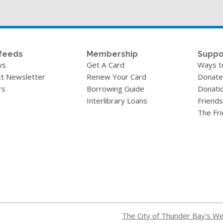
feeds
Membership
Suppo
ws
Get A Card
Ways t
t Newsletter
Renew Your Card
Donate
rs
Borrowing Guide
Donati
Interlibrary Loans
Friends
The Fr
The City of Thunder Bay's W