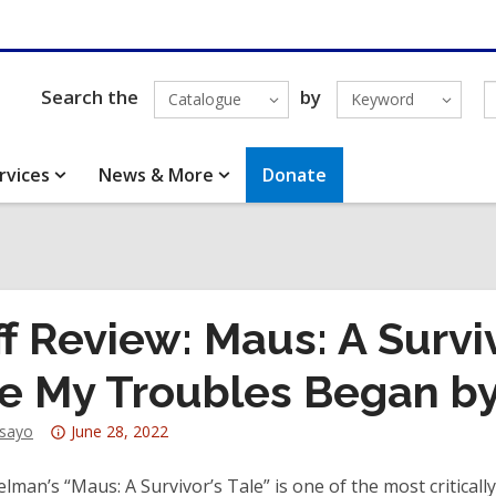
Search the
by
Catalogue
Keyword
rvices
News & More
Donate
ff Review: Maus: A Surviv
e My Troubles Began by
Attention:
dsayo
June 28, 2022
This
post
elman’s “Maus: A Survivor’s Tale” is one of the most critical