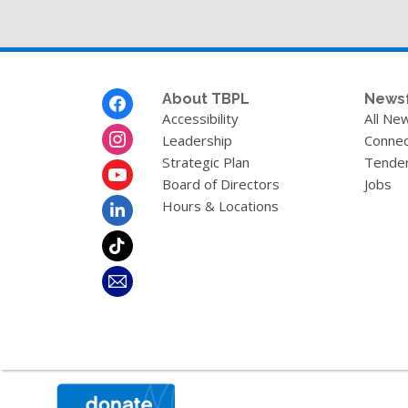
Footer
About TBPL
News
Menu
Accessibility
All Ne
Leadership
Connec
Strategic Plan
Tende
Board of Directors
Jobs
Hours & Locations
,