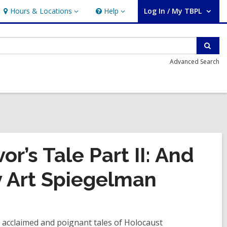
Hours & Locations
Help
Log In / My TBPL
Hours
Help
User Log In / My TBPL.
&
Locations
Sear
Advanced Search
or’s Tale Part II: And
 Art Spiegelman
ly acclaimed and poignant tales of Holocaust