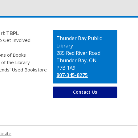
rt TBPL
Contact
Thunder Bay Public
o Get Involved
the
Library
Library
285 Red River Road
ons of Books
Thunder Bay, ON
 of the Library
P7B 1A9
iends’ Used Bookstore
807-345-8275
Contact Us
ebsite