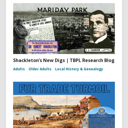
Shackleton’s New Digs | TBPL Research Blog
Adults
Older Adults
Local History & Genealogy