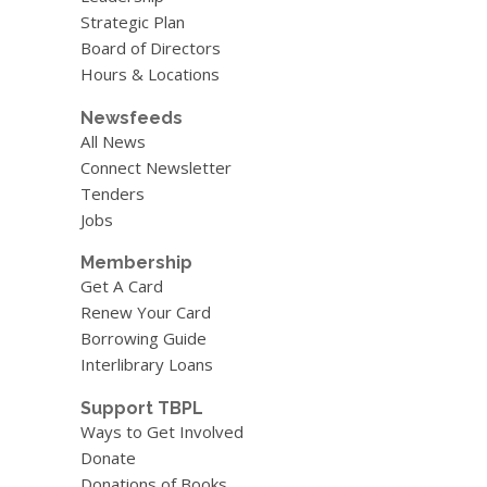
Strategic Plan
Board of Directors
Hours & Locations
Newsfeeds
All News
Connect Newsletter
Tenders
Jobs
Membership
Get A Card
Renew Your Card
Borrowing Guide
Interlibrary Loans
Support TBPL
Ways to Get Involved
Donate
Donations of Books