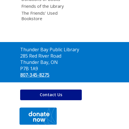
Friends of the Library
The Friends’ Used
Bookstore
Contact
Thunder Bay Public Library
the
285 Red River Road
Library
Thunder Bay, ON
P7B 1A9
807-345-8275
Contact Us
,
opens
a
new