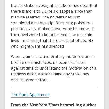
But as Strike investigates, it becomes clear that
there is more to Quine's disappearance than
his wife realizes. The novelist has just
completed a manuscript featuring poisonous
pen-portraits of almost everyone he knows. If
the novel were to be published, it would ruin
lives—meaning that there are a lot of people
who might want him silenced.
When Quine is found brutally murdered under
bizarre circumstances, it becomes a race
against time to understand the motivation of a
ruthless killer, a killer unlike any Strike has
encountered before...
The Paris Apartment
From the
New York Times
bestselling author