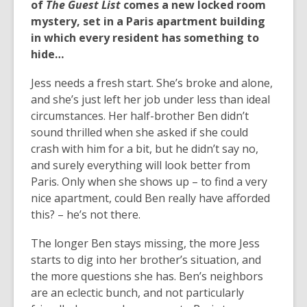
of
The Guest List
comes a new locked room
mystery, set in a Paris apartment building
in which every resident has something to
hide…
Jess needs a fresh start. She’s broke and alone,
and she’s just left her job under less than ideal
circumstances. Her half-brother Ben didn’t
sound thrilled when she asked if she could
crash with him for a bit, but he didn’t say no,
and surely everything will look better from
Paris. Only when she shows up – to find a very
nice apartment, could Ben really have afforded
this? – he’s not there.
The longer Ben stays missing, the more Jess
starts to dig into her brother’s situation, and
the more questions she has. Ben’s neighbors
are an eclectic bunch, and not particularly