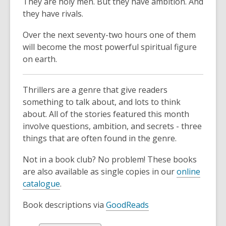
They are holy men. But they have ambition. And
they have rivals.
Over the next seventy-two hours one of them
will become the most powerful spiritual figure
on earth.
Thrillers are a genre that give readers
something to talk about, and lots to think
about. All of the stories featured this month
involve questions, ambition, and secrets - three
things that are often found in the genre.
Not in a book club? No problem! These books
are also available as single copies in our
online
catalogue
.
Book descriptions via
GoodReads