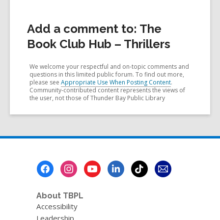
Add a comment to: The
Book Club Hub – Thrillers
We welcome your respectful and on-topic comments and
questions in this limited public forum. To find out more,
please see
Appropriate Use When Posting Content
.
Community-contributed content represents the views of
the user, not those of Thunder Bay Public Library
Footer
Menu
About TBPL
Accessibility
Leadership