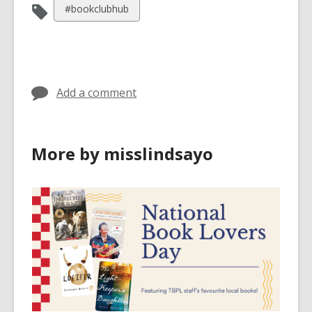
View
#bookclubhub
all
cards
in
Add a comment
More by misslindsayo