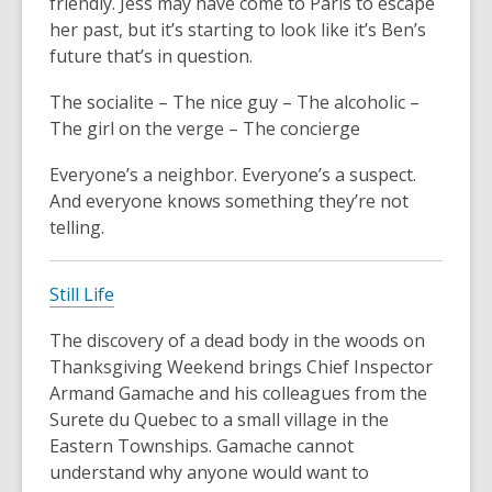
friendly. Jess may have come to Paris to escape
her past, but it’s starting to look like it’s Ben’s
future that’s in question.
The socialite – The nice guy – The alcoholic –
The girl on the verge – The concierge
Everyone’s a neighbor. Everyone’s a suspect.
And everyone knows something they’re not
telling.
Still Life
The discovery of a dead body in the woods on
Thanksgiving Weekend brings Chief Inspector
Armand Gamache and his colleagues from the
Surete du Quebec to a small village in the
Eastern Townships. Gamache cannot
understand why anyone would want to