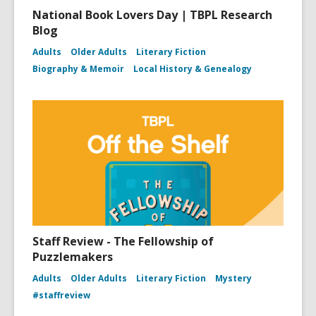
National Book Lovers Day | TBPL Research
Blog
Adults
Older Adults
Literary Fiction
Biography & Memoir
Local History & Genealogy
Staff Review - The Fellowship of
Puzzlemakers
Adults
Older Adults
Literary Fiction
Mystery
#staffreview