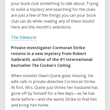
your book club something to talk about. Trying
to solve a mystery and searching for the clues
are just a few of the things you can your book
club can do while reading any of these books!
Here are this month's selections:
The Silkworm
Private investigator Cormoran Strike
returns in a new mystery from Robert
Galbraith, author of the #1 international
bestseller
The Cuckoo's Calling
.
When novelist Owen Quine goes missing, his
wife calls in private detective Cormoran Strike.
At first, Mrs. Quine just thinks her husband has
gone off by himself for a few days—as he has
done before—and she wants Strike to find him
and bring him home.