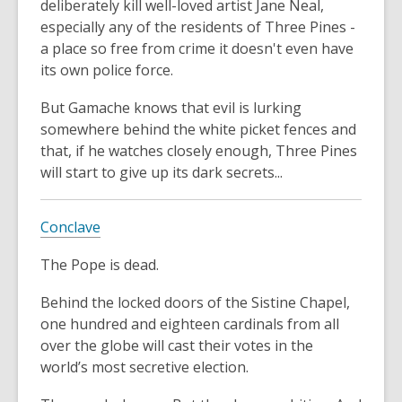
deliberately kill well-loved artist Jane Neal,
especially any of the residents of Three Pines -
a place so free from crime it doesn't even have
its own police force.
But Gamache knows that evil is lurking
somewhere behind the white picket fences and
that, if he watches closely enough, Three Pines
will start to give up its dark secrets...
Conclave
The Pope is dead.
Behind the locked doors of the Sistine Chapel,
one hundred and eighteen cardinals from all
over the globe will cast their votes in the
world’s most secretive election.