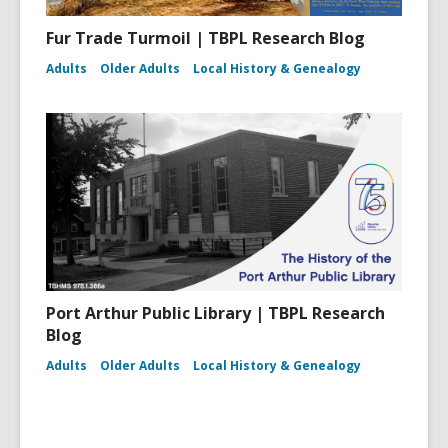
Fur Trade Turmoil | TBPL Research Blog
Adults
Older Adults
Local History & Genealogy
Port Arthur Public Library | TBPL Research
Blog
Adults
Older Adults
Local History & Genealogy