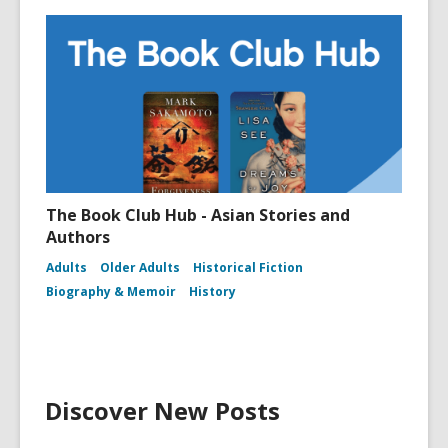
The Book Club Hub - Asian Stories and
Authors
Adults
Older Adults
Historical Fiction
Biography & Memoir
History
Discover New Posts