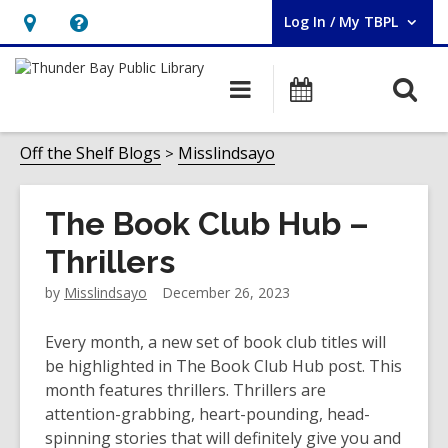
Log In / My TBPL
User Log In / My TBPL.
Hours
Help,
&
opens
O
Main
Programs
Location,
an
navigation
s
opens
overlay
f
Off the Shelf Blogs
Misslindsayo
an
overlay
The Book Club Hub –
Thrillers
by
Misslindsayo
December 26, 2023
Every month, a new set of book club titles will
be highlighted in The Book Club Hub post. This
month features thrillers. Thrillers are
attention-grabbing, heart-pounding, head-
spinning stories that will definitely give you and