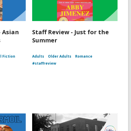
- Asian
Staff Review - Just for the
s
Summer
l Fiction
Adults
Older Adults
Romance
#staffreview