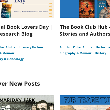
al Book Lovers Day |
The Book Club Hub 
esearch Blog
Stories and Author
der Adults
Literary Fiction
Adults
Older Adults
Historica
 & Memoir
Biography & Memoir
History
ory & Genealogy
ver New Posts