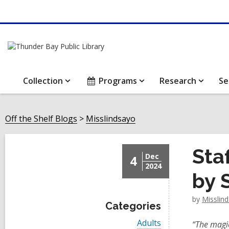
Collection
Programs
Research
Se
Off the Shelf Blogs
Misslindsayo
Sta
Dec
4
2024
by 
by
Misslin
Categories
V
Adults
“The magic