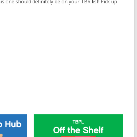
his one should definitely be on your TBR list! Pick up