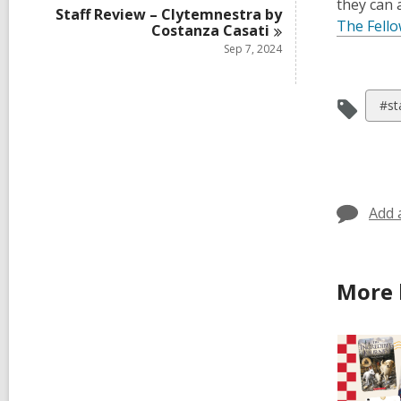
they can a
Staff Review – Clytemnestra by
The Fell
Costanza
Casati
Sep 7, 2024
Vie
#st
all
car
in
Add 
More 