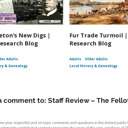
eton’s New Digs |
Fur Trade Turmoil 
esearch Blog
Research Blog
der Adults
Adults
Older Adults
ory & Genealogy
Local History & Genealogy
 comment to: Staff Review – The Fell
e your respectful and on-topic comments and questions in this limited public 
Community-contributed content represents the views of the user, not those of T