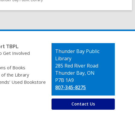
rt TBPL
Contact
Thunder Bay Public
o Get Involved
the
Library
Library
285 Red River Road
ons of Books
Thunder Bay, ON
 of the Library
P7B 1A9
iends’ Used Bookstore
807-345-8275
Contact Us