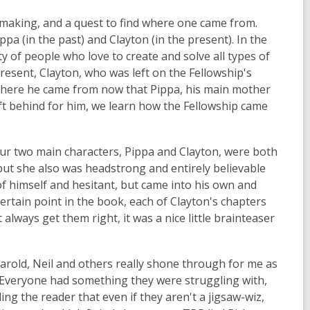
e-making, and a quest to find where one came from.
pa (in the past) and Clayton (in the present). In the
 of people who love to create and solve all types of
present, Clayton, who was left on the Fellowship's
 where he came from now that Pippa, his main mother
ft behind for him, we learn how the Fellowship came
 Our two main characters, Pippa and Clayton, were both
but she also was headstrong and entirely believable
f himself and hesitant, but came into his own and
certain point in the book, each of Clayton's chapters
always get them right, it was a nice little brainteaser
arold, Neil and others really shone through for me as
. Everyone had something they were struggling with,
g the reader that even if they aren't a jigsaw-wiz,