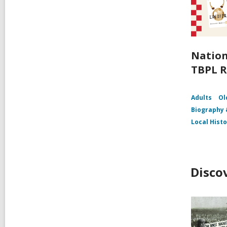
Nation
TBPL R
Adults
Ol
Biography
Local Hist
Disco