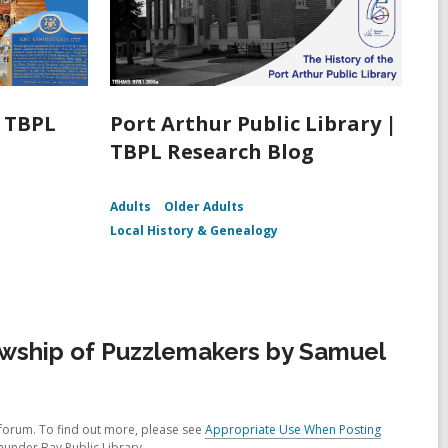
| TBPL
Port Arthur Public Library |
TBPL Research Blog
Adults
Older Adults
Local History & Genealogy
owship of Puzzlemakers by Samuel
forum. To find out more, please see
Appropriate Use When Posting
hunder Bay Public Library