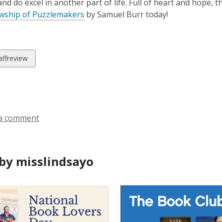
nd do excel in another part of life. Full of heart and hope, t
owship of Puzzlemakers
by Samuel Burr today!
w
affreview
ds
a comment
by misslindsayo