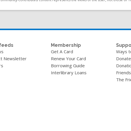
feeds
Membership
Suppo
ws
Get A Card
Ways t
t Newsletter
Renew Your Card
Donate
rs
Borrowing Guide
Donati
Interlibrary Loans
Friends
The Fr