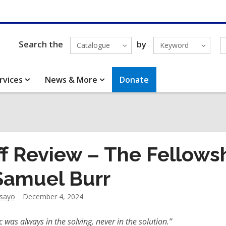
Search the
by
Catalogue
Keyword
rvices
News & More
Donate
ff Review – The Fellows
Samuel Burr
dsayo
December 4, 2024
 was always in the solving, never in the solution.”