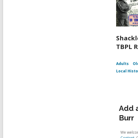
Shackl
TBPL R
Adults
Ol
Local Hist
Add a
Burr
We welcom
Content
. 