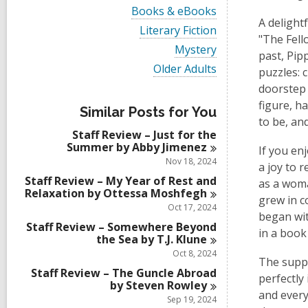
i
V
Books & eBooks
e
i
A delight
w
V
Literary Fiction
e
"The Fell
a
i
w
V
Mystery
l
e
past, Pip
a
i
l
w
V
Older Adults
l
puzzles: 
e
c
a
i
l
w
doorstep 
a
l
e
c
a
r
l
w
figure, h
a
l
Similar Posts for You
d
c
a
r
to be, an
l
s
a
l
d
Staff Review – Just for the
c
i
r
l
s
Summer by Abby
Jimenez
a
If you en
n
d
c
i
r
Nov 18, 2024
s
a
a joy to 
n
d
i
r
Staff Review – My Year of Rest and
as a woma
s
n
d
Relaxation by Ottessa
Moshfegh
i
grew in c
s
Oct 17, 2024
n
i
began wit
Staff Review – Somewhere Beyond
n
in a book
the Sea by T.J.
Klune
Oct 8, 2024
The suppo
Staff Review – The Guncle Abroad
perfectly
by Steven
Rowley
and every
Sep 19, 2024