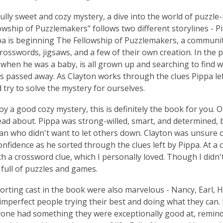
fully sweet and cozy mystery, a dive into the world of puzzl
owship of Puzzlemakers" follows two different storylines - Pip
pa is beginning The Fellowship of Puzzlemakers, a community
crosswords, jigsaws, and a few of their own creation. In the 
when he was a baby, is all grown up and searching to find
as passed away. As Clayton works through the clues Pippa le
d try to solve the mystery for ourselves.
joy a good cozy mystery, this is definitely the book for you.
read about. Pippa was strong-willed, smart, and determined, 
n who didn't want to let others down. Clayton was unsure o
onfidence as he sorted through the clues left by Pippa. At a 
h a crossword clue, which I personally loved. Though I didn't 
 full of puzzles and games.
rting cast in the book were also marvelous - Nancy, Earl, H
 imperfect people trying their best and doing what they can
one had something they were exceptionally good at, remindin