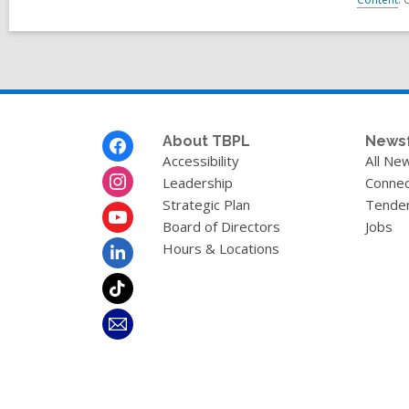
Footer
About TBPL
News
Menu
Accessibility
All Ne
Leadership
Connec
Strategic Plan
Tende
Board of Directors
Jobs
Hours & Locations