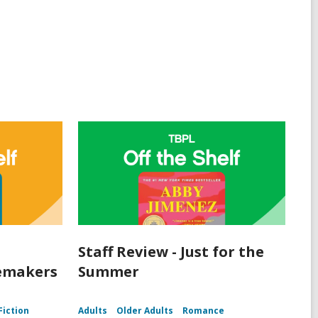
Staff Review - Just for the
lemakers
Summer
Fiction
Adults
Older Adults
Romance