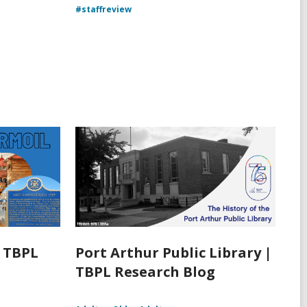
#staffreview
| TBPL
Port Arthur Public Library |
TBPL Research Blog