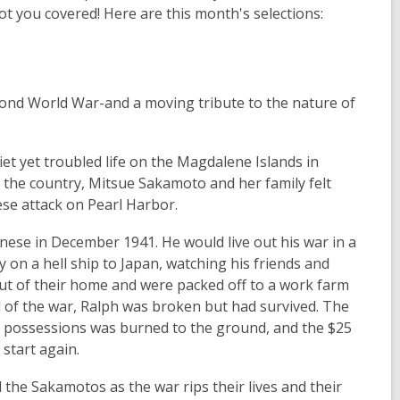
got you covered! Here are this month's selections:
econd World War-and a moving tribute to the nature of
 yet troubled life on the Magdalene Islands in
 the country, Mitsue Sakamoto and her family felt
ese attack on Pearl Harbor.
ese in December 1941. He would live out his war in a
y on a hell ship to Japan, watching his friends and
ut of their home and were packed off to a work farm
d of the war, Ralph was broken but had survived. The
 possessions was burned to the ground, and the $25
start again.
the Sakamotos as the war rips their lives and their