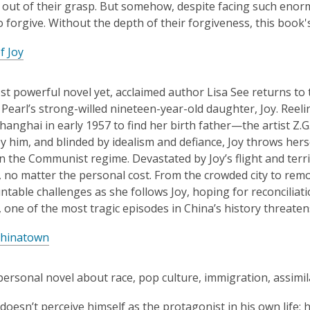
out of their grasp. But somehow, despite facing such enor
o forgive. Without the depth of their forgiveness, this boo
f Joy
st powerful novel yet, acclaimed author Lisa See returns to
d Pearl’s strong-willed nineteen-year-old daughter, Joy. Reel
hanghai in early 1957 to find her birth father—the artist Z.
y him, and blinded by idealism and defiance, Joy throws hers
n the Communist regime. Devastated by Joy’s flight and terrif
 no matter the personal cost. From the crowded city to remo
table challenges as she follows Joy, hoping for reconciliati
 one of the most tragic episodes in China’s history threatens 
Chinatown
personal novel about race, pop culture, immigration, assimil
 doesn’t perceive himself as the protagonist in his own life