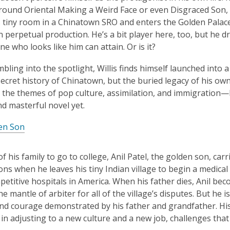
ound Oriental Making a Weird Face or even Disgraced Son, bu
s tiny room in a Chinatown SRO and enters the Golden Pala
in perpetual production. He’s a bit player here, too, but h
ne who looks like him can attain. Or is it?
mbling into the spotlight, Willis finds himself launched into
secret history of Chinatown, but the buried legacy of his own 
 the themes of pop culture, assimilation, and immigration—
nd masterful novel yet.
en Son
of his family to go to college, Anil Patel, the golden son, carr
ons when he leaves his tiny Indian village to begin a medical 
etitive hospitals in America. When his father dies, Anil be
he mantle of arbiter for all of the village’s disputes. But he
d courage demonstrated by his father and grandfather. His
in adjusting to a new culture and a new job, challenges that w