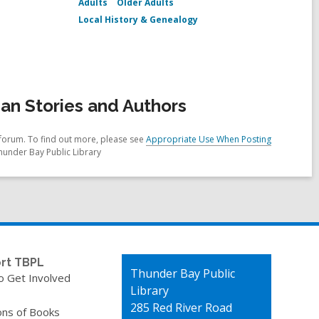
Adults
Older Adults
Local History & Genealogy
an Stories and Authors
forum. To find out more, please see
Appropriate Use When Posting
hunder Bay Public Library
rt TBPL
Contact
Thunder Bay Public
o Get Involved
the
Library
Library
285 Red River Road
ons of Books