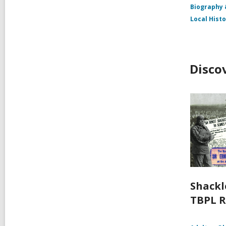
Biography
Local Hist
Disco
Shackl
TBPL R