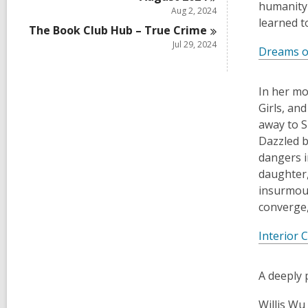
humanity 
Aug 2, 2024
learned t
The Book Club Hub – True
Crime
Jul 29, 2024
Dreams o
In her mo
Girls, an
away to S
Dazzled b
dangers i
daughter,
insurmoun
converge,
Interior 
A deeply 
Willis Wu