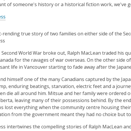
unt of someone's history or a historical fiction work, we've 
ess
-rending true story of two families on either side of the S
ess
Second World War broke out, Ralph MacLean traded his quiet
anada for the ravages of war overseas. On the other side of
asant life in Vancouver starting to fade away after the Japan
nd himself one of the many Canadians captured by the Japan
mp, enduring beatings, starvation, electric feet and a journe
n die all around him. Mitsue and her family were ordered o
Alberta, leaving many of their possessions behind. By the en
 lost everything when the community centre housing their
ion from the government meant they had no choice but to 
ss intertwines the compelling stories of Ralph MacLean and 