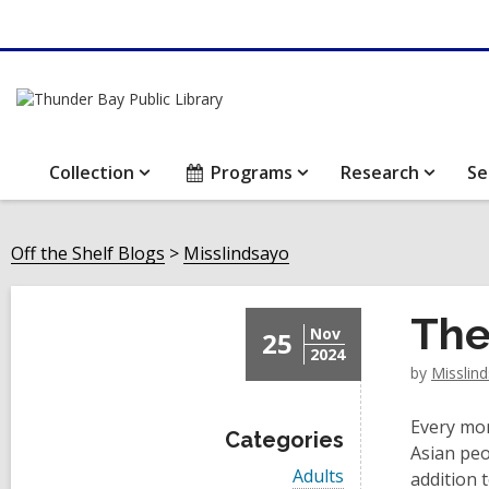
Collection
Programs
Research
Se
Off the Shelf Blogs
Misslindsayo
The
Nov
25
2024
by
Misslin
Every mon
Categories
Asian peo
V
Adults
addition 