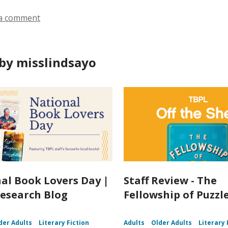
a comment
by misslindsayo
al Book Lovers Day |
Staff Review - The
esearch Blog
Fellowship of Puzz
der Adults
Literary Fiction
Adults
Older Adults
Literary 