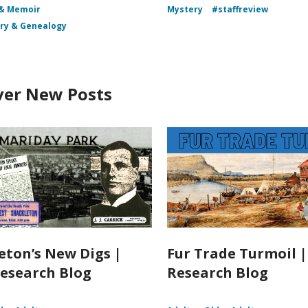
 & Memoir
Mystery
#staffreview
ory & Genealogy
ver New Posts
eton’s New Digs |
Fur Trade Turmoil 
esearch Blog
Research Blog