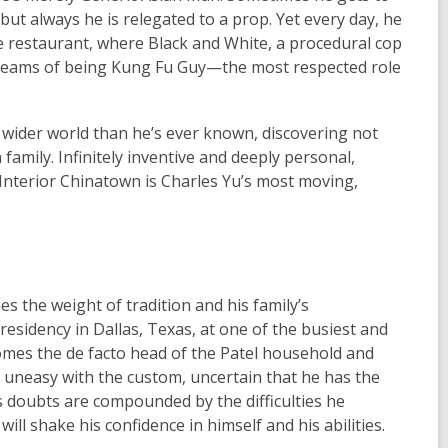
t always he is relegated to a prop. Yet every day, he
ce restaurant, where
Black and White
, a procedural cop
e dreams of being Kung Fu Guy—the most respected role
 a wider world than he’s ever known, discovering not
family. Infinitely inventive and deeply personal,
Interior Chinatown
is Charles Yu’s most moving,
ies the weight of tradition and his family’s
residency in Dallas, Texas, at one of the busiest and
comes the de facto head of the Patel household and
 is uneasy with the custom, uncertain that he has the
 doubts are compounded by the difficulties he
ill shake his confidence in himself and his abilities.