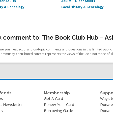
der Adults
Adults
Older Adults
ory & Genealogy
Local History & Genealogy
 comment to: The Book Club Hub – Asi
e your respectful and on-topic comments and questions in this limited public 
Community-contributed content represents the views of the user, not those of T
feeds
Membership
Suppo
ws
Get A Card
Ways t
t Newsletter
Renew Your Card
Donate
rs
Borrowing Guide
Donati