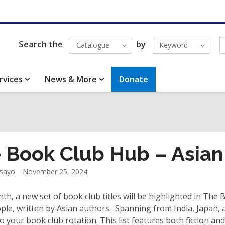
Search the
by
Catalogue
Keyword
rvices
News & More
Donate
 Book Club Hub – Asian
dsayo
November 25, 2024
th, a new set of book club titles will be highlighted in The
ple, written by Asian authors. Spanning from India, Japan, an
to your book club rotation. This list features both fiction an