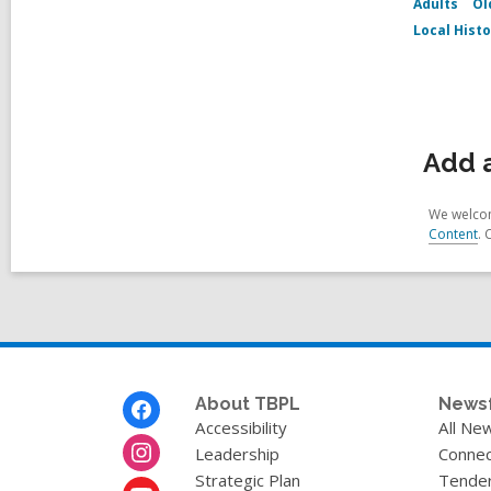
Adults
Ol
Local Hist
Add a
We welcom
Content
. 
Footer
About TBPL
News
Menu
Accessibility
All Ne
Leadership
Connec
Strategic Plan
Tende