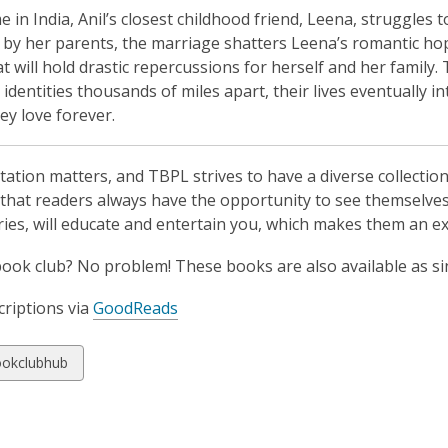
 in India, Anil’s closest childhood friend, Leena, struggles
by her parents, the marriage shatters Leena’s romantic ho
at will hold drastic repercussions for herself and her famil
r identities thousands of miles apart, their lives eventual
ey love forever.
ation matters, and TBPL strives to have a diverse collectio
that readers always have the opportunity to see themselves 
ries, will educate and entertain you, which makes them an ex
book club? No problem! These books are also available as si
riptions via
GoodReads
w
okclubhub
ds