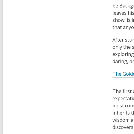
be Backgr
leaves hi
show, is 
that anyo
After stu
only the 
exploring
daring, a
The Gold
The first 
expectati
most comp
inherits t
wisdom an
discovers 