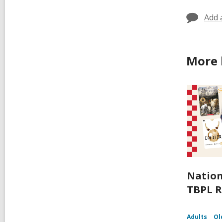
Add 
More 
Nation
TBPL R
Adults
Ol