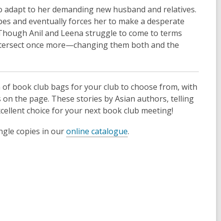
 to adapt to her demanding new husband and relatives.
pes and eventually forces her to make a desperate
y. Though Anil and Leena struggle to come to terms
ly intersect once more—changing them both and the
n of book club bags for your club to choose from, with
on the page. These stories by Asian authors, telling
cellent choice for your next book club meeting!
ngle copies in our
online catalogue
.