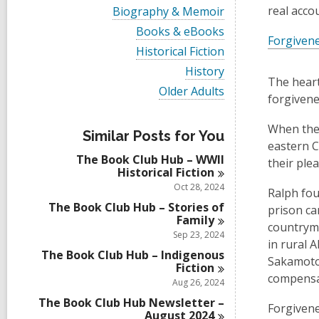
i
V
real acco
Biography & Memoir
e
i
w
V
Books & eBooks
e
Forgiven
a
i
w
V
Historical Fiction
l
e
a
i
l
w
V
History
l
e
c
a
The heart
i
l
w
V
Older Adults
a
l
e
forgiven
c
a
i
r
l
w
a
l
e
d
c
a
r
l
w
When the 
s
a
l
Similar Posts for You
d
c
a
i
r
eastern C
l
s
a
l
n
d
The Book Club Hub – WWII
c
their ple
i
r
l
s
Historical
Fiction
a
n
d
c
i
r
Oct 28, 2024
s
a
Ralph fou
n
d
i
r
The Book Club Hub – Stories of
prison ca
s
n
d
Family
i
countryme
s
Sep 23, 2024
n
i
in rural 
The Book Club Hub – Indigenous
n
Sakamotos
Fiction
compensat
Aug 26, 2024
The Book Club Hub Newsletter –
Forgivene
August
2024