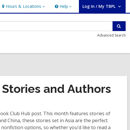
Hours & Locations
Help
Log In / My TBPL
Hours
Help
User Log In / My TBPL.
&
Locations
Sear
Advanced Search
 Stories and Authors
 Book Club Hub post. This month features stories of
d China, these stories set in Asia are the perfect
d nonfiction options, so whether you'd like to read a