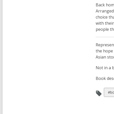
Back home
Arranged 
choice th
with thei
people th
Represent
the hope 
Asian sto
Not in a 
Book desc
Vie
#bo
all
car
in