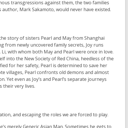
mous transgressions against them, the two families
k's author, Mark Sakamoto, would never have existed.
 the story of sisters Pearl and May from Shanghai
ing from newly uncovered family secrets, Joy runs
G. Li, with whom both May and Pearl were once in love.
elf into the New Society of Red China, heedless of the
ied for her safety, Pearl is determined to save her
te villages, Pearl confronts old demons and almost
on. Yet even as Joy’s and Pearl’s separate journeys
their very lives.
ation, and escaping the roles we are forced to play.
: he’s merely Generic Asian Man. Sometimes he gets to