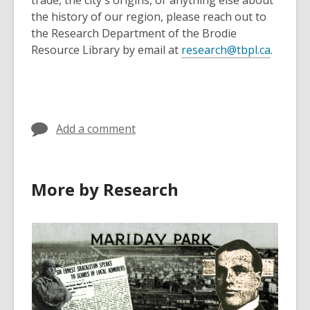
trade, the city's origins, or anything else about
the history of our region, please reach out to
the Research Department of the Brodie
Resource Library by email at
research@tbpl.ca
.
Add a comment
More by Research