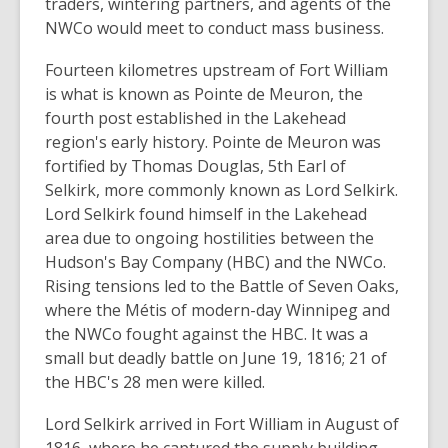
traders, wintering partners, and agents of the
NWCo would meet to conduct mass business.
Fourteen kilometres upstream of Fort William
is what is known as Pointe de Meuron, the
fourth post established in the Lakehead
region's early history. Pointe de Meuron was
fortified by Thomas Douglas, 5th Earl of
Selkirk, more commonly known as Lord Selkirk.
Lord Selkirk found himself in the Lakehead
area due to ongoing hostilities between the
Hudson's Bay Company (HBC) and the NWCo.
Rising tensions led to the Battle of Seven Oaks,
where the Métis of modern-day Winnipeg and
the NWCo fought against the HBC. It was a
small but deadly battle on June 19, 1816; 21 of
the HBC's 28 men were killed.
Lord Selkirk arrived in Fort William in August of