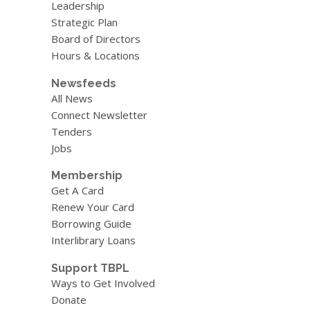
Leadership
Strategic Plan
Board of Directors
Hours & Locations
Newsfeeds
All News
Connect Newsletter
Tenders
Jobs
Membership
Get A Card
Renew Your Card
Borrowing Guide
Interlibrary Loans
Support TBPL
Ways to Get Involved
Donate