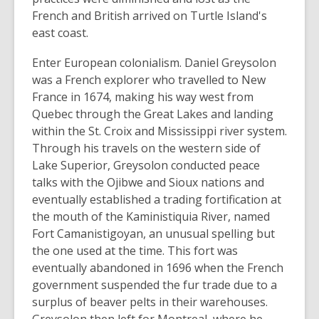
French and British arrived on Turtle Island's
east coast.
Enter European colonialism. Daniel Greysolon
was a French explorer who travelled to New
France in 1674, making his way west from
Quebec through the Great Lakes and landing
within the St. Croix and Mississippi river system.
Through his travels on the western side of
Lake Superior, Greysolon conducted peace
talks with the Ojibwe and Sioux nations and
eventually established a trading fortification at
the mouth of the Kaministiquia River, named
Fort Camanistigoyan, an unusual spelling but
the one used at the time. This fort was
eventually abandoned in 1696 when the French
government suspended the fur trade due to a
surplus of beaver pelts in their warehouses.