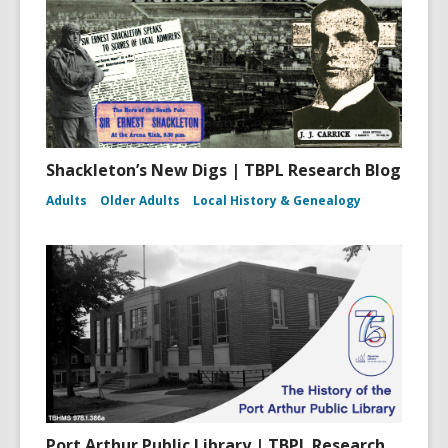
Shackleton’s New Digs | TBPL Research Blog
Adults
Older Adults
Local History & Genealogy
Port Arthur Public Library | TBPL Research