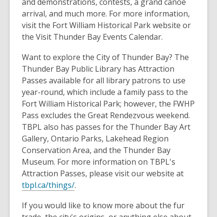
and demonstrations, contests, a grand canoe
arrival, and much more. For more information,
visit the Fort William Historical Park website or
the Visit Thunder Bay Events Calendar.
Want to explore the City of Thunder Bay? The
Thunder Bay Public Library has Attraction
Passes available for all library patrons to use
year-round, which include a family pass to the
Fort William Historical Park; however, the
FWHP
Pass excludes the Great Rendezvous
weekend.
TBPL also has passes for the Thunder Bay Art
Gallery, Ontario Parks, Lakehead Region
Conservation Area, and the Thunder Bay
Museum. For more information on TBPL's
Attraction Passes, please visit our website at
tbpl.ca/things/
.
If you would like to know more about the fur