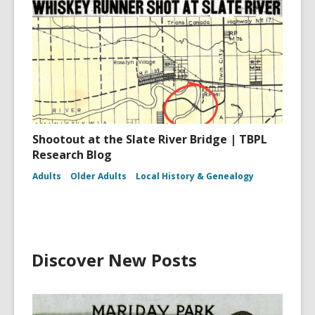
Shootout at the Slate River Bridge | TBPL
Research Blog
Adults
Older Adults
Local History & Genealogy
Discover New Posts