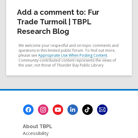
Add a comment to: Fur
Trade Turmoil | TBPL
Research Blog
We welcome your respectful and on-topic comments and
questions in this limited public forum. To find out more,
please see
Appropriate Use When Posting Content
.
Community-contributed content represents the views of
the user, not those of Thunder Bay Public Library
Footer
Menu
About TBPL
Accessibility