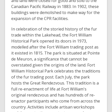
and land were closed for good and sold to the
Canadian Pacific Railway in 1883. In 1902, these
buildings were demolished to make way for the
expansion of the CPR facilities.
In celebration of the storied history of the fur
trade within the Lakehead, the Fort William
Historical Park opened its doors in 1973,
modelled after the Fort William trading post as
it existed in 1815. The park is situated at Pointe
de Meuron, a significance that cannot be
overstated given the origins of the land. Fort
William Historical Park celebrates the traditions
of the fur trading post. Each July, the park
hosts the Great Rendezvous. This tradition is a
full re-enactment of life at Fort William's
original rendezvous and has hundreds of re-
enactor participants who come from across the
country. Activities include artisan workshops