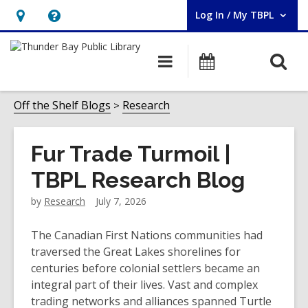
Log In / My TBPL
User Log In / My TBPL.
Hours
Help,
&
opens
O
Main
Programs
Location,
an
navigation
s
opens
overlay
f
Off the Shelf Blogs
Research
an
overlay
Fur Trade Turmoil |
TBPL Research Blog
by
Research
July 7, 2026
The Canadian First Nations communities had
traversed the Great Lakes shorelines for
centuries before colonial settlers became an
integral part of their lives. Vast and complex
trading networks and alliances spanned Turtle