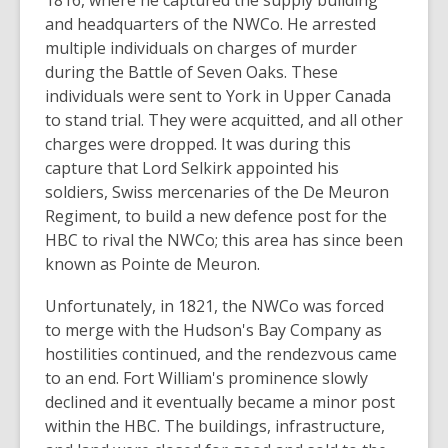
1816, where he captured the supply building
and headquarters of the NWCo. He arrested
multiple individuals on charges of murder
during the Battle of Seven Oaks. These
individuals were sent to York in Upper Canada
to stand trial. They were acquitted, and all other
charges were dropped. It was during this
capture that Lord Selkirk appointed his
soldiers, Swiss mercenaries of the De Meuron
Regiment, to build a new defence post for the
HBC to rival the NWCo; this area has since been
known as Pointe de Meuron.
Unfortunately, in 1821, the NWCo was forced
to merge with the Hudson's Bay Company as
hostilities continued, and the rendezvous came
to an end. Fort William's prominence slowly
declined and it eventually became a minor post
within the HBC. The buildings, infrastructure,