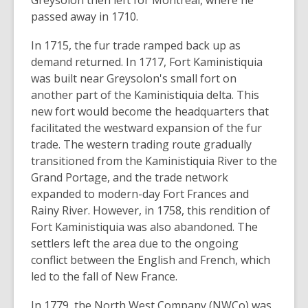
Greysolon then left for Montreal, where he
passed away in 1710.
In 1715, the fur trade ramped back up as
demand returned. In 1717, Fort Kaministiquia
was built near Greysolon's small fort on
another part of the Kaministiquia delta. This
new fort would become the headquarters that
facilitated the westward expansion of the fur
trade. The western trading route gradually
transitioned from the Kaministiquia River to the
Grand Portage, and the trade network
expanded to modern-day Fort Frances and
Rainy River. However, in 1758, this rendition of
Fort Kaministiquia was also abandoned. The
settlers left the area due to the ongoing
conflict between the English and French, which
led to the fall of New France.
In 1779, the North West Company (NWCo) was