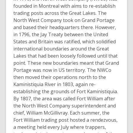
founded in Montreal with aims to re-establish
trading posts across the Great Lakes. The
North West Company took on Grand Portage
and based their headquarters there. However,
in 1796, the Jay Treaty between the United
States and Britain was ratified, which solidified
international boundaries around the Great
Lakes that had been loosely followed until that
point. These new boundaries meant that Grand
Portage was now in US territory. The NWCo
then moved their operations north to the
Kaministiquia River in 1803, again re-
establishing the grounds of Fort Kaministiquia.
By 1807, the area was called Fort William after
the North West Company superintendent and
chief, William McGillivray. Each summer, the
Fort William trading post hosted a rendezvous,
a meeting held every July where trappers,