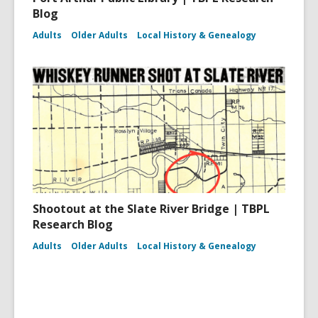
Blog
Adults
Older Adults
Local History & Genealogy
Shootout at the Slate River Bridge | TBPL
Research Blog
Adults
Older Adults
Local History & Genealogy