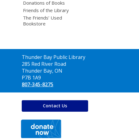
Donations of Books
Friends of the Library
The Friends’ Used
Bookstore
Contact
Thunder Bay Public Library
the
285 Red River Road
Library
Thunder Bay, ON
P7B 1A9
807-345-8275
Contact Us
,
opens
a