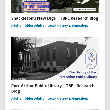
Shackleton’s New Digs | TBPL Research Blog
Adults
Older Adults
Local History & Genealogy
Port Arthur Public Library | TBPL Research
Blog
Adults
Older Adults
Local History & Genealogy