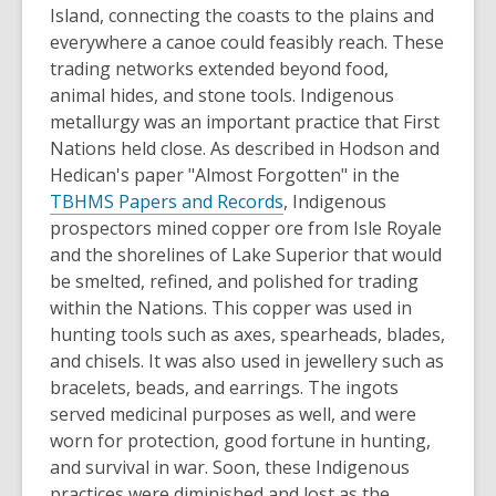
Island, connecting the coasts to the plains and
everywhere a canoe could feasibly reach. These
trading networks extended beyond food,
animal hides, and stone tools. Indigenous
metallurgy was an important practice that First
Nations held close. As described in Hodson and
Hedican's paper "Almost Forgotten" in the
TBHMS Papers and Records
, Indigenous
prospectors mined copper ore from Isle Royale
and the shorelines of Lake Superior that would
be smelted, refined, and polished for trading
within the Nations. This copper was used in
hunting tools such as axes, spearheads, blades,
and chisels. It was also used in jewellery such as
bracelets, beads, and earrings. The ingots
served medicinal purposes as well, and were
worn for protection, good fortune in hunting,
and survival in war. Soon, these Indigenous
practices were diminished and lost as the