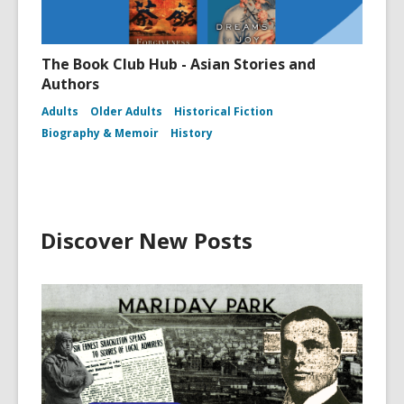
The Book Club Hub - Asian Stories and
Authors
Adults
Older Adults
Historical Fiction
Biography & Memoir
History
Discover New Posts