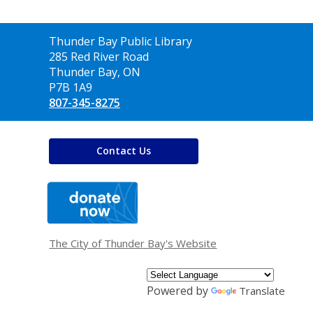
Contact
Thunder Bay Public Library
the
285 Red River Road
Library
Thunder Bay, ON
P7B 1A9
807-345-8275
Contact Us
,
opens
a
new
window
The City of Thunder Bay's Website
Powered by
Translate