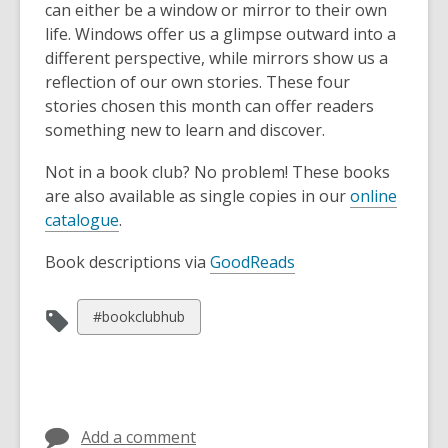
can either be a window or mirror to their own
life. Windows offer us a glimpse outward into a
different perspective, while mirrors show us a
reflection of our own stories. These four
stories chosen this month can offer readers
something new to learn and discover.
Not in a book club? No problem! These books
are also available as single copies in our
online
catalogue
.
Book descriptions via
GoodReads
View
#bookclubhub
all
cards
in
Add a comment