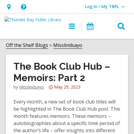
Log In / My TBPL
User Log In / My TBPL.
Hours
Help,
&
opens
O
Main
Programs
Location,
an
navigation
s
opens
overlay
f
Off the Shelf Blogs
Misslindsayo
an
overlay
The Book Club Hub –
Memoirs: Part 2
Attention:
by
Misslindsayo
May 29, 2023
This
post
Every month, a new set of book club titles will
is
be highlighted in The Book Club Hub post. This
over
month features memoirs. These memoirs –
3
autobiographies about a specific time period of
years
the author’s life – offer insights into different