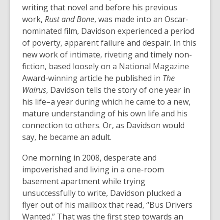
writing that novel and before his previous
work,
Rust and Bone
, was made into an Oscar-
nominated film, Davidson experienced a period
of poverty, apparent failure and despair. In this
new work of intimate, riveting and timely non-
fiction, based loosely on a National Magazine
Award-winning article he published in
The
Walrus
, Davidson tells the story of one year in
his life–a year during which he came to a new,
mature understanding of his own life and his
connection to others. Or, as Davidson would
say, he became an adult.
One morning in 2008, desperate and
impoverished and living in a one-room
basement apartment while trying
unsuccessfully to write, Davidson plucked a
flyer out of his mailbox that read, “Bus Drivers
Wanted.” That was the first step towards an