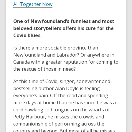
All Together Now
One of Newfoundland’s funniest and most
beloved storytellers offers his cure for the
Covid blues.
Is there a more sociable province than
Newfoundland and Labrador? Or anywhere in
Canada with a greater reputation for coming to
the rescue of those in need?
At this time of Covid, singer, songwriter and
bestselling author Alan Doyle is feeling
everyone’s pain. Off the road and spending
more days at home than he has since he was a
child hawking cod tongues on the wharfs of
Petty Harbour, he misses the crowds and
companionship of performing across the
country and beyond. But most of all he misses