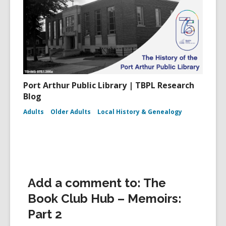
Port Arthur Public Library | TBPL Research
Blog
Adults
Older Adults
Local History & Genealogy
Add a comment to: The
Book Club Hub – Memoirs:
Part 2