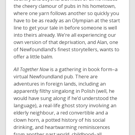
the cheery clamour of pubs in his hometown,
where one yarn follows another so quickly you
have to be as ready as an Olympian at the start
line to get your tale in before someone is well
into theirs already. We’re all experiencing our
own version of that deprivation, and Alan, one
of Newfoundland’s finest storytellers, wants to
offer a little balm.
All Together Now
is a gathering in book form–a
virtual Newfoundland pub. There are
adventures in foreign lands, including an
apparently filthy singalong in Polish (well, he
would have sung along if he’d understood the
language), a real-life ghost story involving an
elderly neighbour, a red convertible and a
clown horn, a potted history of his social
drinking, and heartwarming reminiscences
from another past world, childhood–all