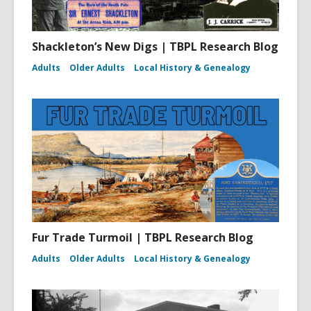
Shackleton’s New Digs | TBPL Research Blog
Adults
Older Adults
Local History & Genealogy
Fur Trade Turmoil | TBPL Research Blog
Adults
Older Adults
Local History & Genealogy