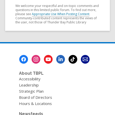
We welcome your respectful and on-topic comments and
questions in this limited public forum. To find out more,
please see
Appropriate Use When Posting Content
.
Community-contributed content represents the views of
the user, not those of Thunder Bay Public Library
Footer
Menu
About TBPL
Accessibility
Leadership
Strategic Plan
Board of Directors
Hours & Locations
Newsfeeds