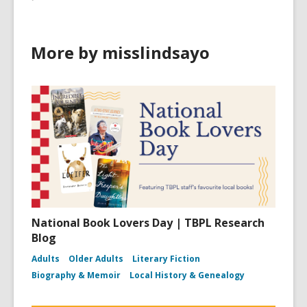
More by misslindsayo
National Book Lovers Day | TBPL Research
Blog
Adults
Older Adults
Literary Fiction
Biography & Memoir
Local History & Genealogy