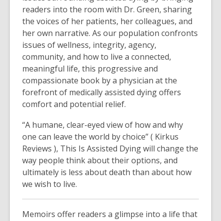
readers into the room with Dr. Green, sharing
the voices of her patients, her colleagues, and
her own narrative. As our population confronts
issues of wellness, integrity, agency,
community, and how to live a connected,
meaningful life, this progressive and
compassionate book by a physician at the
forefront of medically assisted dying offers
comfort and potential relief.
“A humane, clear-eyed view of how and why
one can leave the world by choice” ( Kirkus
Reviews ), This Is Assisted Dying will change the
way people think about their options, and
ultimately is less about death than about how
we wish to live.
Memoirs offer readers a glimpse into a life that