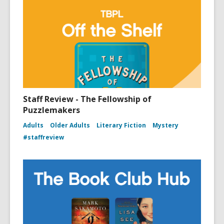
Staff Review - The Fellowship of
Puzzlemakers
Adults
Older Adults
Literary Fiction
Mystery
#staffreview