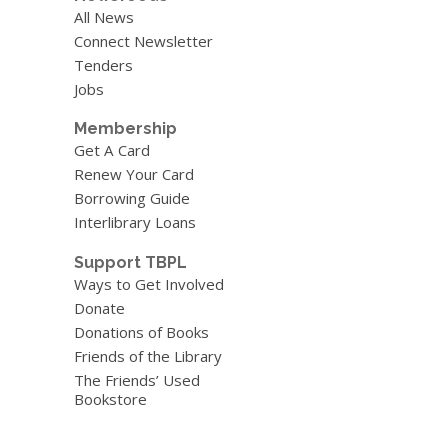
All News
Connect Newsletter
Tenders
Jobs
Membership
Get A Card
Renew Your Card
Borrowing Guide
Interlibrary Loans
Support TBPL
Ways to Get Involved
Donate
Donations of Books
Friends of the Library
The Friends’ Used
Bookstore