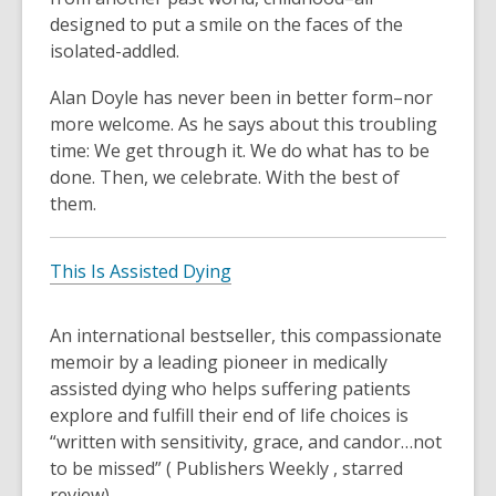
designed to put a smile on the faces of the
isolated-addled.
Alan Doyle has never been in better form–nor
more welcome. As he says about this troubling
time: We get through it. We do what has to be
done. Then, we celebrate. With the best of
them.
This Is Assisted Dying
An international bestseller, this compassionate
memoir by a leading pioneer in medically
assisted dying who helps suffering patients
explore and fulfill their end of life choices is
“written with sensitivity, grace, and candor…not
to be missed” ( Publishers Weekly , starred
review).