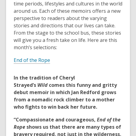
old
time periods, lifestyles and cultures in the world
and
around us. Each of these memoirs offers a new
the
perspective to readers about the varying
information
stories and directions that our lives can take.
may
From the stage to the school bus, these stories
be
will give you a fresh take on life. Here are this
out
month’s selections:
of
End of the Rope
date.
In the tradition of Cheryl
Strayed’s
Wild
comes this funny and gritty
debut memoir in which Jan Redford grows
from a nomadic rock climber to a mother
who fights to win back her future.
“Compassionate and courageous,
End of the
Rope
shows us that there are many types of
bravery required, not just in the wilderness,