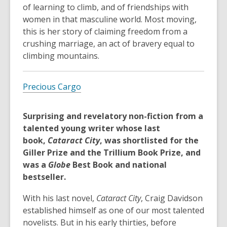
of learning to climb, and of friendships with
women in that masculine world. Most moving,
this is her story of claiming freedom from a
crushing marriage, an act of bravery equal to
climbing mountains.
Precious Cargo
Surprising and revelatory non-fiction from a
talented young writer whose last
book,
Cataract City
, was shortlisted for the
Giller Prize and the Trillium Book Prize, and
was a
Globe
Best Book and national
bestseller.
With his last novel,
Cataract City
, Craig Davidson
established himself as one of our most talented
novelists. But in his early thirties, before