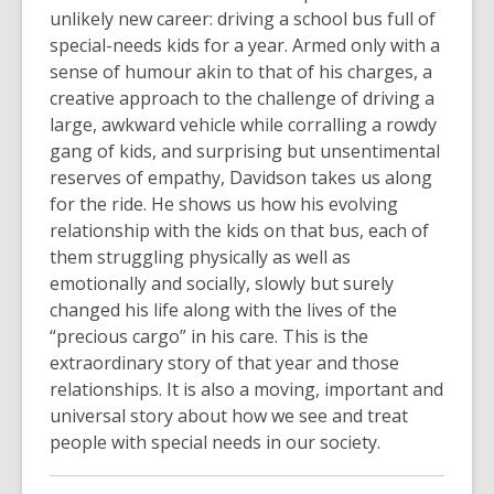
unlikely new career: driving a school bus full of
special-needs kids for a year. Armed only with a
sense of humour akin to that of his charges, a
creative approach to the challenge of driving a
large, awkward vehicle while corralling a rowdy
gang of kids, and surprising but unsentimental
reserves of empathy, Davidson takes us along
for the ride. He shows us how his evolving
relationship with the kids on that bus, each of
them struggling physically as well as
emotionally and socially, slowly but surely
changed his life along with the lives of the
“precious cargo” in his care. This is the
extraordinary story of that year and those
relationships. It is also a moving, important and
universal story about how we see and treat
people with special needs in our society.