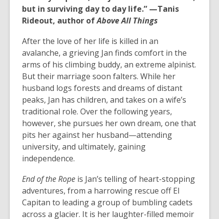
but in surviving day to day life.” —Tanis
Rideout, author of
Above All Things
After the love of her life is killed in an
avalanche, a grieving Jan finds comfort in the
arms of his climbing buddy, an extreme alpinist.
But their marriage soon falters. While her
husband logs forests and dreams of distant
peaks, Jan has children, and takes on a wife’s
traditional role. Over the following years,
however, she pursues her own dream, one that
pits her against her husband—attending
university, and ultimately, gaining
independence.
End of the Rope
is Jan’s telling of heart-stopping
adventures, from a harrowing rescue off El
Capitan to leading a group of bumbling cadets
across a glacier. It is her laughter-filled memoir