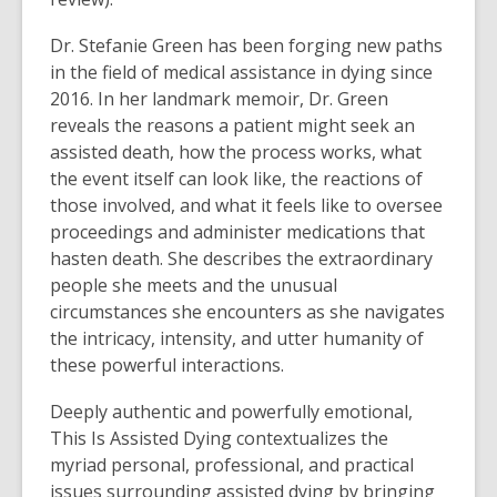
Dr. Stefanie Green has been forging new paths
in the field of medical assistance in dying since
2016. In her landmark memoir, Dr. Green
reveals the reasons a patient might seek an
assisted death, how the process works, what
the event itself can look like, the reactions of
those involved, and what it feels like to oversee
proceedings and administer medications that
hasten death. She describes the extraordinary
people she meets and the unusual
circumstances she encounters as she navigates
the intricacy, intensity, and utter humanity of
these powerful interactions.
Deeply authentic and powerfully emotional,
This Is Assisted Dying contextualizes the
myriad personal, professional, and practical
issues surrounding assisted dying by bringing