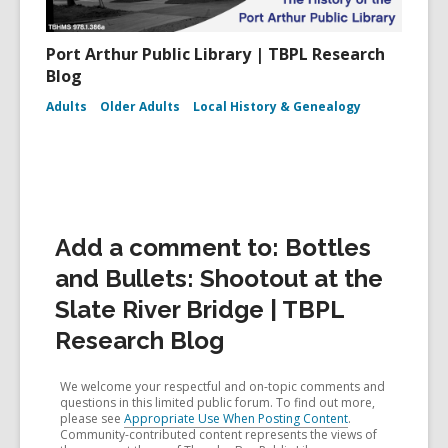
Port Arthur Public Library | TBPL Research
Blog
Adults
Older Adults
Local History & Genealogy
Add a comment to: Bottles
and Bullets: Shootout at the
Slate River Bridge | TBPL
Research Blog
We welcome your respectful and on-topic comments and
questions in this limited public forum. To find out more,
please see
Appropriate Use When Posting Content
.
Community-contributed content represents the views of