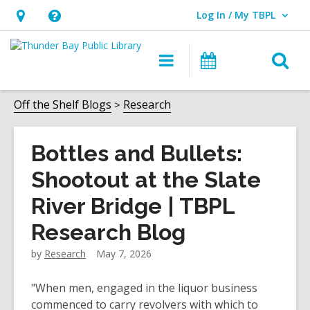
Log In / My TBPL
User Log In / My TBPL.
Hours
Help,
&
opens
O
Main
Programs
Location,
an
navigation
s
opens
overlay
f
Off the Shelf Blogs
Research
an
overlay
Bottles and Bullets:
Shootout at the Slate
River Bridge | TBPL
Research Blog
by
Research
May 7, 2026
"When men, engaged in the liquor business
commenced to carry revolvers with which to