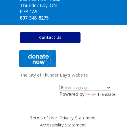
Library
Thunder Bay, ON
P7B 1A9
807-345-8275
Contact Us
,
opens
a
new
window
The City of Thunder Bay's Website
Powered by
Translate
Terms of Use
,
Privacy Statement
,
opens
opens
Accessibility Statement
,