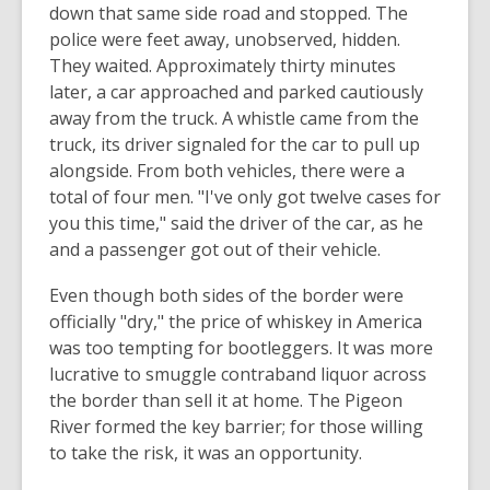
down that same side road and stopped. The
police were feet away, unobserved, hidden.
They waited. Approximately thirty minutes
later, a car approached and parked cautiously
away from the truck. A whistle came from the
truck, its driver signaled for the car to pull up
alongside. From both vehicles, there were a
total of four men. "I've only got twelve cases for
you this time," said the driver of the car, as he
and a passenger got out of their vehicle.
Even though both sides of the border were
officially "dry," the price of whiskey in America
was too tempting for bootleggers. It was more
lucrative to smuggle contraband liquor across
the border than sell it at home. The Pigeon
River formed the key barrier; for those willing
to take the risk, it was an opportunity.