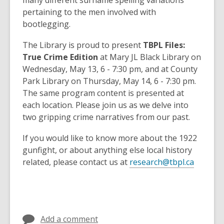
many different surname spelling variations
pertaining to the men involved with
bootlegging.
The Library is proud to present
TBPL Files:
True Crime Edition
at Mary JL Black Library on
Wednesday, May 13, 6 - 7:30 pm, and at County
Park Library on Thursday, May 14, 6 - 7:30 pm.
The same program content is presented at
each location. Please join us as we delve into
two gripping crime narratives from our past.
If you would like to know more about the 1922
gunfight, or about anything else local history
related, please contact us at
research@tbpl.ca
Add a comment