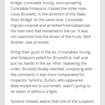
bridge. Constable Young, soon joined by
Constable Finlayson, chased the other man,
Louis Brunetti, in the direction of the Slate
River Bridge. At the same time, Constable
Ingram covered and arrested Fred Gabanziak,
the man who had remained in the car. It was
not reported how the driver of the truck, Nick
Bodner, was arrested.
Firing their guns in the air, Constables Young
and Finlayson yelled for Brunetti to halt and
put his hands in the air. After repeating the
order, Brunetti finally relented, complying with
the command. It was more complicated for
Inspector Symons; Zurkin, who appeared
determined not to surrender, wasn't going to
be taken in without a fight.
Symons chased, aware that one of the suspects