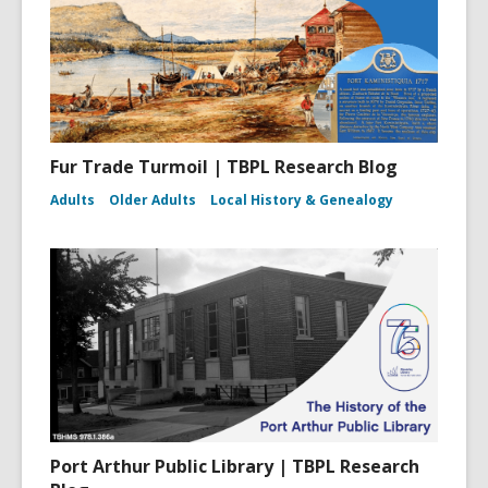
Fur Trade Turmoil | TBPL Research Blog
Adults
Older Adults
Local History & Genealogy
Port Arthur Public Library | TBPL Research