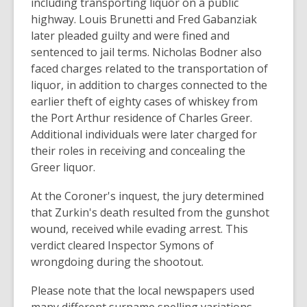
including transporting liquor on a public
highway. Louis Brunetti and Fred Gabanziak
later pleaded guilty and were fined and
sentenced to jail terms. Nicholas Bodner also
faced charges related to the transportation of
liquor, in addition to charges connected to the
earlier theft of eighty cases of whiskey from
the Port Arthur residence of Charles Greer.
Additional individuals were later charged for
their roles in receiving and concealing the
Greer liquor.
At the Coroner's inquest, the jury determined
that Zurkin's death resulted from the gunshot
wound, received while evading arrest. This
verdict cleared Inspector Symons of
wrongdoing during the shootout.
Please note that the local newspapers used