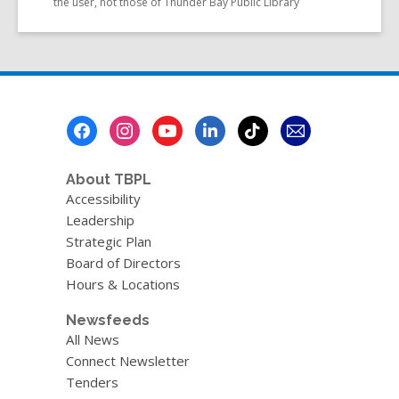
the user, not those of Thunder Bay Public Library
Footer
Menu
About TBPL
Accessibility
Leadership
Strategic Plan
Board of Directors
Hours & Locations
Newsfeeds
All News
Connect Newsletter
Tenders