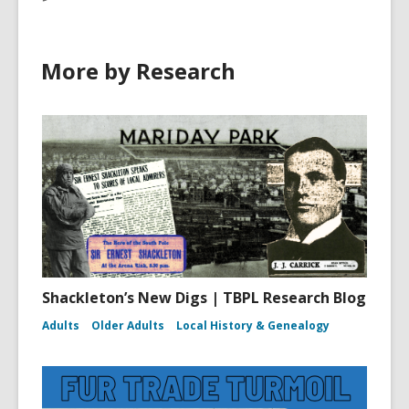
More by Research
Shackleton’s New Digs | TBPL Research Blog
Adults
Older Adults
Local History & Genealogy