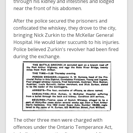
through his kidney and intestines and lodged
near the front of his abdomen.
After the police secured the prisoners and
confiscated the whiskey, they drove to the city,
bringing Nick Zurkin to the McKellar General
Hospital. He would later succumb to his injuries.
Police believed Zurkin's revolver had been fired
during the exchange.
The other three men were charged with
offences under the Ontario Temperance Act,