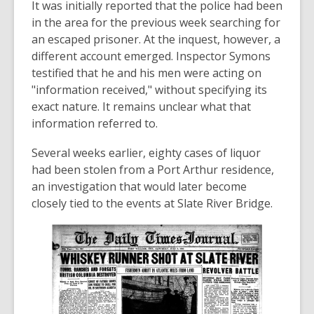
It was initially reported that the police had been
in the area for the previous week searching for
an escaped prisoner. At the inquest, however, a
different account emerged. Inspector Symons
testified that he and his men were acting on
"information received," without specifying its
exact nature. It remains unclear what that
information referred to.
Several weeks earlier, eighty cases of liquor
had been stolen from a Port Arthur residence,
an investigation that would later become
closely tied to the events at Slate River Bridge.