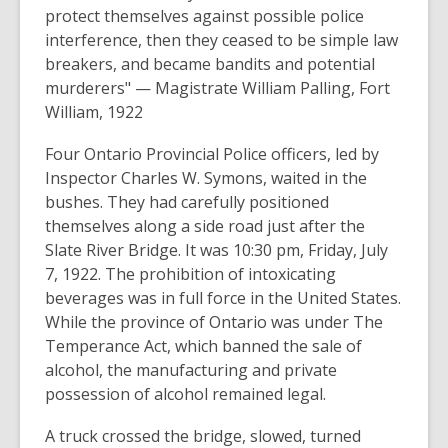
protect themselves against possible police
interference, then they ceased to be simple law
breakers, and became bandits and potential
murderers"
— Magistrate William Palling, Fort
William, 1922
Four Ontario Provincial Police officers, led by
Inspector Charles W. Symons, waited in the
bushes. They had carefully positioned
themselves along a side road just after the
Slate River Bridge. It was 10:30 pm, Friday, July
7, 1922. The prohibition of intoxicating
beverages was in full force in the United States.
While the province of Ontario was under The
Temperance Act, which banned the sale of
alcohol, the manufacturing and private
possession of alcohol remained legal.
A truck crossed the bridge, slowed, turned