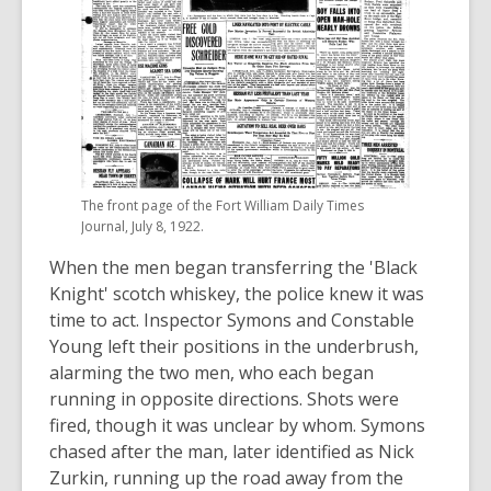
The front page of the Fort William Daily Times
Journal, July 8, 1922.
When the men began transferring the 'Black
Knight' scotch whiskey, the police knew it was
time to act. Inspector Symons and Constable
Young left their positions in the underbrush,
alarming the two men, who each began
running in opposite directions. Shots were
fired, though it was unclear by whom. Symons
chased after the man, later identified as Nick
Zurkin, running up the road away from the