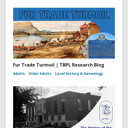
Fur Trade Turmoil | TBPL Research Blog
Adults
Older Adults
Local History & Genealogy