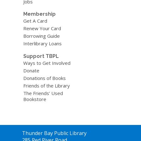
Jobs
Membership
Get A Card
Renew Your Card
Borrowing Guide
Interlibrary Loans
Support TBPL
Ways to Get Involved
Donate
Donations of Books
Friends of the Library
The Friends’ Used
Bookstore
Contact
Thunder Bay Public Library
the
285 Red River Road