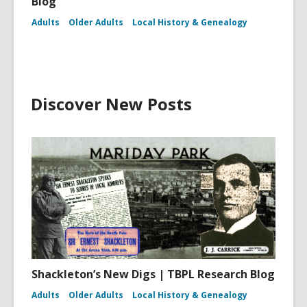
Blog
Adults
Older Adults
Local History & Genealogy
Discover New Posts
Shackleton’s New Digs | TBPL Research Blog
Adults
Older Adults
Local History & Genealogy