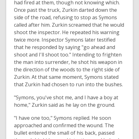
had fired at them, though not knowing which.
Once past the truck, Zurkin darted down the
side of the road, refusing to stop as Symons
called after him. Zurkin screamed that he would
shoot the inspector. He repeated his warning
twice more. Inspector Symons later testified
that he responded by saying "go ahead and
shoot and I'll shoot too." Intending to frighten
the man into surrender, he shot his weapon in
the direction of the woods to the right side of
Zurkin. At that same moment, Symons stated
that Zurkin had chosen to run into the bushes.
"Symons, you've shot me, and I have a boy at
home," Zurkin said as he lay on the ground.
"I have one too," Symons replied. He soon
approached and confirmed the wound. The
bullet entered the small of his back, passed