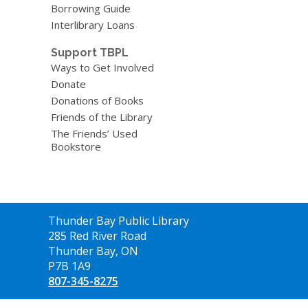
Borrowing Guide
Interlibrary Loans
Support TBPL
Ways to Get Involved
Donate
Donations of Books
Friends of the Library
The Friends’ Used
Bookstore
Contact
Thunder Bay Public Library
the
285 Red River Road
Library
Thunder Bay, ON
P7B 1A9
807-345-8275