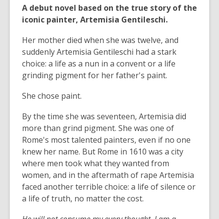
A debut novel based on the true story of the
iconic painter, Artemisia Gentileschi.
Her mother died when she was twelve, and
suddenly Artemisia Gentileschi had a stark
choice: a life as a nun in a convent or a life
grinding pigment for her father's paint.
She chose paint.
By the time she was seventeen, Artemisia did
more than grind pigment. She was one of
Rome's most talented painters, even if no one
knew her name. But Rome in 1610 was a city
where men took what they wanted from
women, and in the aftermath of rape Artemisia
faced another terrible choice: a life of silence or
a life of truth, no matter the cost.