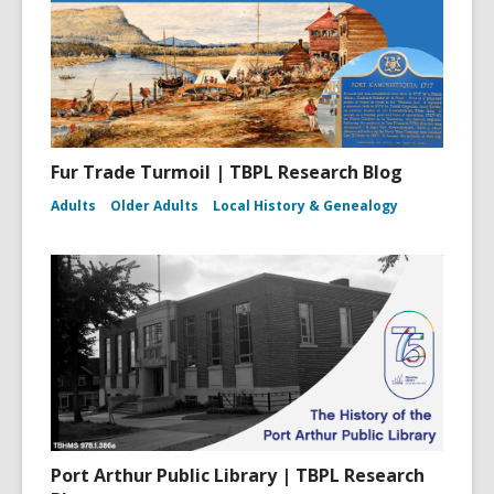
Fur Trade Turmoil | TBPL Research Blog
Adults
Older Adults
Local History & Genealogy
Port Arthur Public Library | TBPL Research