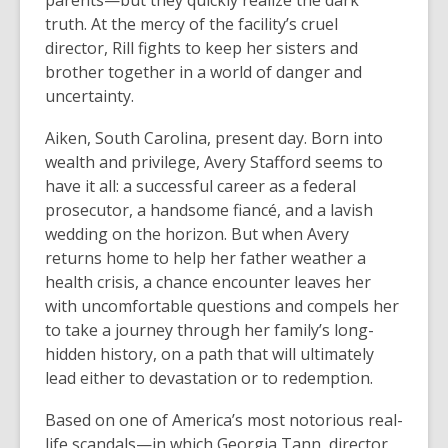
parents—but they quickly realize the dark
truth. At the mercy of the facility’s cruel
director, Rill fights to keep her sisters and
brother together in a world of danger and
uncertainty.
Aiken, South Carolina, present day. Born into
wealth and privilege, Avery Stafford seems to
have it all: a successful career as a federal
prosecutor, a handsome fiancé, and a lavish
wedding on the horizon. But when Avery
returns home to help her father weather a
health crisis, a chance encounter leaves her
with uncomfortable questions and compels her
to take a journey through her family’s long-
hidden history, on a path that will ultimately
lead either to devastation or to redemption.
Based on one of America’s most notorious real-
life scandals—in which Georgia Tann, director