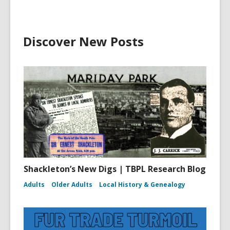
Discover New Posts
Shackleton’s New Digs | TBPL Research Blog
Adults
Older Adults
Local History & Genealogy