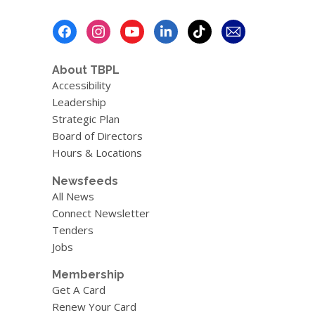
Footer
Menu
About TBPL
Accessibility
Leadership
Strategic Plan
Board of Directors
Hours & Locations
Newsfeeds
All News
Connect Newsletter
Tenders
Jobs
Membership
Get A Card
Renew Your Card