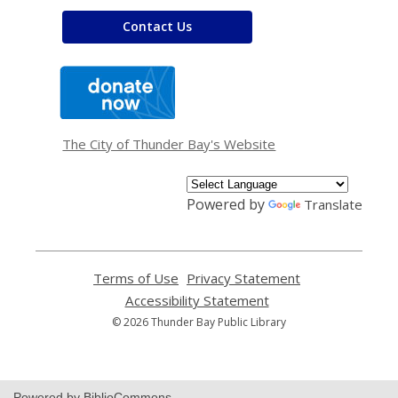
Contact Us
,
opens
a
new
window
The City of Thunder Bay's Website
Powered by
Translate
Terms of Use
,
Privacy Statement
,
opens
opens
Accessibility Statement
,
a
a
opens
© 2026 Thunder Bay Public Library
new
new
a
window
window
new
window
Powered by BiblioCommons.