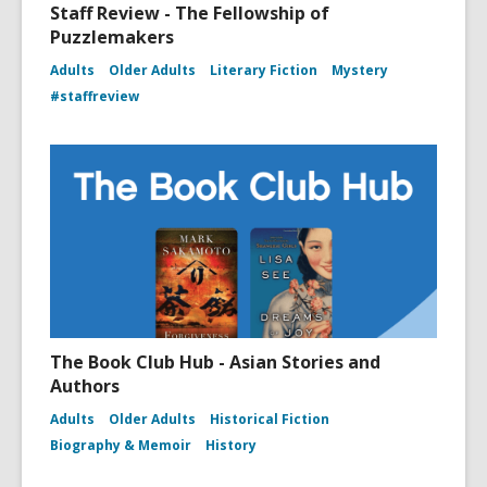
Staff Review - The Fellowship of
Puzzlemakers
Adults
Older Adults
Literary Fiction
Mystery
#staffreview
The Book Club Hub - Asian Stories and
Authors
Adults
Older Adults
Historical Fiction
Biography & Memoir
History