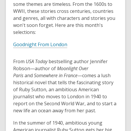
some themes are timeless. From the 1600s to
WWII, these stories cross centuries, countries
and genres, all with characters and stories you
won't soon forget. Here are this month's
selections:
Goodnight From London
From
USA Today
bestselling author Jennifer
Robson—author of
Moonlight Over
Paris
and
Somewhere in France
—comes a lush
historical novel that tells the fascinating story
of Ruby Sutton, an ambitious American
journalist who moves to London in 1940 to
report on the Second World War, and to start a
new life an ocean away from her past.
In the summer of 1940, ambitious young
American journalist Ruby Sutton gets her big