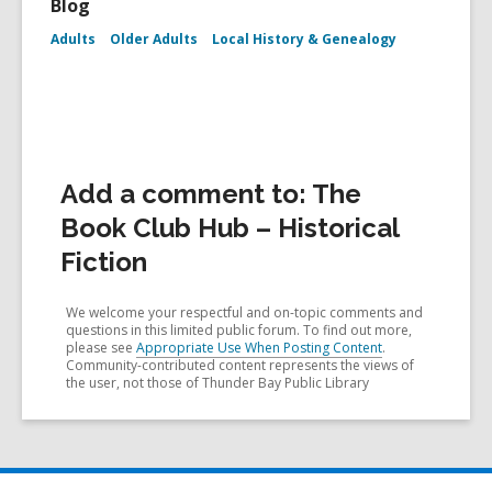
Blog
Adults
Older Adults
Local History & Genealogy
Add a comment to: The
Book Club Hub – Historical
Fiction
We welcome your respectful and on-topic comments and
questions in this limited public forum. To find out more,
please see
Appropriate Use When Posting Content
.
Community-contributed content represents the views of
the user, not those of Thunder Bay Public Library