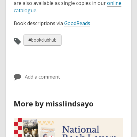
are also available as single copies in our
online
catalogue
.
Book descriptions via
GoodReads
View
#bookclubhub
all
cards
in
Add a comment
More by misslindsayo