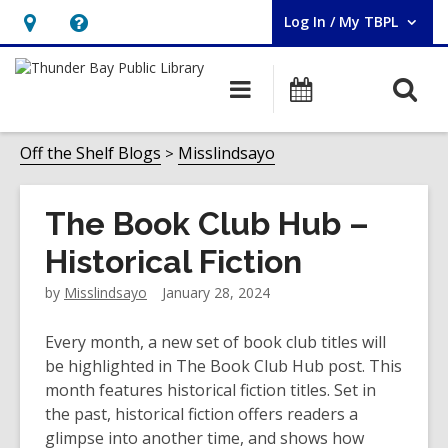
Log In / My TBPL
User Log In / My TBPL.
Hours
Help,
&
opens
O
Main
Programs
Location,
an
navigation
s
opens
overlay
f
Off the Shelf Blogs
Misslindsayo
an
overlay
The Book Club Hub –
Historical Fiction
by
Misslindsayo
January 28, 2024
Every month, a new set of book club titles will
be highlighted in The Book Club Hub post. This
month features historical fiction titles. Set in
the past, historical fiction offers readers a
glimpse into another time, and shows how