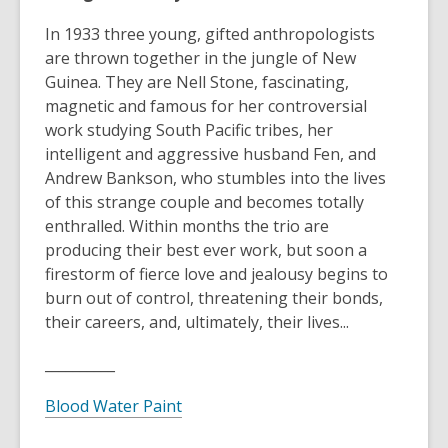
In 1933 three young, gifted anthropologists
are thrown together in the jungle of New
Guinea. They are Nell Stone, fascinating,
magnetic and famous for her controversial
work studying South Pacific tribes, her
intelligent and aggressive husband Fen, and
Andrew Bankson, who stumbles into the lives
of this strange couple and becomes totally
enthralled. Within months the trio are
producing their best ever work, but soon a
firestorm of fierce love and jealousy begins to
burn out of control, threatening their bonds,
their careers, and, ultimately, their lives...
__________
Blood Water Paint