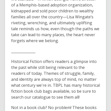
of a Memphis-based adoption organization,
kidnapped and sold poor children to wealthy
families all over the country—Lisa Wingate’s
riveting, wrenching, and ultimately uplifting
tale reminds us how, even though the paths we
take can lead to many places, the heart never
forgets where we belong.
______________
Historical Fiction offers readers a glimpse into
the past while still being relevant to the
readers of today. Themes of struggle, family,
and identity are always top of mind, no matter
what century we're in. TBPL has many historical
fiction book club bags available, so be sure to
search our catalogue to see them all!
Not in a book club? No problem! These books