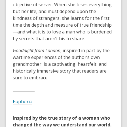
objective observer. When she loses everything
but her life, and must depend upon the
kindness of strangers, she learns for the first
time the depth and measure of true friendship
—and what it is to love a man who is burdened
by secrets that aren’t his to share.
Goodnight from London
, inspired in part by the
wartime experiences of the author’s own
grandmother, is a captivating, heartfelt, and
historically immersive story that readers are
sure to embrace.
___________
Euphoria
Inspired by the true story of a woman who
changed the way we understand our world.