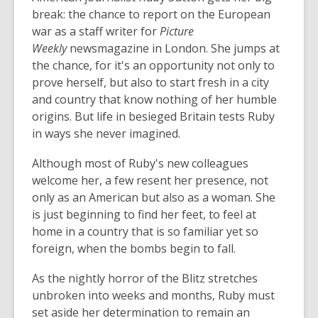
break: the chance to report on the European
war as a staff writer for
Picture
Weekly
newsmagazine in London. She jumps at
the chance, for it's an opportunity not only to
prove herself, but also to start fresh in a city
and country that know nothing of her humble
origins. But life in besieged Britain tests Ruby
in ways she never imagined.
Although most of Ruby's new colleagues
welcome her, a few resent her presence, not
only as an American but also as a woman. She
is just beginning to find her feet, to feel at
home in a country that is so familiar yet so
foreign, when the bombs begin to fall.
As the nightly horror of the Blitz stretches
unbroken into weeks and months, Ruby must
set aside her determination to remain an