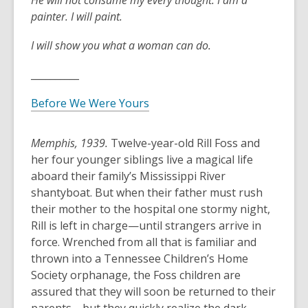
He will not consume
my every thought.
I am a
painter.
I will paint.
I will show you
what a woman can do.
__________
Before We Were Yours
Memphis, 1939.
Twelve-year-old Rill Foss and
her four younger siblings live a magical life
aboard their family’s Mississippi River
shantyboat. But when their father must rush
their mother to the hospital one stormy night,
Rill is left in charge—until strangers arrive in
force. Wrenched from all that is familiar and
thrown into a Tennessee Children’s Home
Society orphanage, the Foss children are
assured that they will soon be returned to their