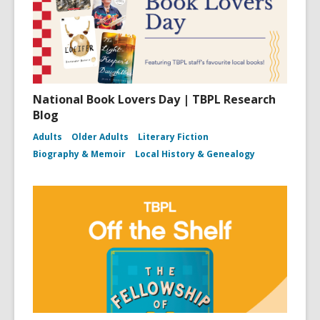
National Book Lovers Day | TBPL Research
Blog
Adults
Older Adults
Literary Fiction
Biography & Memoir
Local History & Genealogy