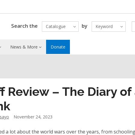
Search the
by
Catalogue
Keyword
News & More
Donate
ff Review – The Diary of
nk
dsayo
November 24, 2023
ned a lot about the world wars over the years, from schooling