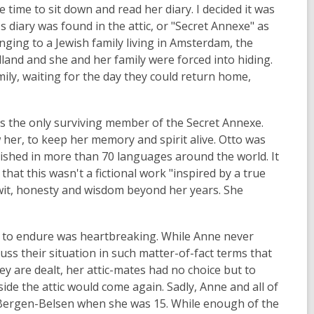
 time to sit down and read her diary. I decided it was
's diary was found in the attic, or "Secret Annexe" as
onging to a Jewish family living in Amsterdam, the
land and she and her family were forced into hiding.
mily, waiting for the day they could return home,
as the only surviving member of the Secret Annexe.
her, to keep her memory and spirit alive. Otto was
lished in more than 70 languages around the world. It
that this wasn't a fictional work "inspired by a true
f wit, honesty and wisdom beyond her years. She
d to endure was heartbreaking. While Anne never
ss their situation in such matter-of-fact terms that
y are dealt, her attic-mates had no choice but to
ide the attic would come again. Sadly, Anne and all of
 Bergen-Belsen when she was 15. While enough of the