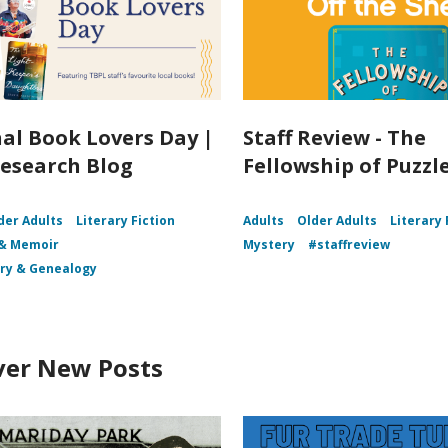
al Book Lovers Day |
Staff Review - The
esearch Blog
Fellowship of Puzz
der Adults
Literary Fiction
Adults
Older Adults
Literary 
 & Memoir
Mystery
#staffreview
ory & Genealogy
ver New Posts