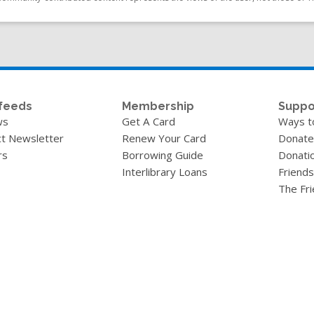
feeds
Membership
Suppo
ws
Get A Card
Ways t
t Newsletter
Renew Your Card
Donate
rs
Borrowing Guide
Donati
Interlibrary Loans
Friends
The Fr