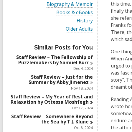
i
V
this time
Biography & Memoir
e
i
finally t
w
V
Books & eBooks
e
a
i
she refer
w
V
History
l
e
a
Franks fo
i
l
w
V
Older Adults
l
e
There, th
c
a
i
l
w
a
l
e
which sad
c
a
r
l
w
a
l
Similar Posts for You
d
c
a
r
One thing
l
s
a
l
d
Staff Review – The Fellowship of
c
When Anne
i
r
l
s
Puzzlemakers by Samuel
Burr
a
n
d
c
urged to 
i
r
Dec 4, 2024
s
a
n
was fasci
d
i
r
Staff Review – Just for the
s
story". T
n
d
Summer by Abby
Jimenez
i
s
dreamt of
Nov 18, 2024
n
i
Staff Review – My Year of Rest and
n
Reading A
Relaxation by Ottessa
Moshfegh
wrote her
Oct 17, 2024
somehow m
Staff Review – Somewhere Beyond
endure an
the Sea by T.J.
Klune
the attic
Oct 8, 2024