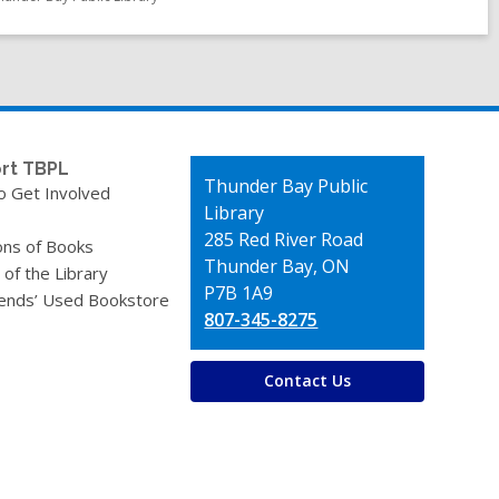
rt TBPL
Contact
Thunder Bay Public
o Get Involved
the
Library
Library
285 Red River Road
ons of Books
Thunder Bay, ON
 of the Library
P7B 1A9
iends’ Used Bookstore
807-345-8275
Contact Us