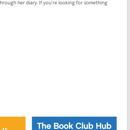
through her diary. If you're looking for something