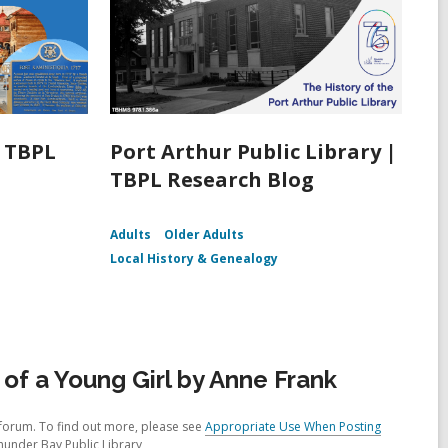
| TBPL
Port Arthur Public Library |
TBPL Research Blog
Adults
Older Adults
Local History & Genealogy
of a Young Girl by Anne Frank
forum. To find out more, please see
Appropriate Use When Posting
hunder Bay Public Library