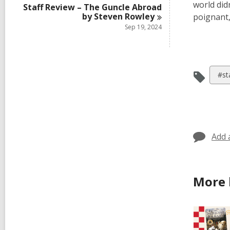
world did
Staff Review – The Guncle Abroad
by Steven
Rowley
poignant,
Sep 19, 2024
Vie
#st
all
car
in
Add 
More 