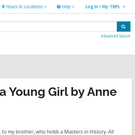
Hours & Locations
Help
Log In / My TBPL
Hours
Help
User Log In / My TBPL.
&
Locations
Sear
Advanced Search
 a Young Girl by Anne
 to my brother, who holds a Masters in History. All