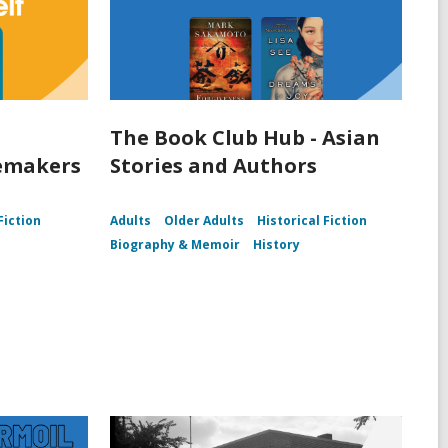
The Book Club Hub - Asian
lemakers
Stories and Authors
Fiction
Adults
Older Adults
Historical Fiction
Biography & Memoir
History