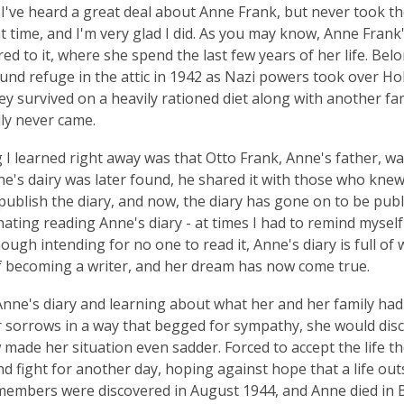
, I've heard a great deal about Anne Frank, but never took the
hat time, and I'm very glad I did. As you may know, Anne Frank
red to it, where she spend the last few years of her life. Bel
und refuge in the attic in 1942 as Nazi powers took over Hol
ey survived on a heavily rationed diet along with another fa
ly never came.
 I learned right away was that Otto Frank, Anne's father, w
's dairy was later found, he shared it with those who knew 
publish the diary, and now, the diary has gone on to be pub
nating reading Anne's diary - at times I had to remind myself 
hough intending for no one to read it, Anne's diary is full o
 becoming a writer, and her dream has now come true.
nne's diary and learning about what her and her family ha
 sorrows in a way that begged for sympathy, she would discu
ade her situation even sadder. Forced to accept the life the
d fight for another day, hoping against hope that a life outs
 members were discovered in August 1944, and Anne died in