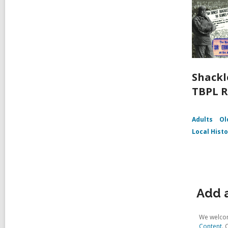
Shackl
TBPL R
Adults
Ol
Local Hist
Add a
We welcom
Content
. 