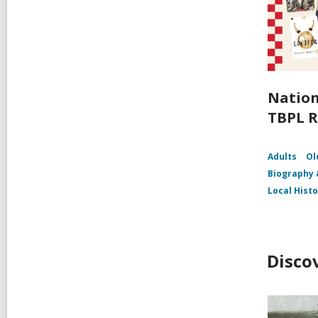
Nation
TBPL R
Adults
Ol
Biography
Local Hist
Disco