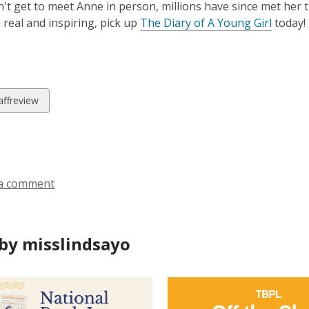
n't get to meet Anne in person, millions have since met her 
 real and inspiring, pick up
The Diary of A Young Girl
today!
w
affreview
ds
a comment
by misslindsayo