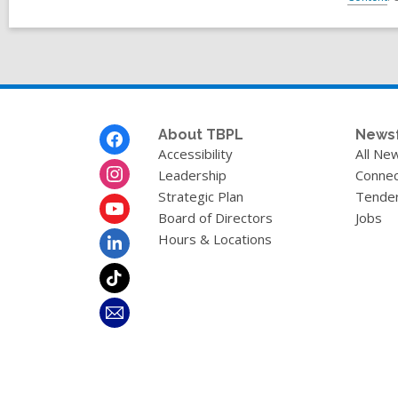
Footer
About TBPL
News
Menu
Accessibility
All Ne
Leadership
Connec
Strategic Plan
Tende
Board of Directors
Jobs
Hours & Locations