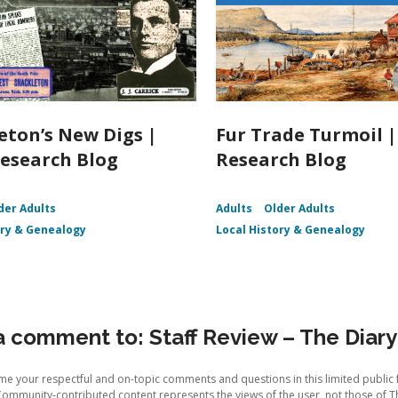
eton’s New Digs |
Fur Trade Turmoil 
esearch Blog
Research Blog
der Adults
Adults
Older Adults
ory & Genealogy
Local History & Genealogy
 comment to: Staff Review – The Diary 
e your respectful and on-topic comments and questions in this limited public 
Community-contributed content represents the views of the user, not those of T