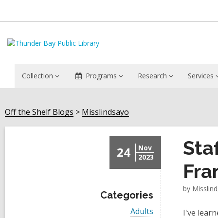
Collection
Programs
Research
Services
Off the Shelf Blogs
Misslindsayo
Sta
Nov
24
2023
Fra
by
Misslin
Categories
V
Adults
I've lear