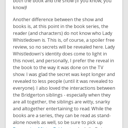
both the book and the show (if you know, you
know)!
Another difference between the show and
books is, at this point in the book series, the
reader (and characters) do not know who Lady
Whistledown is. This is, of course, a spoiler free
review, so no secrets will be revealed here. Lady
Whistledown's identity does come to light in
this novel, and personally, I prefer the reveal in
the book to the way it was done on the TV
show. I was glad the secret was kept longer and
revealed to less people (until it was revealed to
everyone). I also loved the interactions between
the Bridgerton siblings - especially when they
are all together, the siblings are witty, snarky
and altogether entertaining to read. While the
books are a series, they can be read as stand-
alone novels as well, so be sure to pick up