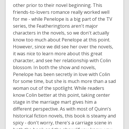
other prior to their novel beginning. This
friends-to-lovers romance really worked well
for me - while Penelope is a big part of the TV
series, the Featheringtons aren't major
characters in the novels, so we don't actually
know too much about Penelope at this point.
However, since we did see her over the novels,
it was nice to learn more about this great
character, and see her relationship with Colin
blossom. In both the show and novels,
Penelope has been secretly in love with Colin
for some time, but she is much more than a sad
woman out of the spotlight. While readers
know Colin better at this point, taking center
stage in the marriage mart gives him a
different perspective. As with most of Quinn's
historical fiction novels, this book is steamy and
spicy - don't worry, there's a carriage scene in