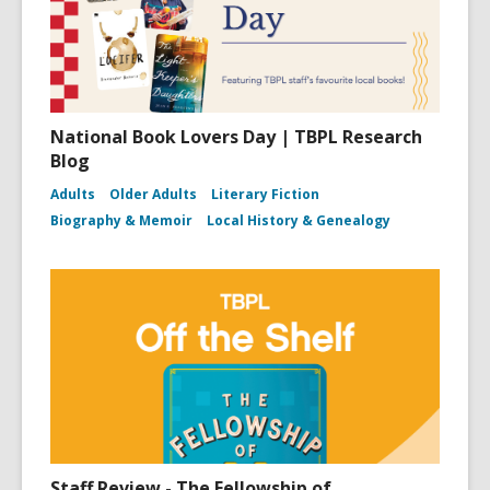
National Book Lovers Day | TBPL Research
Blog
Adults
Older Adults
Literary Fiction
Biography & Memoir
Local History & Genealogy
Staff Review - The Fellowship of