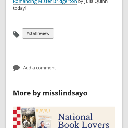
Romancing Mister Bridgerton
by Julia Quinn
today!
View
#staffreview
all
cards
in
Add a comment
More by misslindsayo