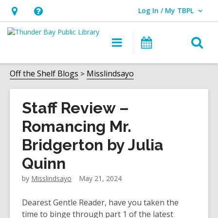
Log In / My TBPL
User Log In / My TBPL.
Hours
Help,
&
opens
O
Main
Programs
Location,
an
navigation
s
opens
overlay
f
Off the Shelf Blogs
Misslindsayo
an
overlay
Staff Review –
Romancing Mr.
Bridgerton by Julia
Quinn
by
Misslindsayo
May 21, 2024
Dearest Gentle Reader, have you taken the
time to binge through part 1 of the latest