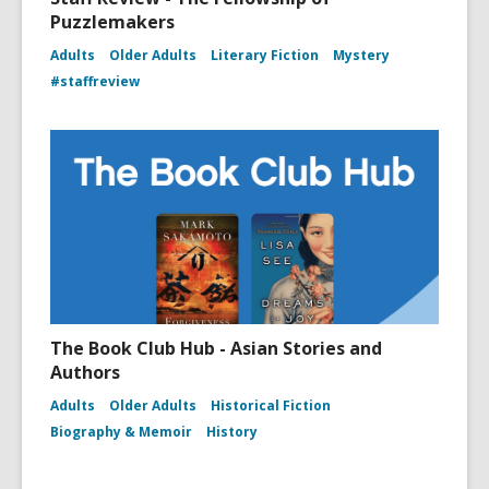
Puzzlemakers
Adults
Older Adults
Literary Fiction
Mystery
#staffreview
The Book Club Hub - Asian Stories and
Authors
Adults
Older Adults
Historical Fiction
Biography & Memoir
History