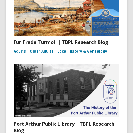
Fur Trade Turmoil | TBPL Research Blog
Adults
Older Adults
Local History & Genealogy
Port Arthur Public Library | TBPL Research
Blog