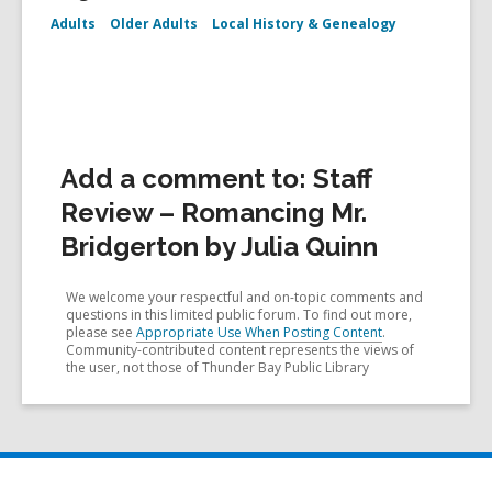
Adults
Older Adults
Local History & Genealogy
Add a comment to: Staff
Review – Romancing Mr.
Bridgerton by Julia Quinn
We welcome your respectful and on-topic comments and
questions in this limited public forum. To find out more,
please see
Appropriate Use When Posting Content
.
Community-contributed content represents the views of
the user, not those of Thunder Bay Public Library