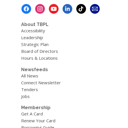
Footer
Menu
About TBPL
Accessibility
Leadership
Strategic Plan
Board of Directors
Hours & Locations
Newsfeeds
All News
Connect Newsletter
Tenders
Jobs
Membership
Get A Card
Renew Your Card
Borrowing Guide