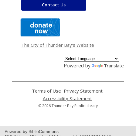
Contact Us
,
opens
a
new
window
The City of Thunder Bay's Website
Powered by
Translate
Terms of Use
,
Privacy Statement
,
opens
opens
Accessibility Statement
,
a
a
opens
© 2026 Thunder Bay Public Library
new
new
a
window
window
new
window
Powered by BiblioCommons.