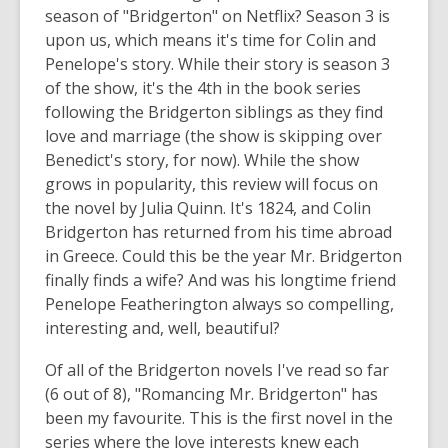
season of "Bridgerton" on Netflix? Season 3 is
upon us, which means it's time for Colin and
Penelope's story. While their story is season 3
of the show, it's the 4th in the book series
following the Bridgerton siblings as they find
love and marriage (the show is skipping over
Benedict's story, for now). While the show
grows in popularity, this review will focus on
the novel by Julia Quinn. It's 1824, and Colin
Bridgerton has returned from his time abroad
in Greece. Could this be the year Mr. Bridgerton
finally finds a wife? And was his longtime friend
Penelope Featherington always so compelling,
interesting and, well, beautiful?
Of all of the Bridgerton novels I've read so far
(6 out of 8), "Romancing Mr. Bridgerton" has
been my favourite. This is the first novel in the
series where the love interests knew each