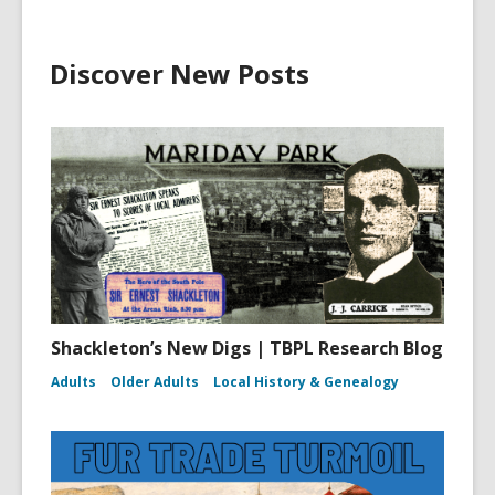
Discover New Posts
Shackleton’s New Digs | TBPL Research Blog
Adults
Older Adults
Local History & Genealogy