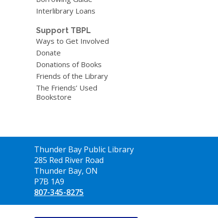
Interlibrary Loans
Support TBPL
Ways to Get Involved
Donate
Donations of Books
Friends of the Library
The Friends’ Used
Bookstore
Contact
Thunder Bay Public Library
the
285 Red River Road
Library
Thunder Bay, ON
P7B 1A9
807-345-8275