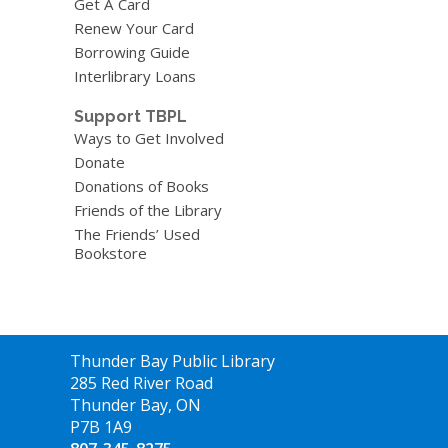
Get A Card
Renew Your Card
Borrowing Guide
Interlibrary Loans
Support TBPL
Ways to Get Involved
Donate
Donations of Books
Friends of the Library
The Friends’ Used
Bookstore
Contact
Thunder Bay Public Library
the
285 Red River Road
Library
Thunder Bay, ON
P7B 1A9