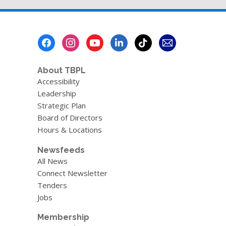
page
v
e
r
e
Footer
m
a
Menu
i
l
About TBPL
Accessibility
Leadership
Strategic Plan
Board of Directors
Hours & Locations
Newsfeeds
All News
Connect Newsletter
Tenders
Jobs
Membership