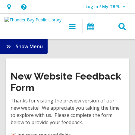
Log In / My TBPL
User Log In / My TBPL.
Hours
Help,
&
opens
O
Main
Programs
Location,
an
navigation
s
opens
overlay
f
:
Show Menu
an
Help
overlay
Dropdown
New Website Feedback
Form
Thanks for visiting the preview version of our
new website! We appreciate you taking the time
to explore with us. Please complete the form
below to provide your feedback.