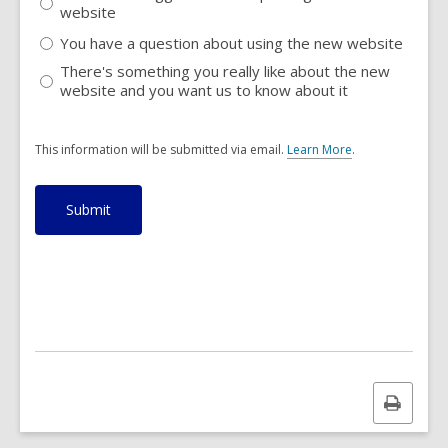
website
You have a question about using the new website
There's something you really like about the new
website and you want us to know about it
This information will be submitted via email.
Learn More
.
a
b
o
u
t
s
e
n
d
i
n
g
d
a
Print
t
a
this
o