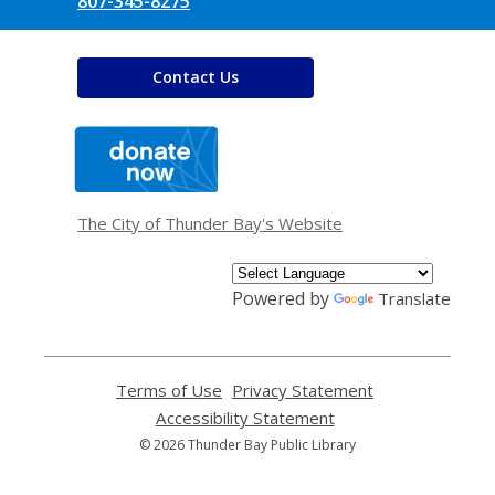
807-345-8275
Contact Us
,
opens
a
new
window
The City of Thunder Bay's Website
Powered by
Translate
Terms of Use
,
Privacy Statement
,
opens
opens
Accessibility Statement
,
a
a
opens
© 2026 Thunder Bay Public Library
new
new
a
window
window
new