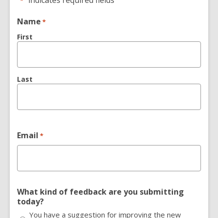
"
" indicates required fields
*
Name
*
First
Last
Email
*
What kind of feedback are you submitting
today?
You have a suggestion for improving the new