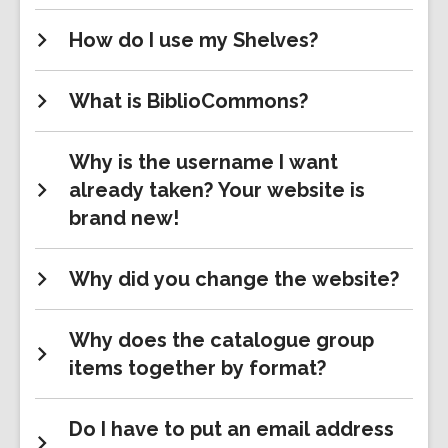
How do I use my Shelves?
What is BiblioCommons?
Why is the username I want
already taken? Your website is
brand new!
Why did you change the website?
Why does the catalogue group
items together by format?
Do I have to put an email address