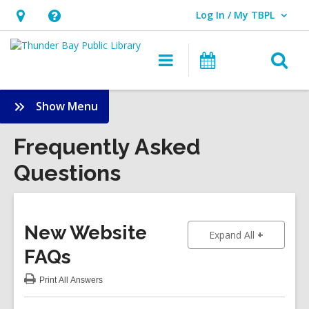
Log In / My TBPL
User Log In / My TBPL.
Hours
Help,
&
opens
O
Main
Programs
Location,
an
navigation
s
opens
overlay
f
:
Show Menu
an
Frequently
overlay
Asked
Frequently Asked
Questions
Questions
Sidebar
New Website
to show an
Expand All
FAQs
Print
All Answers
:
New
Website