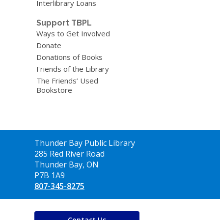
Interlibrary Loans
Support TBPL
Ways to Get Involved
Donate
Donations of Books
Friends of the Library
The Friends’ Used
Bookstore
Contact
Thunder Bay Public Library
the
285 Red River Road
Library
Thunder Bay, ON
P7B 1A9
807-345-8275
Contact Us