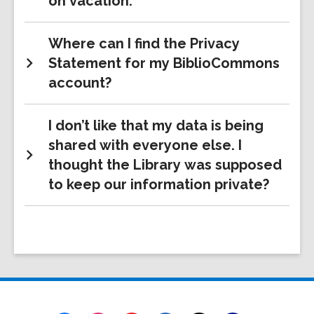
on vacation.
Where can I find the Privacy
Statement for my BiblioCommons
account?
I don’t like that my data is being
shared with everyone else. I
thought the Library was supposed
to keep our information private?