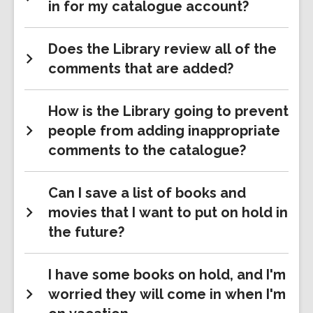
in for my catalogue account?
Does the Library review all of the
comments that are added?
How is the Library going to prevent
people from adding inappropriate
comments to the catalogue?
Can I save a list of books and
movies that I want to put on hold in
the future?
I have some books on hold, and I'm
worried they will come in when I'm