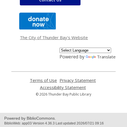
,
opens
a
new
window
The City of Thunder Bay's Website
Powered by
Translate
Terms of Use
,
Privacy Statement
,
opens
opens
Accessibility Statement
,
a
a
opens
© 2026 Thunder Bay Public Library
new
new
a
window
window
new
window
Powered by BiblioCommons.
BiblioWeb: app03 Version 4.36.3 Last updated 2026/07/21 09:16