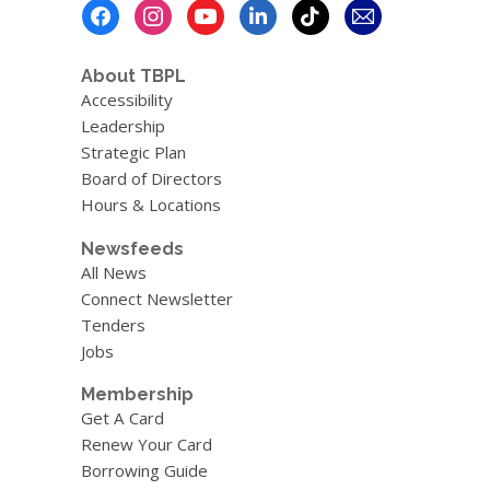
Footer
Menu
About TBPL
Accessibility
Leadership
Strategic Plan
Board of Directors
Hours & Locations
Newsfeeds
All News
Connect Newsletter
Tenders
Jobs
Membership
Get A Card
Renew Your Card
Borrowing Guide