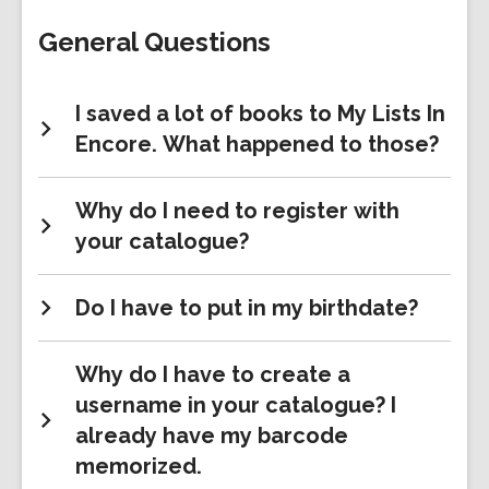
FAQs
General Questions
I saved a lot of books to My Lists In
Encore. What happened to those?
Why do I need to register with
your catalogue?
Do I have to put in my birthdate?
Why do I have to create a
username in your catalogue? I
already have my barcode
memorized.