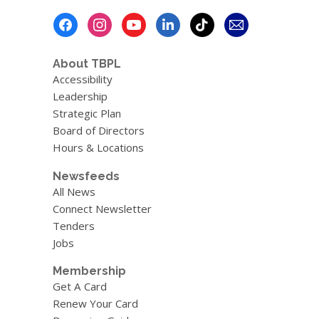
Footer
Menu
About TBPL
Accessibility
Leadership
Strategic Plan
Board of Directors
Hours & Locations
Newsfeeds
All News
Connect Newsletter
Tenders
Jobs
Membership
Get A Card
Renew Your Card