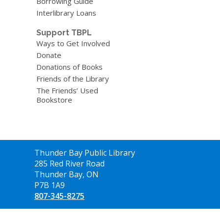
Borrowing Guide
Interlibrary Loans
Support TBPL
Ways to Get Involved
Donate
Donations of Books
Friends of the Library
The Friends’ Used
Bookstore
Contact
Thunder Bay Public Library
the
285 Red River Road
Library
Thunder Bay, ON
P7B 1A9
807-345-8275