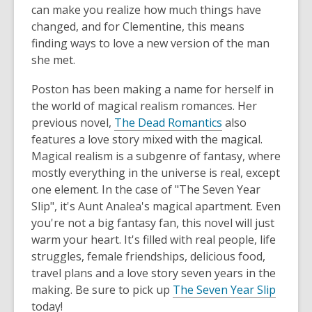
can make you realize how much things have
changed, and for Clementine, this means
finding ways to love a new version of the man
she met.
Poston has been making a name for herself in
the world of magical realism romances. Her
previous novel,
The Dead Romantics
also
features a love story mixed with the magical.
Magical realism is a subgenre of fantasy, where
mostly everything in the universe is real, except
one element. In the case of "The Seven Year
Slip", it's Aunt Analea's magical apartment. Even
you're not a big fantasy fan, this novel will just
warm your heart. It's filled with real people, life
struggles, female friendships, delicious food,
travel plans and a love story seven years in the
making. Be sure to pick up
The Seven Year Slip
today!