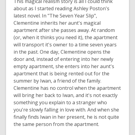
This magical realism story is all I could think
about as I started reading Ashley Poston's
latest novel. In "The Seven Year Slip",
Clementine inherits her aunt's magical
apartment after she passes away. At random
(or, when it thinks you need it), the apartment
will transport it's owner to a time seven years
in the past. One day, Clementine opens the
door and, instead of entering into her newly
empty apartment, she enters into her aunt's
apartment that is being rented out for the
summer by Iwan, a friend of the family.
Clementine has no control when the apartment
will bring her back to Iwan, and it's not exactly
something you explain to a stranger who
you're slowly falling in love with. And when she
finally finds Iwan in her present, he is not quite
the same person from the apartment.