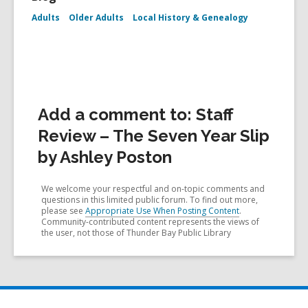
Adults
Older Adults
Local History & Genealogy
Add a comment to: Staff
Review – The Seven Year Slip
by Ashley Poston
We welcome your respectful and on-topic comments and
questions in this limited public forum. To find out more,
please see
Appropriate Use When Posting Content
.
Community-contributed content represents the views of
the user, not those of Thunder Bay Public Library