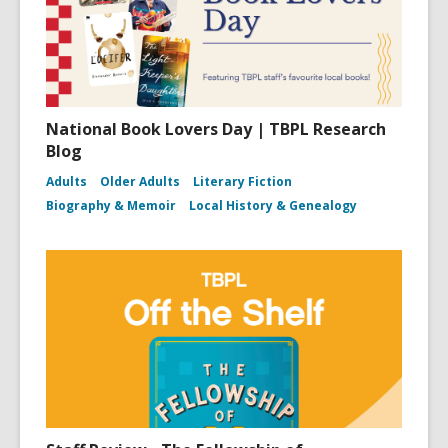
National Book Lovers Day | TBPL Research
Blog
Adults
Older Adults
Literary Fiction
Biography & Memoir
Local History & Genealogy