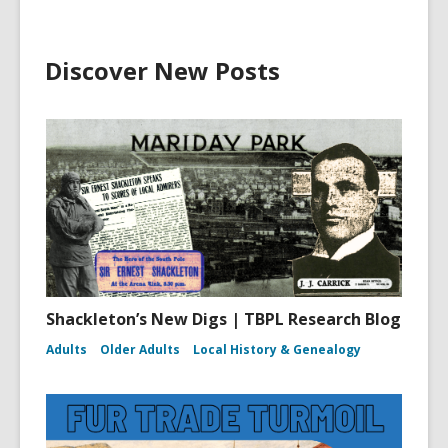
Discover New Posts
Shackleton’s New Digs | TBPL Research Blog
Adults
Older Adults
Local History & Genealogy