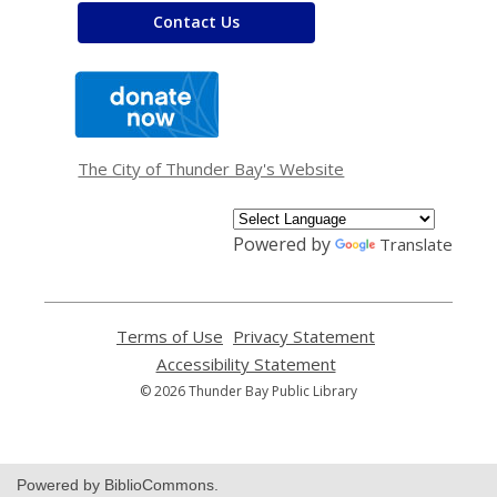
Contact Us
,
opens
a
new
window
The City of Thunder Bay's Website
Powered by
Translate
Terms of Use
,
Privacy Statement
,
opens
opens
Accessibility Statement
,
a
a
opens
© 2026 Thunder Bay Public Library
new
new
a
window
window
new
window
Powered by BiblioCommons.