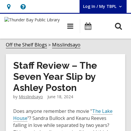
Log In / My TBPL
User Log In / My TBPL.
Hours
Help,
&
opens
O
Main
Programs
Location,
an
navigation
s
opens
overlay
f
Off the Shelf Blogs
Misslindsayo
an
overlay
Staff Review – The
Seven Year Slip by
Ashley Poston
by
Misslindsayo
June 18, 2024
Does anyone remember the movie "
The Lake
House
"? Sandra Bullock and Keanu Reeves
falling in love while separated by two years?