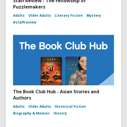
Staff Review - The Fellowship of
Puzzlemakers
Adults
Older Adults
Literary Fiction
Mystery
#staffreview
The Book Club Hub - Asian Stories and
Authors
Adults
Older Adults
Historical Fiction
Biography & Memoir
History