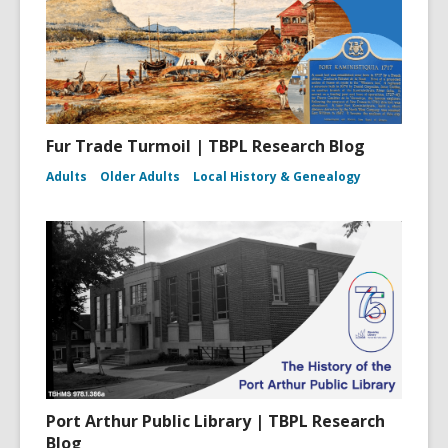
Fur Trade Turmoil | TBPL Research Blog
Adults
Older Adults
Local History & Genealogy
Port Arthur Public Library | TBPL Research
Blog