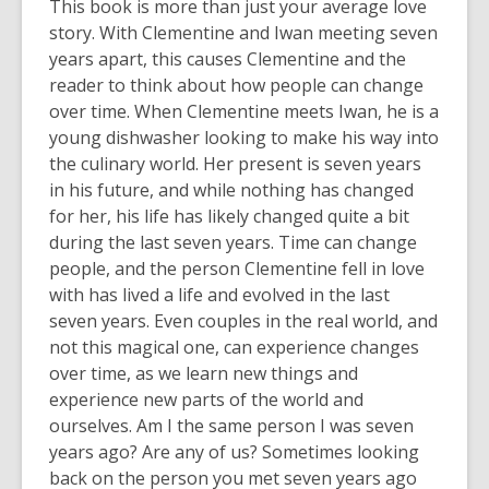
This book is more than just your average love
story. With Clementine and Iwan meeting seven
years apart, this causes Clementine and the
reader to think about how people can change
over time. When Clementine meets Iwan, he is a
young dishwasher looking to make his way into
the culinary world. Her present is seven years
in his future, and while nothing has changed
for her, his life has likely changed quite a bit
during the last seven years. Time can change
people, and the person Clementine fell in love
with has lived a life and evolved in the last
seven years. Even couples in the real world, and
not this magical one, can experience changes
over time, as we learn new things and
experience new parts of the world and
ourselves. Am I the same person I was seven
years ago? Are any of us? Sometimes looking
back on the person you met seven years ago