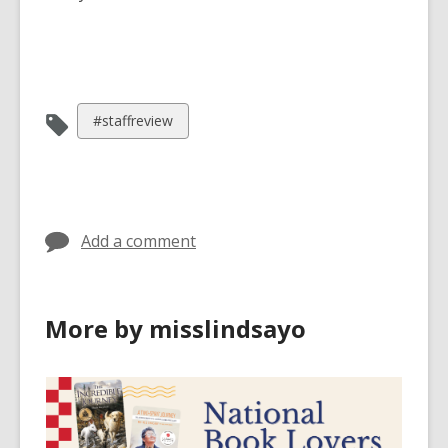
View
#staffreview
all
cards
in
Add a comment
More by misslindsayo