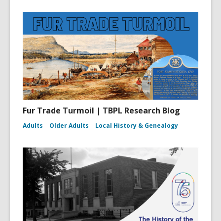
Fur Trade Turmoil | TBPL Research Blog
Adults
Older Adults
Local History & Genealogy