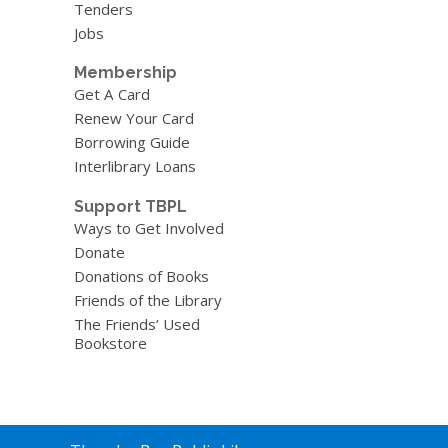
Tenders
Jobs
Membership
Get A Card
Renew Your Card
Borrowing Guide
Interlibrary Loans
Support TBPL
Ways to Get Involved
Donate
Donations of Books
Friends of the Library
The Friends’ Used
Bookstore