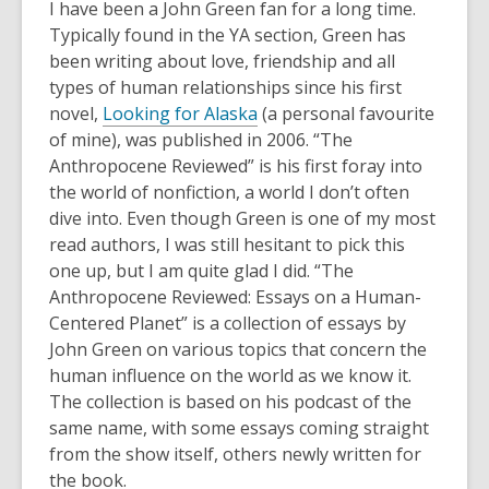
post
I have been a John Green fan for a long time.
is
Typically found in the YA section, Green has
over
been writing about love, friendship and all
3
types of human relationships since his first
years
novel,
Looking for Alaska
(a personal favourite
old
of mine), was published in 2006. “The
and
Anthropocene Reviewed” is his first foray into
the
the world of nonfiction, a world I don’t often
information
dive into. Even though Green is one of my most
may
read authors, I was still hesitant to pick this
be
one up, but I am quite glad I did. “The
out
Anthropocene Reviewed: Essays on a Human-
of
Centered Planet” is a collection of essays by
date.
John Green on various topics that concern the
human influence on the world as we know it.
The collection is based on his podcast of the
same name, with some essays coming straight
from the show itself, others newly written for
the book.