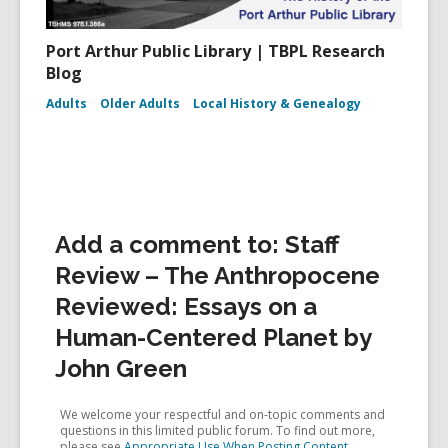
Port Arthur Public Library | TBPL Research
Blog
Adults
Older Adults
Local History & Genealogy
Add a comment to: Staff
Review – The Anthropocene
Reviewed: Essays on a
Human-Centered Planet by
John Green
We welcome your respectful and on-topic comments and
questions in this limited public forum. To find out more,
please see
Appropriate Use When Posting Content
.