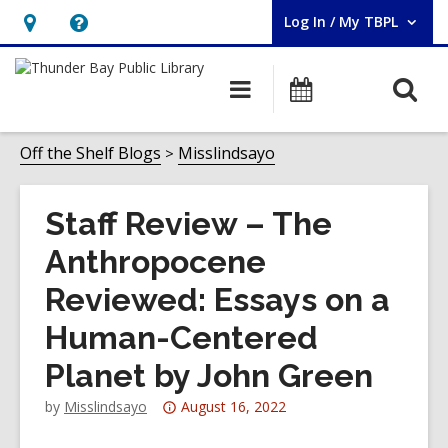
Log In / My TBPL
User Log In / My TBPL.
Hours
Help,
&
opens
O
Main
Programs
Location,
an
navigation
s
opens
overlay
f
Off the Shelf Blogs
Misslindsayo
an
overlay
Staff Review – The
Anthropocene
Reviewed: Essays on a
Human-Centered
Planet by John Green
Attention:
by
Misslindsayo
August 16, 2022
This