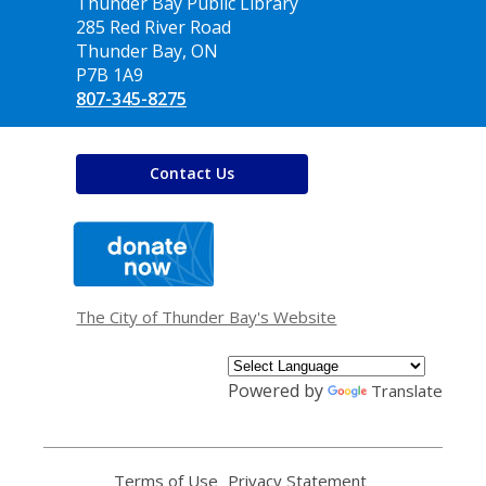
Contact
Thunder Bay Public Library
the
285 Red River Road
Library
Thunder Bay, ON
P7B 1A9
807-345-8275
Contact Us
,
opens
a
new
window
The City of Thunder Bay's Website
Powered by
Translate
Terms of Use
,
Privacy Statement
,