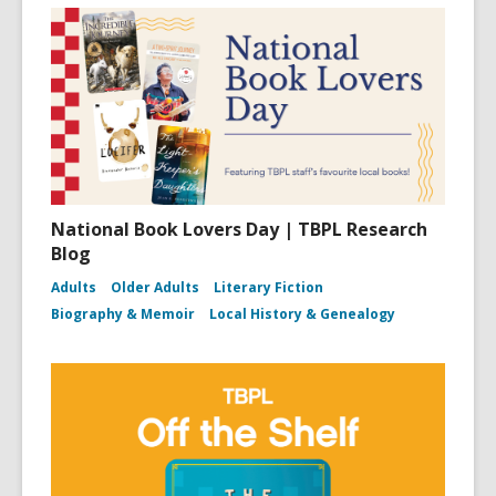
National Book Lovers Day | TBPL Research
Blog
Adults
Older Adults
Literary Fiction
Biography & Memoir
Local History & Genealogy