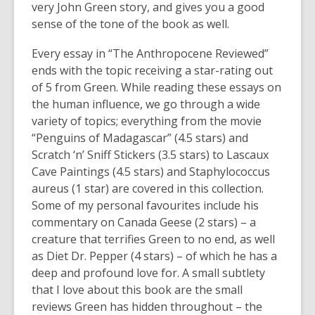
e
very John Green story, and gives you a good
n
sense of the tone of the book as well.
s
Every essay in “The Anthropocene Reviewed”
a
ends with the topic receiving a star-rating out
n
of 5 from Green. While reading these essays on
e
the human influence, we go through a wide
w
variety of topics; everything from the movie
w
“Penguins of Madagascar” (4.5 stars) and
i
Scratch ‘n’ Sniff Stickers (3.5 stars) to Lascaux
n
Cave Paintings (4.5 stars) and Staphylococcus
d
aureus (1 star) are covered in this collection.
o
Some of my personal favourites include his
w
commentary on Canada Geese (2 stars) – a
creature that terrifies Green to no end, as well
as Diet Dr. Pepper (4 stars) – of which he has a
deep and profound love for. A small subtlety
that I love about this book are the small
reviews Green has hidden throughout – the