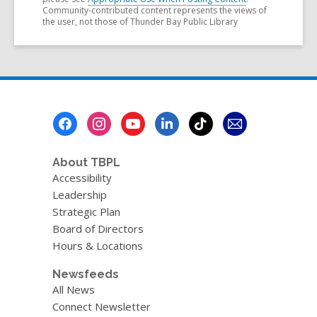
Community-contributed content represents the views of
the user, not those of Thunder Bay Public Library
Footer
Menu
About TBPL
Accessibility
Leadership
Strategic Plan
Board of Directors
Hours & Locations
Newsfeeds
All News
Connect Newsletter