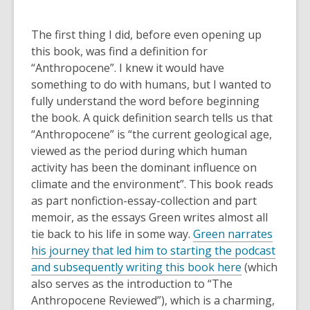
The first thing I did, before even opening up
this book, was find a definition for
“Anthropocene”. I knew it would have
something to do with humans, but I wanted to
fully understand the word before beginning
the book. A quick definition search tells us that
“Anthropocene” is “the current geological age,
viewed as the period during which human
activity has been the dominant influence on
climate and the environment”. This book reads
as part nonfiction-essay-collection and part
memoir, as the essays Green writes almost all
tie back to his life in some way.
Green narrates
his journey that led him to starting the podcast
,
and subsequently writing this book here
(which
o
also serves as the introduction to “The
p
Anthropocene Reviewed”), which is a charming,