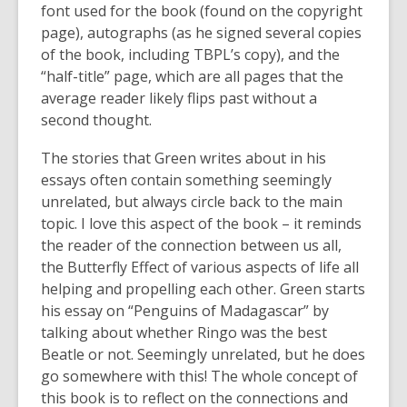
font used for the book (found on the copyright
page), autographs (as he signed several copies
of the book, including TBPL’s copy), and the
“half-title” page, which are all pages that the
average reader likely flips past without a
second thought.
The stories that Green writes about in his
essays often contain something seemingly
unrelated, but always circle back to the main
topic. I love this aspect of the book – it reminds
the reader of the connection between us all,
the Butterfly Effect of various aspects of life all
helping and propelling each other. Green starts
his essay on “Penguins of Madagascar” by
talking about whether Ringo was the best
Beatle or not. Seemingly unrelated, but he does
go somewhere with this! The whole concept of
this book is to reflect on the connections and