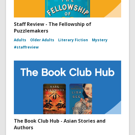
Staff Review - The Fellowship of
Puzzlemakers
Adults
Older Adults
Literary Fiction
Mystery
#staffreview
The Book Club Hub - Asian Stories and
Authors