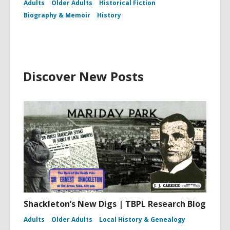
Adults
Older Adults
Historical Fiction
Biography & Memoir
History
Discover New Posts
Shackleton’s New Digs | TBPL Research Blog
Adults
Older Adults
Local History & Genealogy