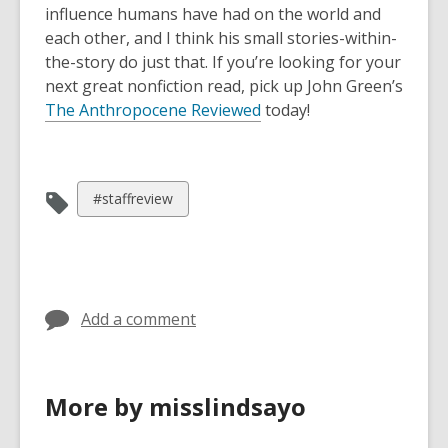
influence humans have had on the world and
each other, and I think his small stories-within-
the-story do just that. If you’re looking for your
next great nonfiction read, pick up John Green’s
The Anthropocene Reviewed
today!
View
#staffreview
all
cards
in
Add a comment
More by misslindsayo