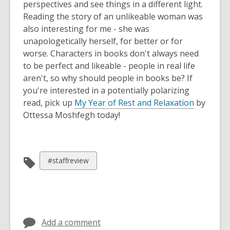
perspectives and see things in a different light.
Reading the story of an unlikeable woman was
also interesting for me - she was
unapologetically herself, for better or for
worse. Characters in books don't always need
to be perfect and likeable - people in real life
aren't, so why should people in books be? If
you're interested in a potentially polarizing
read, pick up
My Year of Rest and Relaxation
by
Ottessa Moshfegh today!
View
#staffreview
all
cards
in
Add a comment