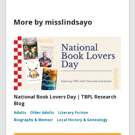
More by misslindsayo
National Book Lovers Day | TBPL Research
Blog
Adults
Older Adults
Literary Fiction
Biography & Memoir
Local History & Genealogy