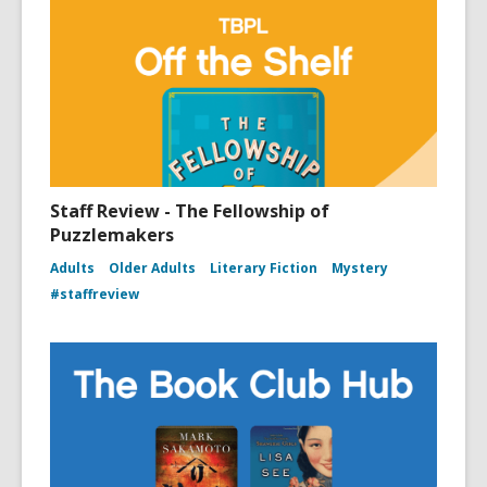
Staff Review - The Fellowship of
Puzzlemakers
Adults
Older Adults
Literary Fiction
Mystery
#staffreview