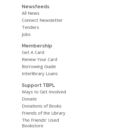
Newsfeeds
All News
Connect Newsletter
Tenders
Jobs
Membership
Get A Card
Renew Your Card
Borrowing Guide
Interlibrary Loans
Support TBPL
Ways to Get Involved
Donate
Donations of Books
Friends of the Library
The Friends’ Used
Bookstore