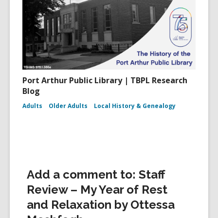
Port Arthur Public Library | TBPL Research
Blog
Adults
Older Adults
Local History & Genealogy
Add a comment to: Staff
Review – My Year of Rest
and Relaxation by Ottessa