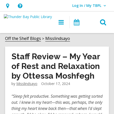
Log In / My TBPL
User Log In / My TBPL.
Hours
Help,
&
opens
O
Main
Programs
Location,
an
navigation
s
opens
overlay
f
Off the Shelf Blogs
Misslindsayo
an
overlay
Staff Review – My Year
of Rest and Relaxation
by Ottessa Moshfegh
by
Misslindsayo
October 17, 2024
“Sleep felt productive. Something was getting sorted
out. I knew in my heart—this was, perhaps, the only
thing my heart knew back then—that when I'd slept