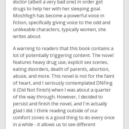
doctor (albeit a very bad one) in order get
drugs to help her with her sleeping goal.
Moshfegh has become a powerful voice in
fiction, specifically giving voice to the odd and
unlikeable characters, typically women, she
writes about.
A warning to readers that this book contains a
lot of potentially triggering content. The novel
features heavy drug use, explicit sex scenes,
eating disorders, death of parents, abortion,
abuse, and more. This novel is not for the faint
of heart, and I seriously contemplated DNFing
it (Did Not Finish) when I was about a quarter
of the way through. However, I decided to
persist and finish the novel, and I'm actually
glad I did. I think reading outside of our
comfort zones is a good thing to do every once
in a while - it allows us to see different