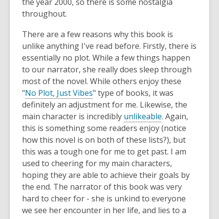
the year 2000, so there is some nostalgia
throughout.
There are a few reasons why this book is
unlike anything I've read before. Firstly, there is
essentially no plot. While a few things happen
to our narrator, she really does sleep through
most of the novel. While others enjoy these
"
No Plot, Just Vibes
" type of books, it was
definitely an adjustment for me. Likewise, the
main character is incredibly
unlikeable
. Again,
this is something some readers enjoy (notice
how this novel is on both of these lists?), but
this was a tough one for me to get past. I am
used to cheering for my main characters,
hoping they are able to achieve their goals by
the end. The narrator of this book was very
hard to cheer for - she is unkind to everyone
we see her encounter in her life, and lies to a