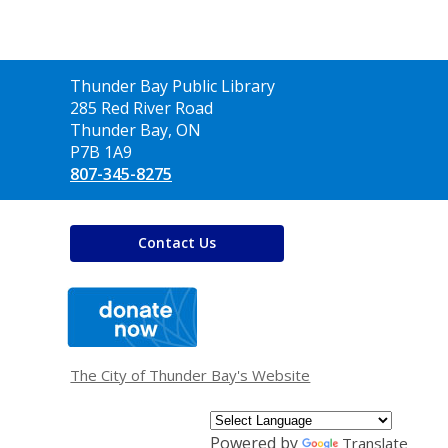
Contact
Thunder Bay Public Library
the
285 Red River Road
Library
Thunder Bay, ON
P7B 1A9
807-345-8275
Contact Us
,
opens
a
new
window
The City of Thunder Bay's Website
Powered by
Translate