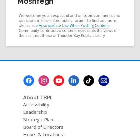
Moshfegh
We welcome your respectful and on-topic comments and
questions in this limited public forum. To find out more,
please see
Appropriate Use When Posting Content
.
Community-contributed content represents the views of
the user, not those of Thunder Bay Public Library
Footer
Menu
About TBPL
Accessibility
Leadership
Strategic Plan
Board of Directors
Hours & Locations