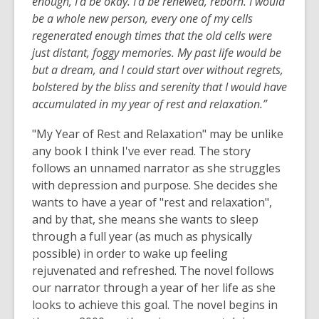
enough, I'd be okay. I'd be renewed, reborn. I would
be a whole new person, every one of my cells
regenerated enough times that the old cells were
just distant, foggy memories. My past life would be
but a dream, and I could start over without regrets,
bolstered by the bliss and serenity that I would have
accumulated in my year of rest and relaxation.”
"My Year of Rest and Relaxation" may be unlike
any book I think I've ever read. The story
follows an unnamed narrator as she struggles
with depression and purpose. She decides she
wants to have a year of "rest and relaxation",
and by that, she means she wants to sleep
through a full year (as much as physically
possible) in order to wake up feeling
rejuvenated and refreshed. The novel follows
our narrator through a year of her life as she
looks to achieve this goal. The novel begins in