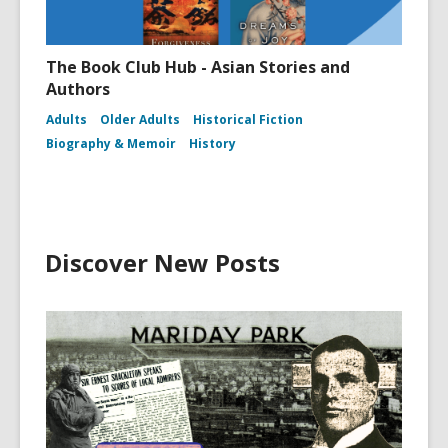
The Book Club Hub - Asian Stories and
Authors
Adults
Older Adults
Historical Fiction
Biography & Memoir
History
Discover New Posts