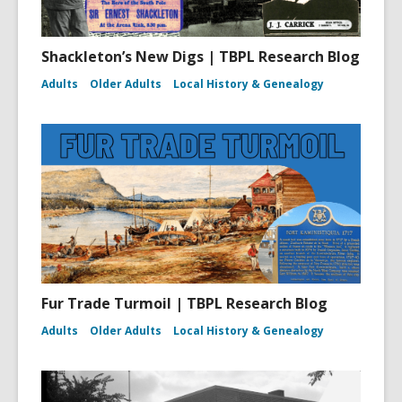
Shackleton’s New Digs | TBPL Research Blog
Adults
Older Adults
Local History & Genealogy
Fur Trade Turmoil | TBPL Research Blog
Adults
Older Adults
Local History & Genealogy