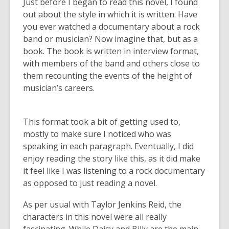
Just before I began to read this novel, I found
out about the style in which it is written. Have
you ever watched a documentary about a rock
band or musician? Now imagine that, but as a
book. The book is written in interview format,
with members of the band and others close to
them recounting the events of the height of
musician’s careers.
This format took a bit of getting used to,
mostly to make sure I noticed who was
speaking in each paragraph. Eventually, I did
enjoy reading the story like this, as it did make
it feel like I was listening to a rock documentary
as opposed to just reading a novel.
As per usual with Taylor Jenkins Reid, the
characters in this novel were all really