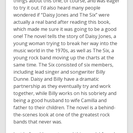
things about this one, of course, and was eager
years
to try it out. I’d also heard many people
old
wondered if “Daisy Jones and The Six” were
and
actually a real band after reading this book,
the
which made me sure it was going to be a good
information
one! The novel tells the story of Daisy Jones, a
may
young woman trying to break her way into the
be
music world in the 1970s, as well as The Six, a
out
young rock band moving up the charts at the
of
same time. The Six consisted of six members,
date.
including lead singer and songwriter Billy
Dunne. Daisy and Billy have a dramatic
partnership as they eventually try and work
together, while Billy works on his sobriety and
being a good husband to wife Camilla and
father to their children. The novel is a behind-
the-scenes look at one of the greatest rock
bands that never was.