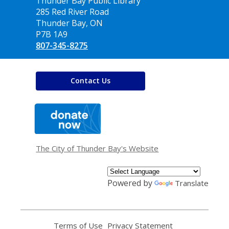
Contact
Thunder Bay Public Library
the
285 Red River Road
Library
Thunder Bay, ON
P7B 1A9
807-345-8275
Contact Us
,
opens
a
new
window
The City of Thunder Bay's Website
Powered by
Translate
Terms of Use
,
Privacy Statement
,