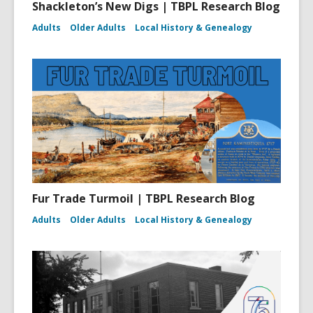
Shackleton’s New Digs | TBPL Research Blog
Adults
Older Adults
Local History & Genealogy
Fur Trade Turmoil | TBPL Research Blog
Adults
Older Adults
Local History & Genealogy