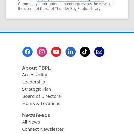
Community-contributed content represents the views of
the user, not those of Thunder Bay Public Library
Footer
Menu
About TBPL
Accessibility
Leadership
Strategic Plan
Board of Directors
Hours & Locations
Newsfeeds
All News
Connect Newsletter