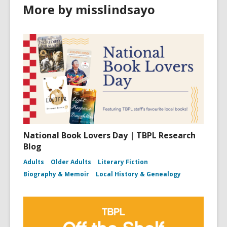
More by misslindsayo
National Book Lovers Day | TBPL Research
Blog
Adults
Older Adults
Literary Fiction
Biography & Memoir
Local History & Genealogy