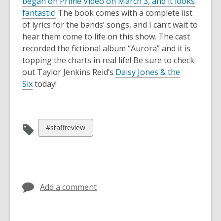
began on Prime Video on March 3, and it looks
,
fantastic!
The book comes with a complete list
o
of lyrics for the bands’ songs, and I can’t wait to
p
hear them come to life on this show. The cast
e
recorded the fictional album “Aurora” and it is
n
topping the charts in real life! Be sure to check
s
out Taylor Jenkins Reid’s
Daisy Jones & the
a
Six
today!
n
e
w
View
#staffreview
w
all
i
cards
n
in
d
o
Add a comment
w