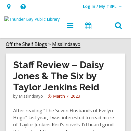
Log In / My TBPL
User Log In / My TBPL.
Hours
Help,
&
opens
O
Main
Programs
Location,
an
navigation
s
opens
overlay
f
Off the Shelf Blogs
Misslindsayo
an
overlay
Staff Review – Daisy
Jones & The Six by
Taylor Jenkins Reid
Attention:
by
Misslindsayo
March 7, 2023
This
post
After reading “The Seven Husbands of Evelyn
is
Hugo” last year, I was interested to read more
over
of Taylor Jenkins Reid’s novels. I’d heard good
3