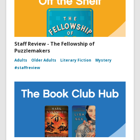
Staff Review - The Fellowship of
Puzzlemakers
Adults
Older Adults
Literary Fiction
Mystery
#staffreview