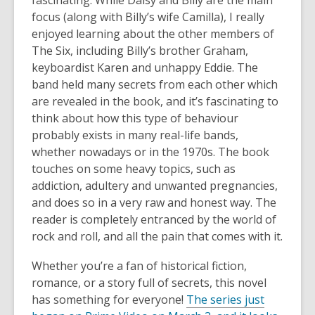
fascinating. While Daisy and Billy are the main
focus (along with Billy’s wife Camilla), I really
enjoyed learning about the other members of
The Six, including Billy’s brother Graham,
keyboardist Karen and unhappy Eddie. The
band held many secrets from each other which
are revealed in the book, and it’s fascinating to
think about how this type of behaviour
probably exists in many real-life bands,
whether nowadays or in the 1970s. The book
touches on some heavy topics, such as
addiction, adultery and unwanted pregnancies,
and does so in a very raw and honest way. The
reader is completely entranced by the world of
rock and roll, and all the pain that comes with it.
Whether you’re a fan of historical fiction,
romance, or a story full of secrets, this novel
has something for everyone!
The series just