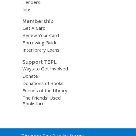
Tenders
Jobs
Membership
Get A Card
Renew Your Card
Borrowing Guide
Interlibrary Loans
Support TBPL
Ways to Get Involved
Donate
Donations of Books
Friends of the Library
The Friends’ Used
Bookstore