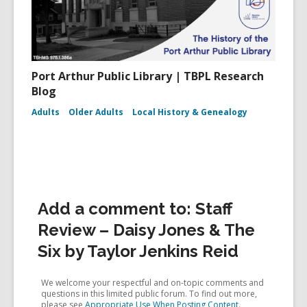
Port Arthur Public Library | TBPL Research
Blog
Adults
Older Adults
Local History & Genealogy
Add a comment to: Staff
Review – Daisy Jones & The
Six by Taylor Jenkins Reid
We welcome your respectful and on-topic comments and
questions in this limited public forum. To find out more,
please see
Appropriate Use When Posting Content
.