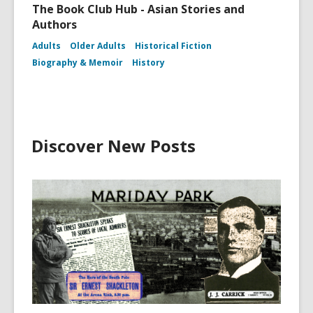
The Book Club Hub - Asian Stories and
Authors
Adults
Older Adults
Historical Fiction
Biography & Memoir
History
Discover New Posts