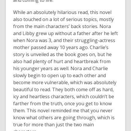
and coming to life.
While an absolutely hilarious read, this novel
also touched on a lot of serious topics, mostly
from the main characters’ back stories. Nora
and Libby grew up without a father after he left
when Nora was 3, and their struggling-actress
mother passed away 10 years ago. Charlie’s
story is unveiled as the book goes on, but he
also had plenty of hurt and heartbreak from
his younger years as well. Nora and Charlie
slowly begin to open up to each other and
become more vulnerable, which was absolutely
beautiful to read. They both come off as hard,
icy and heartless characters, which couldn’t be
farther from the truth, once you get to know
them. This novel reminded me that you never
know what others are going through, which is
true for more than just the two main