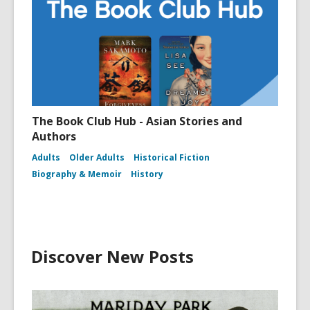
The Book Club Hub - Asian Stories and
Authors
Adults
Older Adults
Historical Fiction
Biography & Memoir
History
Discover New Posts