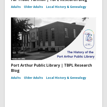
Adults
Older Adults
Local History & Genealogy
Port Arthur Public Library | TBPL Research
Blog
Adults
Older Adults
Local History & Genealogy