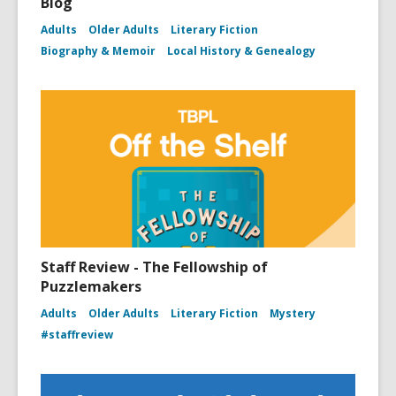
Blog
Adults
Older Adults
Literary Fiction
Biography & Memoir
Local History & Genealogy
Staff Review - The Fellowship of
Puzzlemakers
Adults
Older Adults
Literary Fiction
Mystery
#staffreview