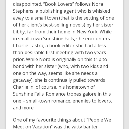
old
disappointed. “Book Lovers” follows Nora
and
Stephens, a publishing agent who is whisked
the
away to a small town (that is the setting of one
information
of her client’s best-selling novels) by her sister
may
Libby, far from their home in New York. While
be
in small-town Sunshine Falls, she encounters
out
Charlie Lastra, a book editor she had a less-
of
than-desirable first meeting with two years
date.
prior. While Nora is originally on this trip to
bond with her sister (who, with two kids and
one on the way, seems like she needs a
getaway), she is continually pulled towards
Charlie in, of course, his hometown of
Sunshine Falls. Romance tropes galore in this
one – small-town romance, enemies to lovers,
and more!
One of my favourite things about “People We
Meet on Vacation” was the witty banter