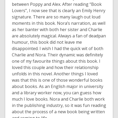
between Poppy and Alex. After reading “Book
Lovers”, I now see that is clearly an Emily Henry
signature. There are so many laugh out loud
moments in this book. Nora’s narration, as well
as her banter with both her sister and Charlie
are absolutely magical. Always a fan of deadpan
humour, this book did not leave me
disappointed. I wish I had the quick wit of both
Charlie and Nora. Their dynamic was definitely
one of my favourite things about this book. I
loved this couple and how their relationship
unfolds in this novel. Another things I loved
was that this is one of those wonderful books
about books. As an English major in university
and a library worker now, you can guess how
much I love books. Nora and Charlie both work
in the publishing industry, so it was fun reading
about the process of a new book being written