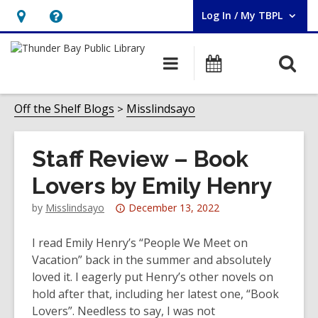
Log In / My TBPL
User Log In / My TBPL.
Hours
Help,
&
opens
O
Main
Programs
Location,
an
navigation
s
opens
overlay
f
Off the Shelf Blogs
Misslindsayo
an
overlay
Staff Review – Book
Lovers by Emily Henry
Attention:
by
Misslindsayo
December 13, 2022
This
post
I read Emily Henry’s “People We Meet on
is
Vacation” back in the summer and absolutely
over
loved it. I eagerly put Henry’s other novels on
3
hold after that, including her latest one, “Book
years
Lovers”. Needless to say, I was not