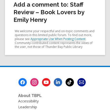
Add a comment to: Staff
Review – Book Lovers by
Emily Henry
We welcome your respectful and on-topic comments and
questions in this limited public forum. To find out more,
please see
Appropriate Use When Posting Content
.
Community-contributed content represents the views of
the user, not those of Thunder Bay Public Library
Footer
Menu
About TBPL
Accessibility
Leadership