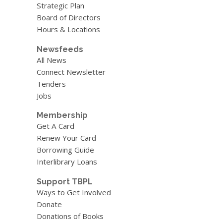
Strategic Plan
Board of Directors
Hours & Locations
Newsfeeds
All News
Connect Newsletter
Tenders
Jobs
Membership
Get A Card
Renew Your Card
Borrowing Guide
Interlibrary Loans
Support TBPL
Ways to Get Involved
Donate
Donations of Books