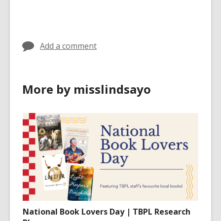
cards
in
Add a comment
More by misslindsayo
National Book Lovers Day | TBPL Research