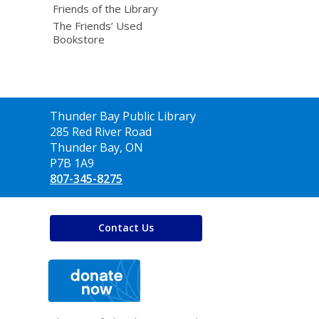
Friends of the Library
The Friends’ Used
Bookstore
Contact
Thunder Bay Public Library
the
285 Red River Road
Library
Thunder Bay, ON
P7B 1A9
807-345-8275
Contact Us
,
opens
a
new