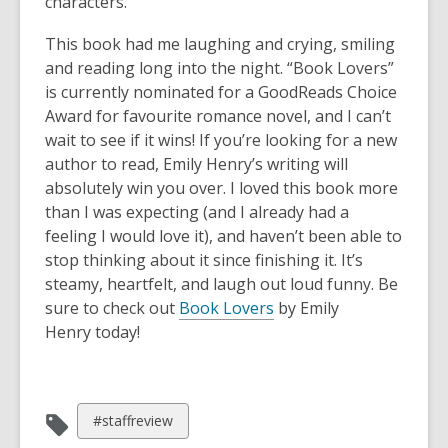
characters.
This book had me laughing and crying, smiling
and reading long into the night. “Book Lovers”
is currently nominated for a GoodReads Choice
Award for favourite romance novel, and I can’t
wait to see if it wins! If you’re looking for a new
author to read, Emily Henry’s writing will
absolutely win you over. I loved this book more
than I was expecting (and I already had a
feeling I would love it), and haven’t been able to
stop thinking about it since finishing it. It’s
steamy, heartfelt, and laugh out loud funny. Be
sure to check out
Book Lovers
by Emily
Henry today!
View
#staffreview
all