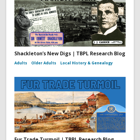
Shackleton’s New Digs | TBPL Research Blog
Adults
Older Adults
Local History & Genealogy
Fur Trade Turmoil | TBPL Research Blog