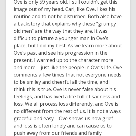
Ove is only 59 years old, I still couldn’t get this
image out of my head. Carl, like Ove, likes his
routine and to not be disturbed. Both also have
a backstory that explains why these “grumpy
old men” are the way that they are. It was
difficult to picture a younger man in Ove’s
place, but I did my best. As we learn more about
Ove’s past and see his progression in the
present, I warmed up to the character more
and more – just like the people in Ove’s life. Ove
comments a few times that not everyone needs
to be smiley and cheerful all the time, and I
think this is true. Ove is never false about his
feelings, and has lived a life full of sadness and
loss. We all process loss differently, and Ove is
no different from the rest of us. It is not always
graceful and easy – Ove shows us how grief
and loss is often lonely and can cause us to
push away from our friends and family.