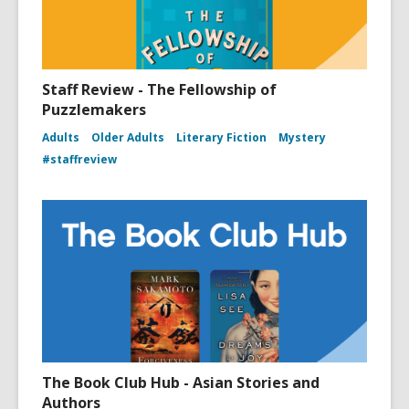
Staff Review - The Fellowship of
Puzzlemakers
Adults
Older Adults
Literary Fiction
Mystery
#staffreview
The Book Club Hub - Asian Stories and
Authors