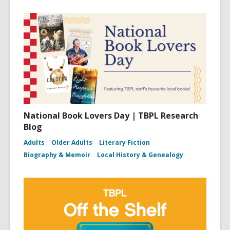
National Book Lovers Day | TBPL Research
Blog
Adults
Older Adults
Literary Fiction
Biography & Memoir
Local History & Genealogy