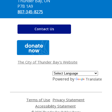
Library
Thunder Bay, ON
P7B 1A9
807-345-8275
Contact Us
,
opens
a
new
window
The City of Thunder Bay's Website
Powered by
Translate
Terms of Use
,
Privacy Statement
,
opens
opens
Accessibility Statement
,
a
a
opens