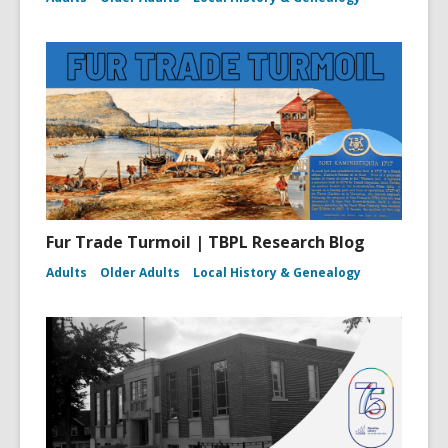
Fur Trade Turmoil | TBPL Research Blog
Adults
Older Adults
Local History & Genealogy