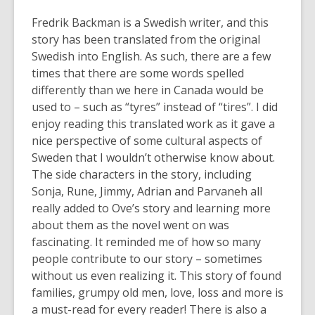
Fredrik Backman is a Swedish writer, and this
story has been translated from the original
Swedish into English. As such, there are a few
times that there are some words spelled
differently than we here in Canada would be
used to – such as “tyres” instead of “tires”. I did
enjoy reading this translated work as it gave a
nice perspective of some cultural aspects of
Sweden that I wouldn’t otherwise know about.
The side characters in the story, including
Sonja, Rune, Jimmy, Adrian and Parvaneh all
really added to Ove’s story and learning more
about them as the novel went on was
fascinating. It reminded me of how so many
people contribute to our story – sometimes
without us even realizing it. This story of found
families, grumpy old men, love, loss and more is
a must-read for every reader! There is also a