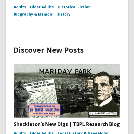
Adults
Older Adults
Historical Fiction
Biography & Memoir
History
Discover New Posts
Shackleton’s New Digs | TBPL Research Blog
Adults
Older Adults
Local History & Genealogy