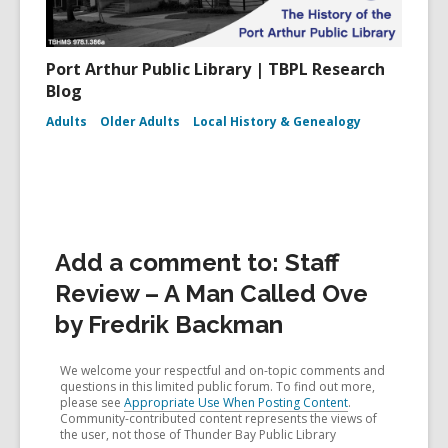
Port Arthur Public Library | TBPL Research
Blog
Adults
Older Adults
Local History & Genealogy
Add a comment to: Staff
Review – A Man Called Ove
by Fredrik Backman
We welcome your respectful and on-topic comments and
questions in this limited public forum. To find out more,
please see
Appropriate Use When Posting Content
.
Community-contributed content represents the views of
the user, not those of Thunder Bay Public Library