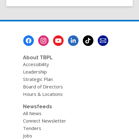
Footer
Menu
About TBPL
Accessibility
Leadership
Strategic Plan
Board of Directors
Hours & Locations
Newsfeeds
All News
Connect Newsletter
Tenders
Jobs