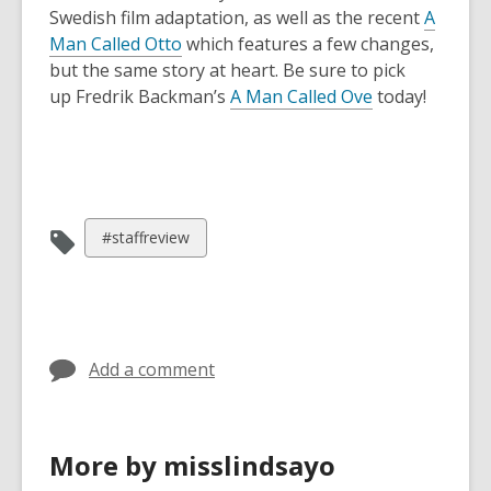
Swedish film adaptation, as well as the recent
A
Man Called Otto
which features a few changes,
but the same story at heart. Be sure to pick
up Fredrik Backman’s
A Man Called Ove
today!
View
#staffreview
all
cards
in
Add a comment
More by misslindsayo