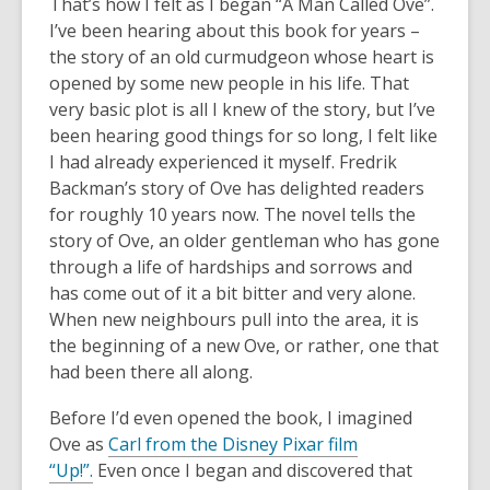
3
That’s how I felt as I began “A Man Called Ove”.
years
I’ve been hearing about this book for years –
old
the story of an old curmudgeon whose heart is
and
opened by some new people in his life. That
the
very basic plot is all I knew of the story, but I’ve
information
been hearing good things for so long, I felt like
may
I had already experienced it myself. Fredrik
be
Backman’s story of Ove has delighted readers
out
for roughly 10 years now. The novel tells the
of
story of Ove, an older gentleman who has gone
date.
through a life of hardships and sorrows and
has come out of it a bit bitter and very alone.
When new neighbours pull into the area, it is
the beginning of a new Ove, or rather, one that
had been there all along.
Before I’d even opened the book, I imagined
Ove as
Carl from the Disney Pixar film
“Up!”.
Even once I began and discovered that