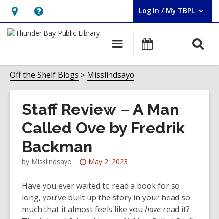
Log In / My TBPL
User Log In / My TBPL.
Hours
Help,
&
opens
O
Main
Programs
Location,
an
navigation
s
opens
overlay
f
Off the Shelf Blogs
Misslindsayo
an
overlay
Staff Review – A Man
Called Ove by Fredrik
Backman
Attention:
by
Misslindsayo
May 2, 2023
This
post
Have you ever waited to read a book for so
is
long, you’ve built up the story in your head so
over
much that it almost feels like you
have
read it?