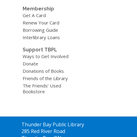
Membership
Get A Card
Renew Your Card
Borrowing Guide
Interlibrary Loans
Support TBPL
Ways to Get Involved
Donate
Donations of Books
Friends of the Library
The Friends’ Used
Bookstore
Contact
Thunder Bay Public Library
the
285 Red River Road