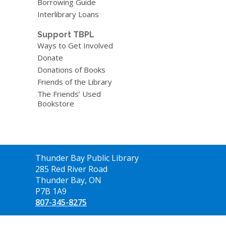
Borrowing Guide
Interlibrary Loans
Support TBPL
Ways to Get Involved
Donate
Donations of Books
Friends of the Library
The Friends’ Used
Bookstore
Contact
Thunder Bay Public Library
the
285 Red River Road
Library
Thunder Bay, ON
P7B 1A9
807-345-8275