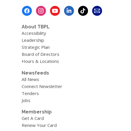
Footer
Menu
About TBPL
Accessibility
Leadership
Strategic Plan
Board of Directors
Hours & Locations
Newsfeeds
All News
Connect Newsletter
Tenders
Jobs
Membership
Get A Card
Renew Your Card