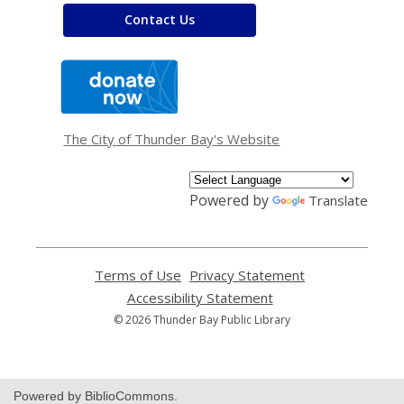
Contact Us
,
opens
a
new
window
The City of Thunder Bay's Website
Powered by
Translate
Terms of Use
,
Privacy Statement
,
opens
opens
Accessibility Statement
,
a
a
opens
© 2026 Thunder Bay Public Library
new
new
a
window
window
new
window
Powered by BiblioCommons.