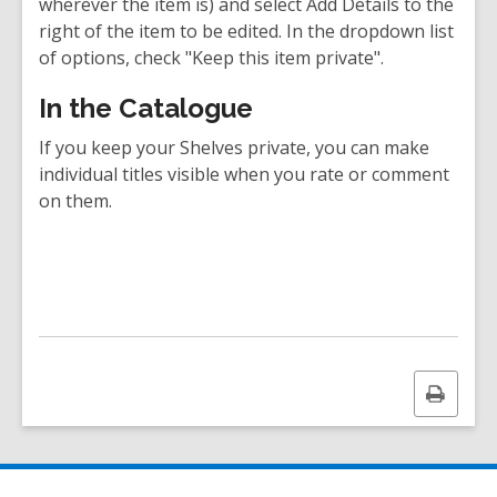
wherever the item is) and select Add Details to the
right of the item to be edited. In the dropdown list
of options, check "Keep this item private".
In the Catalogue
If you keep your Shelves private, you can make
individual titles visible when you rate or comment
on them.
Print
this
page