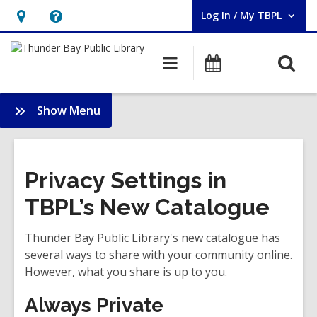
Log In / My TBPL
User Log In / My TBPL.
Hours
Help,
&
opens
O
Main
Programs
Location,
an
navigation
s
opens
overlay
f
:
Show Menu
an
New
overlay
Site
Launch
Privacy Settings in
TBPL’s New Catalogue
Thunder Bay Public Library's new catalogue has
several ways to share with your community online.
However, what you share is up to you.
Always Private