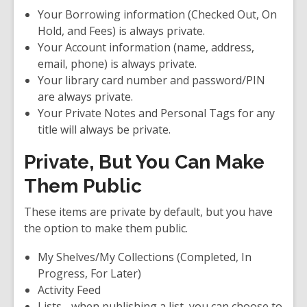
Your Borrowing information (Checked Out, On
Hold, and Fees) is
always private
.
Your Account information (name, address,
email, phone) is
always private
.
Your library card number and password/PIN
are
always private
.
Your Private Notes and Personal Tags for any
title will always be private.
Private, But You Can Make
Them Public
These items are private by default, but you have
the option to make them public.
My Shelves/My Collections (Completed, In
Progress, For Later
)
Activity Feed
Lists - when publishing a list, you can choose to