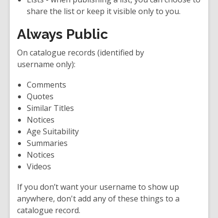
share the list or keep it visible only to you.
Always Public
On catalogue records (identified by
username only
):
Comments
Quotes
Similar Titles
Notices
Age Suitability
Summaries
Notices
Videos
If you don’t want your username to show up
anywhere, don't add any of these things to a
catalogue record.