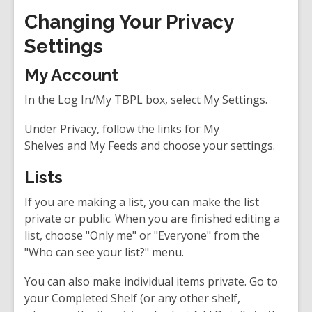
Changing Your Privacy
Settings
My Account
In the Log In/My TBPL box, select
My Settings
.
Under Privacy, follow the links for
My
Shelves
and
My Feeds
and choose your settings.
Lists
If you are making a list, you can make the list
private or public. When you are finished editing a
list, choose "Only me" or "Everyone" from the
"Who can see your list?" menu.
You can also make individual items private. Go to
your Completed Shelf (or any other shelf,