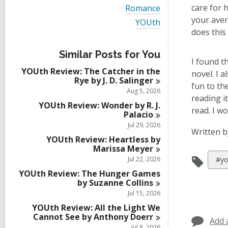
i
V
care for 
Romance
e
i
your aver
w
V
YOUth
e
a
i
does this
w
l
e
a
l
w
l
Similar Posts for You
c
a
I found t
l
a
l
YOUth Review: The Catcher in the
c
novel. I 
r
l
Rye by J. D.
Salinger
a
d
c
fun to th
r
Aug 5, 2026
s
a
reading i
d
i
r
YOUth Review: Wonder by R. J.
s
read. I w
n
d
Palacio
i
s
Jul 29, 2026
n
i
Written b
YOUth Review: Heartless by
n
Marissa
Meyer
Vie
Jul 22, 2026
#yo
all
YOUth Review: The Hunger Games
by Suzanne
Collins
car
Jul 15, 2026
in
YOUth Review: All the Light We
Cannot See by Anthony
Doerr
Add 
Jul 8, 2026