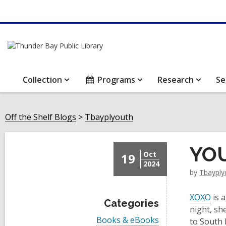
Collection
Programs
Research
Se
Off the Shelf Blogs
Tbayplyouth
YOU
Oct
19
2024
by
Tbayply
XOXO
is 
Categories
night, sh
V
Books & eBooks
to South 