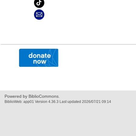
,
opens
a
new
window
Powered by BiblioCommons.
BiblioWeb: app01 Version 4.36.3 Last updated 2026/07/21 09:14