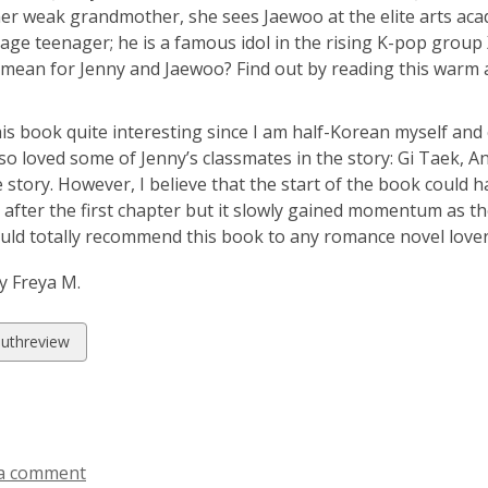
her weak grandmother, she sees Jaewoo at the elite arts aca
age teenager; he is a famous idol in the rising K-pop grou
 mean for Jenny and Jaewoo? Find out by reading this warm 
his book quite interesting since I am half-Korean myself and
also loved some of Jenny’s classmates in the story: Gi Taek,
e story. However, I believe that the start of the book could 
t after the first chapter but it slowly gained momentum as t
ould totally recommend this book to any romance novel lover
y Freya M.
w
uthreview
ds
a comment