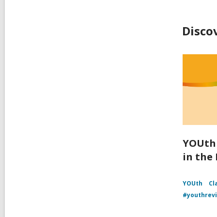
Disco
YOUth 
in the
YOUth
Cl
#youthrev