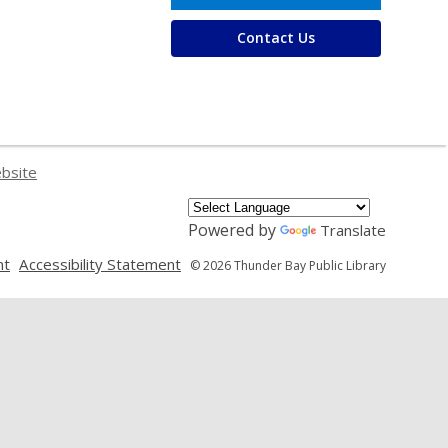
Contact Us
ebsite
Powered by
Translate
,
,
nt
Accessibility Statement
© 2026 Thunder Bay Public Library
opens
opens
a
a
new
new
window
window