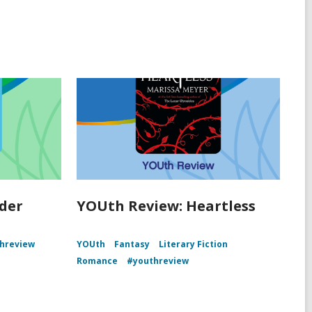
der
YOUth Review: Heartless
hreview
YOUth
Fantasy
Literary Fiction
Romance
#youthreview