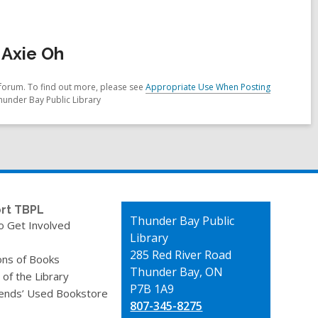
 Axie Oh
forum. To find out more, please see
Appropriate Use When Posting
hunder Bay Public Library
rt TBPL
Contact
Thunder Bay Public
o Get Involved
the
Library
Library
285 Red River Road
ons of Books
Thunder Bay, ON
 of the Library
P7B 1A9
iends’ Used Bookstore
807-345-8275