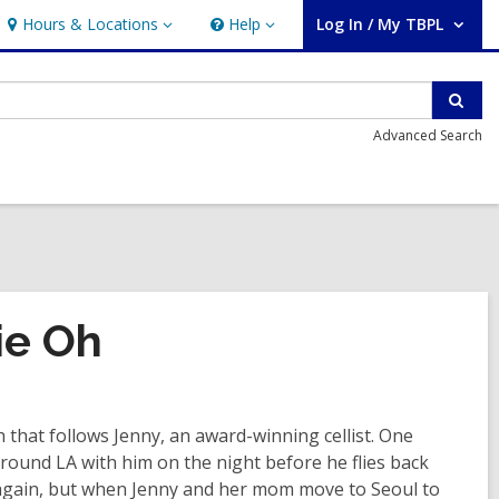
Hours & Locations
Help
Log In / My TBPL
Hours
Help
User Log In / My TBPL.
&
Locations
Sear
Advanced Search
ie Oh
that follows Jenny, an award-winning cellist. One
und LA with him on the night before he flies back
 again, but when Jenny and her mom move to Seoul to