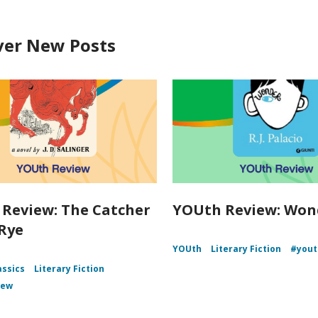
ver New Posts
Review: The Catcher
YOUth Review: Won
 Rye
YOUth
Literary Fiction
#yout
assics
Literary Fiction
iew