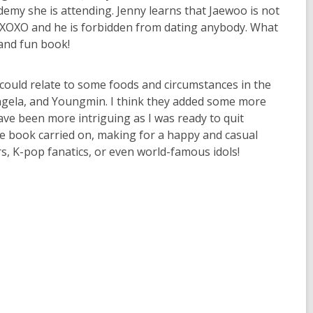
demy she is attending. Jenny learns that Jaewoo is not
p XOXO and he is forbidden from dating anybody. What
and fun book!
 could relate to some foods and circumstances in the
 Angela, and Youngmin. I think they added some more
have been more intriguing as I was ready to quit
he book carried on, making for a happy and casual
s, K-pop fanatics, or even world-famous idols!