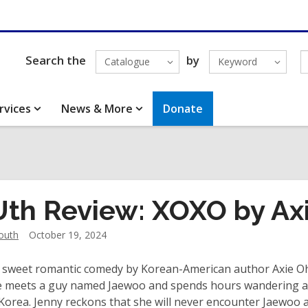
Search the
by
Catalogue
Keyword
rvices
News & More
Donate
th Review: XOXO by Ax
outh
October 19, 2024
a sweet romantic comedy by Korean-American author Axie Oh 
e meets a guy named Jaewoo and spends hours wandering aro
Korea. Jenny reckons that she will never encounter Jaewoo