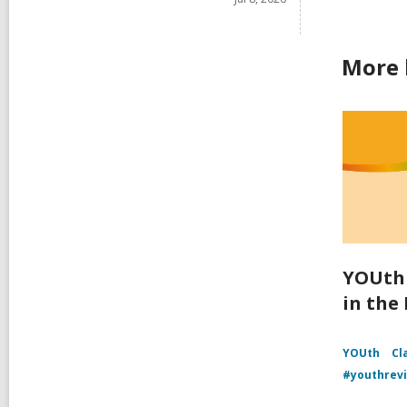
More 
YOUth 
in the
YOUth
Cl
#youthrev