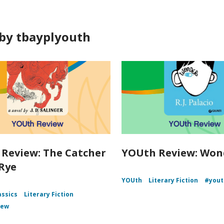
by tbayplyouth
Review: The Catcher
YOUth Review: Won
 Rye
YOUth
Literary Fiction
#yout
assics
Literary Fiction
iew