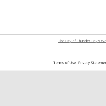
The City of Thunder Bay's W
,
Terms of Use
Privacy Stateme
opens
a
new
window