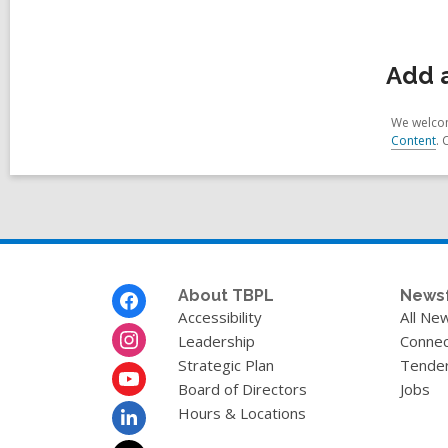
Add 
We welcom
Content
. 
Footer
About TBPL
News
Menu
Accessibility
All Ne
Leadership
Connec
Strategic Plan
Tende
Board of Directors
Jobs
Hours & Locations