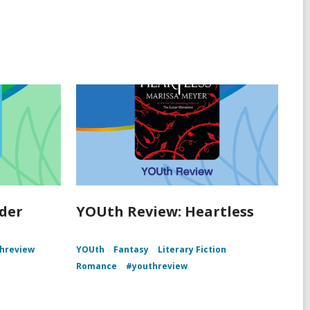
der
YOUth Review: Heartless
hreview
YOUth
Fantasy
Literary Fiction
Romance
#youthreview