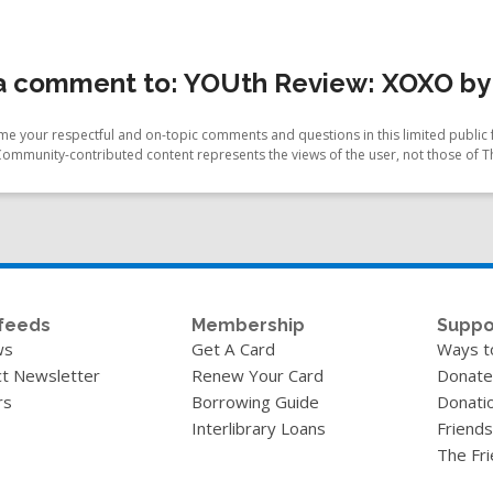
a comment to: YOUth Review: XOXO by
e your respectful and on-topic comments and questions in this limited public 
Community-contributed content represents the views of the user, not those of T
feeds
Membership
Suppo
ws
Get A Card
Ways t
t Newsletter
Renew Your Card
Donate
rs
Borrowing Guide
Donati
Interlibrary Loans
Friends
The Fr