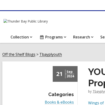
Collection
Programs
Research
Se
Off the Shelf Blogs
Tbayplyouth
YOU
Sep
21
2024
Pro
by
Tbayply
Categories
V
Books & eBooks
Wings of 