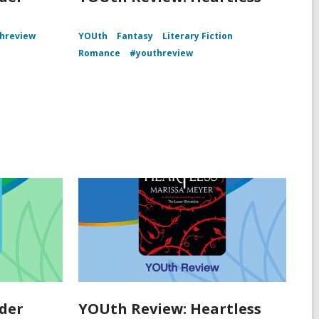
hreview
YOUth
Fantasy
Literary Fiction
Romance
#youthreview
der
YOUth Review: Heartless