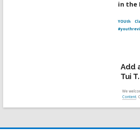
in the
YOUth
Cl
#youthrev
Add 
Tui T
We welcom
Content
. 