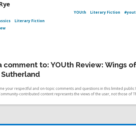
 Rye
YOUth
Literary Fiction
#yout
assics
Literary Fiction
iew
a comment to: YOUth Review: Wings of 
. Sutherland
e your respectful and on-topic comments and questions in this limited public 
Community-contributed content represents the views of the user, not those of T