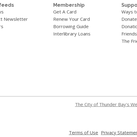
feeds
Membership
Suppo
ws
Get A Card
Ways t
t Newsletter
Renew Your Card
Donate
rs
Borrowing Guide
Donati
Interlibrary Loans
Friends
The Fr
The City of Thunder Bay's W
,
Terms of Use
Privacy Stateme