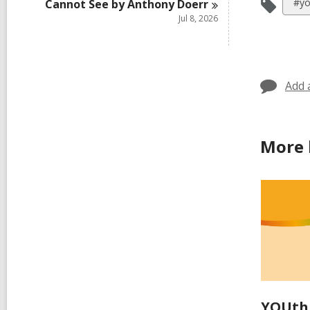
Vie
#yo
Cannot See by Anthony
Doerr
all
Jul 8, 2026
car
in
Add 
More 
YOUth 