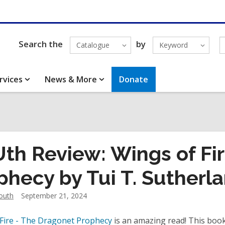
Search the
by
Catalogue
Keyword
rvices
News & More
Donate
th Review: Wings of Fi
phecy by Tui T. Sutherl
outh
September 21, 2024
Fire - The Dragonet Prophecy
is an amazing read! This book