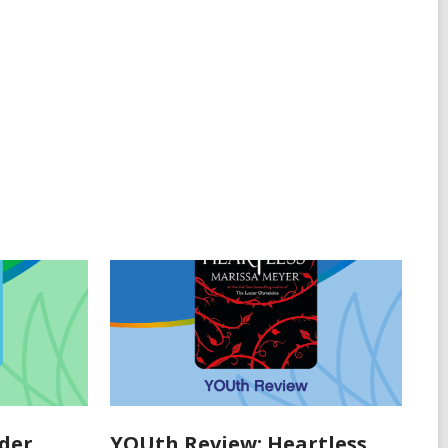
der
YOUth Review: Heartless