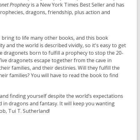
gonet Prophecy
is a New York Times Best Seller and has
prophecies, dragons, friendship, plus action and
 bring to life many other books, and this book
y and the world is described vividly, so it's easy to get
 dragonets born to fulfill a prophecy to stop the 20-
five dragonets escape together from the cave in
ir families, and their destinies. Will they fulfill the
ir families? You will have to read the book to find
 and finding yourself despite the world’s expectations
d in dragons and fantasy. It will keep you wanting
ob, Tui T. Sutherland!