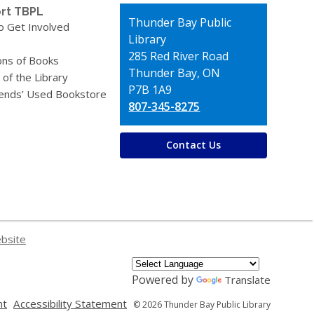
rt TBPL
Contact
Thunder Bay Public
o Get Involved
the
Library
Library
285 Red River Road
ons of Books
Thunder Bay, ON
 of the Library
P7B 1A9
iends’ Used Bookstore
807-345-8275
Contact Us
ebsite
Powered by
Translate
,
,
nt
Accessibility Statement
© 2026 Thunder Bay Public Library