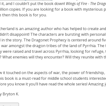
it, and I couldn’t put the book down!
Wings of Fire - The Dra
illion copies. If you are looking for a book with mysterious 
 then this book is for you.
utherland is an amazing author who has helped to create and
didn’t disappoint! The characters are bursting with personalit
in the story. The Dragonet Prophecy is centered around five
 war amongst the dragon tribes of the land of Pyrrhia. The 
 were raised and travel across Pyrrhia, looking for refuge, the
 What enemies will they encounter? Will they reunite with the
ow it touched on the aspects of war, the power of friendship,
his book is a must-read for middle school students intereste
ore you know it you’ll have read the whole series! Amazing j
y Bryton K.