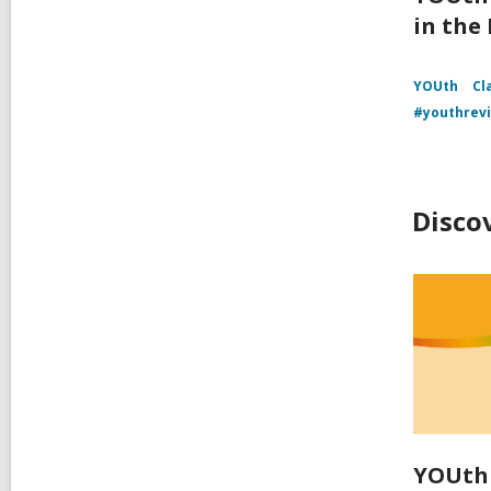
in the
YOUth
Cl
#youthrev
Disco
YOUth 