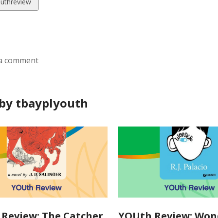
w
uthreview
ds
a comment
by tbayplyouth
Review: The Catcher
YOUth Review: Won