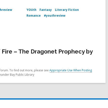
hreview
YOUth
Fantasy
Literary Fiction
Romance
#youthreview
Fire – The Dragonet Prophecy by
forum. To find out more, please see
Appropriate Use When Posting
hunder Bay Public Library