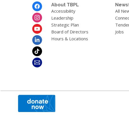
Footer
About TBPL
News
Menu
Accessibility
All Ne
Leadership
Connec
Strategic Plan
Tende
Board of Directors
Jobs
Hours & Locations
,
opens
a
new
window