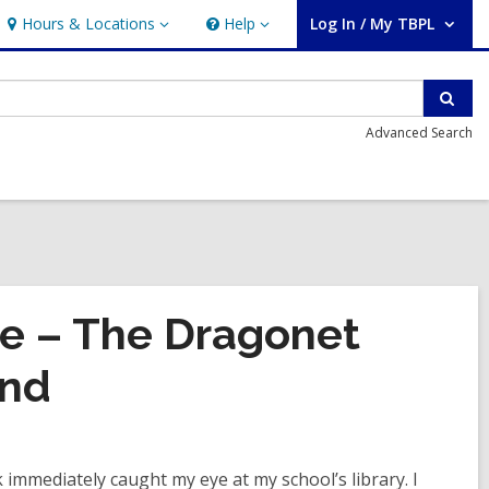
Hours & Locations
Help
Log In / My TBPL
Hours
Help
User Log In / My TBPL.
&
Locations
Sear
Advanced Search
re – The Dragonet
and
 immediately caught my eye at my school’s library. I