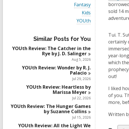
i
V
borrowed 
Fantasy
e
i
sold 14 m
w
V
Kids
e
a
i
adventure
w
V
YOUth
l
e
a
i
l
w
l
e
c
a
Tui. T. S
l
w
a
l
Similar Posts for You
c
a
certainly 
r
l
a
l
d
YOUth Review: The Catcher in the
c
immersed 
r
l
s
Rye by J. D.
Salinger
a
year-long
d
c
i
r
Aug 5, 2026
s
a
which they
n
d
i
r
YOUth Review: Wonder by R. J.
s
prophecy?
n
d
Palacio
i
out!
s
Jul 29, 2026
n
i
YOUth Review: Heartless by
n
I liked h
Marissa
Meyer
of you. T
Jul 22, 2026
more, bef
YOUth Review: The Hunger Games
by Suzanne
Collins
Written b
Jul 15, 2026
YOUth Review: All the Light We