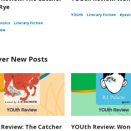
 Rye
YOUth
Literary Fiction
#yout
assics
Literary Fiction
iew
ver New Posts
Review: The Catcher
YOUth Review: Won