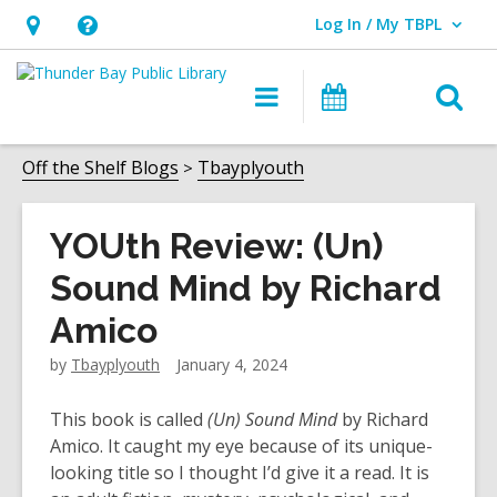
Log In / My TBPL
User Log In / My TBPL.
Hours
Help,
&
opens
O
Main
Programs
Location,
an
navigation
s
opens
overlay
f
Off the Shelf Blogs
Tbayplyouth
an
overlay
YOUth Review: (Un)
Sound Mind by Richard
Amico
by
Tbayplyouth
January 4, 2024
This book is called
(Un) Sound Mind
by Richard
Amico. It caught my eye because of its unique-
looking title so I thought I’d give it a read. It is