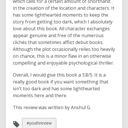
which calls for a certain amount of shorthand
in the creation of the location and characters. It
has some lighthearted moments to keep the
story from getting too dark, which I absolutely
love about this book. All character exchanges
appear genuine and free of the numerous
clichés that sometimes afflict debut books.
Although the plot occasionally relies too heavily
on chance, this is a minor flaw in an otherwise
compelling and enjoyable psychological thriller.
Overall, I would give this book a 3.8/5. It is a
really good book if you want something that
isn’t too dark and has some lighthearted
moments here and there.
This review was written by Anshul G.
View
#youthreview