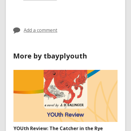
all
cards
in
Add a comment
More by tbayplyouth
YOUth Review: The Catcher in the Rye