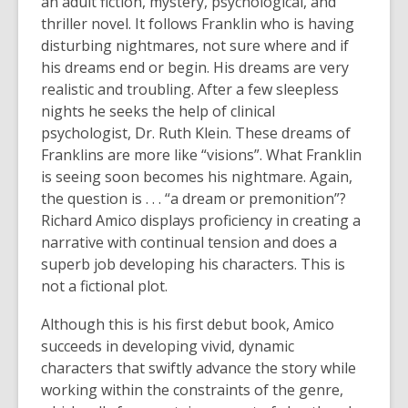
an adult fiction, mystery, psychological, and
thriller novel. It follows Franklin who is having
disturbing nightmares, not sure where and if
his dreams end or begin. His dreams are very
realistic and troubling. After a few sleepless
nights he seeks the help of clinical
psychologist, Dr. Ruth Klein. These dreams of
Franklins are more like “visions”. What Franklin
is seeing soon becomes his nightmare. Again,
the question is . . . “a dream or premonition”?
Richard Amico displays proficiency in creating a
narrative with continual tension and does a
superb job developing his characters. This is
not a fictional plot.
Although this is his first debut book, Amico
succeeds in developing vivid, dynamic
characters that swiftly advance the story while
working within the constraints of the genre,