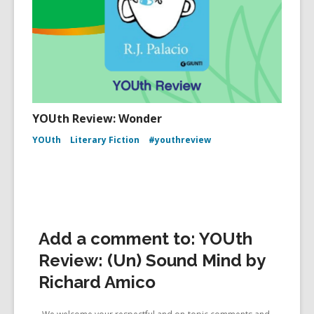
YOUth Review: Wonder
YOUth
Literary Fiction
#youthreview
Add a comment to: YOUth
Review: (Un) Sound Mind by
Richard Amico