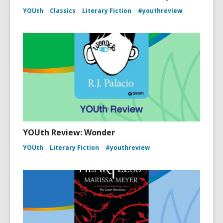
YOUth
Classics
Literary Fiction
#youthreview
YOUth Review: Wonder
YOUth
Literary Fiction
#youthreview