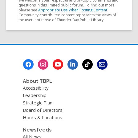
We welcome your respectful and on-topic comments and
questions in this limited public forum. To find out more,
please see
Appropriate Use When Posting Content
.
Community-contributed content represents the views of
the user, not those of Thunder Bay Public Library
Footer
Menu
About TBPL
Accessibility
Leadership
Strategic Plan
Board of Directors
Hours & Locations
Newsfeeds
All News