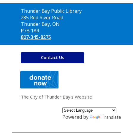
Contact
Thunder Bay Public Library
the
285 Red River Road
Library
Thunder Bay, ON
P7B 1A9
807-345-8275
Contact Us
,
opens
a
new
window
The City of Thunder Bay's Website
Powered by
Translate