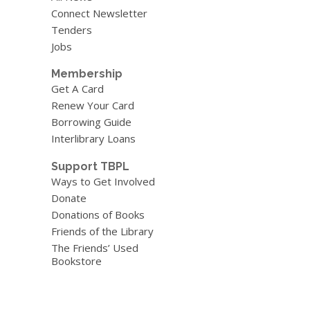
Connect Newsletter
Tenders
Jobs
Membership
Get A Card
Renew Your Card
Borrowing Guide
Interlibrary Loans
Support TBPL
Ways to Get Involved
Donate
Donations of Books
Friends of the Library
The Friends’ Used
Bookstore