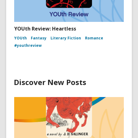
YOUth Review: Heartless
YOUth
Fantasy
Literary Fiction
Romance
#youthreview
Discover New Posts