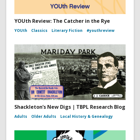
YOUth Review: The Catcher in the Rye
YOUth
Classics
Literary Fiction
#youthreview
Shackleton’s New Digs | TBPL Research Blog
Adults
Older Adults
Local History & Genealogy