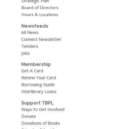
Strategic Plan
Board of Directors
Hours & Locations
Newsfeeds
All News
Connect Newsletter
Tenders
Jobs
Membership
Get A Card
Renew Your Card
Borrowing Guide
Interlibrary Loans
Support TBPL
Ways to Get Involved
Donate
Donations of Books