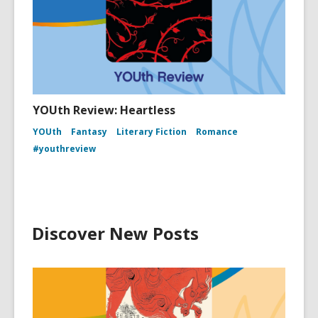
YOUth Review: Heartless
YOUth
Fantasy
Literary Fiction
Romance
#youthreview
Discover New Posts