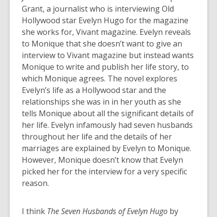
Grant, a journalist who is interviewing Old
Hollywood star Evelyn Hugo for the magazine
she works for, Vivant magazine. Evelyn reveals
to Monique that she doesn’t want to give an
interview to Vivant magazine but instead wants
Monique to write and publish her life story, to
which Monique agrees. The novel explores
Evelyn’s life as a Hollywood star and the
relationships she was in in her youth as she
tells Monique about all the significant details of
her life. Evelyn infamously had seven husbands
throughout her life and the details of her
marriages are explained by Evelyn to Monique.
However, Monique doesn’t know that Evelyn
picked her for the interview for a very specific
reason.
I think
The Seven Husbands of Evelyn Hugo
by