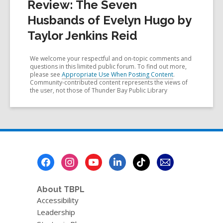
Review: The Seven
Husbands of Evelyn Hugo by
Taylor Jenkins Reid
We welcome your respectful and on-topic comments and
questions in this limited public forum. To find out more,
please see
Appropriate Use When Posting Content
.
Community-contributed content represents the views of
the user, not those of Thunder Bay Public Library
Footer
Menu
About TBPL
Accessibility
Leadership