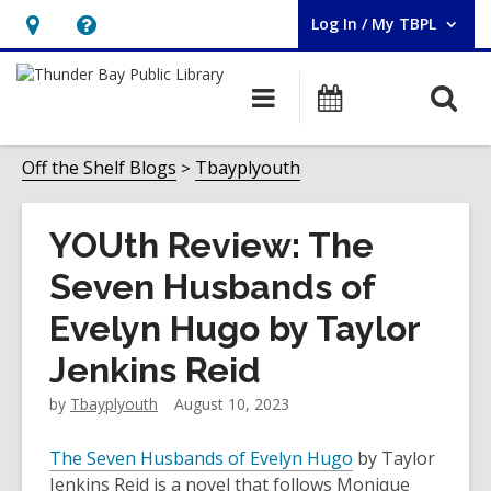
Log In / My TBPL
User Log In / My TBPL.
Hours
Help,
&
opens
O
Main
Programs
Location,
an
navigation
s
opens
overlay
f
Off the Shelf Blogs
Tbayplyouth
an
overlay
YOUth Review: The
Seven Husbands of
Evelyn Hugo by Taylor
Jenkins Reid
by
Tbayplyouth
August 10, 2023
The Seven Husbands of Evelyn Hugo
by Taylor
Jenkins Reid is a novel that follows Monique