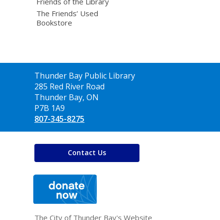
Friends of the Library
The Friends’ Used
Bookstore
Contact
Thunder Bay Public Library
the
285 Red River Road
Library
Thunder Bay, ON
P7B 1A9
807-345-8275
Contact Us
,
opens
a
new
window
The City of Thunder Bay's Website