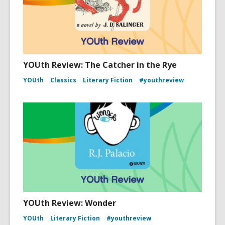
YOUth Review: The Catcher in the Rye
YOUth
Classics
Literary Fiction
#youthreview
YOUth Review: Wonder
YOUth
Literary Fiction
#youthreview