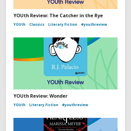
YOUth Review: The Catcher in the Rye
YOUth
Classics
Literary Fiction
#youthreview
YOUth Review: Wonder
YOUth
Literary Fiction
#youthreview