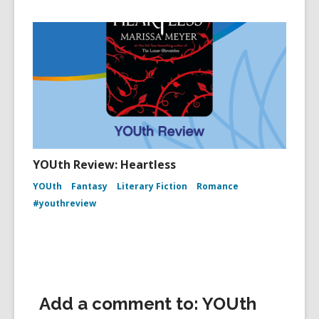
YOUth Review: Heartless
YOUth
Fantasy
Literary Fiction
Romance
#youthreview
Add a comment to: YOUth