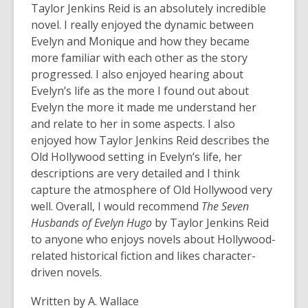
Taylor Jenkins Reid is an absolutely incredible
novel. I really enjoyed the dynamic between
Evelyn and Monique and how they became
more familiar with each other as the story
progressed. I also enjoyed hearing about
Evelyn’s life as the more I found out about
Evelyn the more it made me understand her
and relate to her in some aspects. I also
enjoyed how Taylor Jenkins Reid describes the
Old Hollywood setting in Evelyn’s life, her
descriptions are very detailed and I think
capture the atmosphere of Old Hollywood very
well. Overall, I would recommend
The Seven
Husbands of Evelyn Hugo
by Taylor Jenkins Reid
to anyone who enjoys novels about Hollywood-
related historical fiction and likes character-
driven novels.
Written by A. Wallace