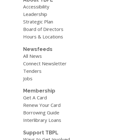
Accessibility
Leadership
Strategic Plan
Board of Directors
Hours & Locations
Newsfeeds
All News
Connect Newsletter
Tenders
Jobs
Membership
Get A Card
Renew Your Card
Borrowing Guide
Interlibrary Loans
Support TBPL
Ways to Get Involved