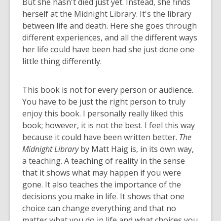
But she hasn't died just yet. Instead, she finds
herself at the Midnight Library. It's the library
between life and death. Here she goes through
different experiences, and all the different ways
her life could have been had she just done one
little thing differently.
This book is not for every person or audience.
You have to be just the right person to truly
enjoy this book. I personally really liked this
book; however, it is not the best. I feel this way
because it could have been written better.
The
Midnight Library
by Matt Haig is, in its own way,
a teaching. A teaching of reality in the sense
that it shows what may happen if you were
gone. It also teaches the importance of the
decisions you make in life. It shows that one
choice can change everything and that no
matter what you do in life and what choices you