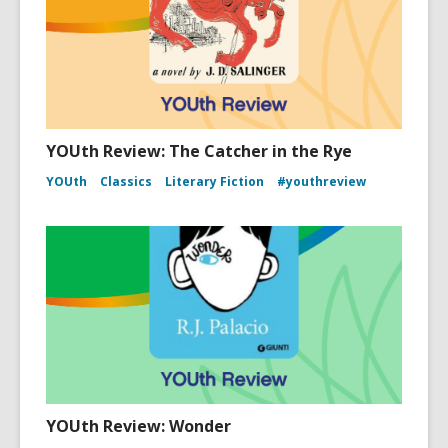
YOUth Review: The Catcher in the Rye
YOUth
Classics
Literary Fiction
#youthreview
YOUth Review: Wonder