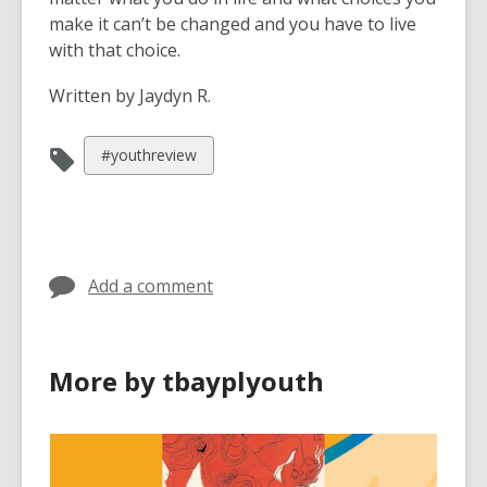
make it can’t be changed and you have to live
with that choice.
Written by Jaydyn R.
View
#youthreview
all
cards
in
Add a comment
More by tbayplyouth