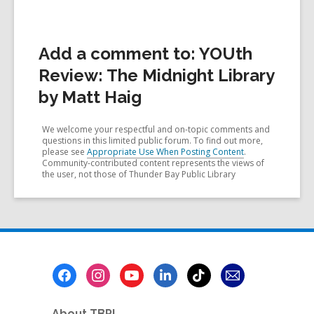
Add a comment to: YOUth
Review: The Midnight Library
by Matt Haig
We welcome your respectful and on-topic comments and
questions in this limited public forum. To find out more,
please see
Appropriate Use When Posting Content
.
Community-contributed content represents the views of
the user, not those of Thunder Bay Public Library
Footer
Menu
About TBPL