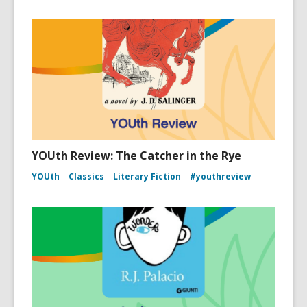
YOUth Review: The Catcher in the Rye
YOUth
Classics
Literary Fiction
#youthreview