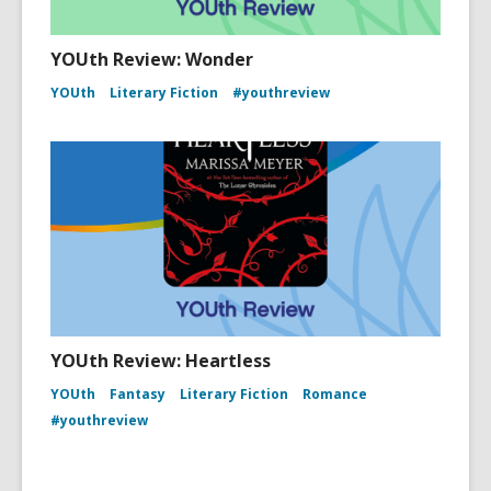
YOUth Review: Wonder
YOUth
Literary Fiction
#youthreview
YOUth Review: Heartless
YOUth
Fantasy
Literary Fiction
Romance
#youthreview