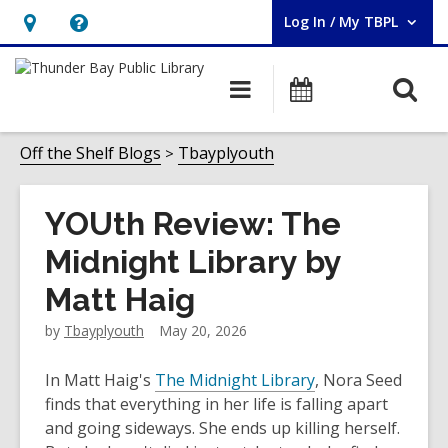
Log In / My TBPL
User Log In / My TBPL.
Hours
Help,
&
opens
O
Main
Programs
Location,
an
navigation
s
opens
overlay
f
Off the Shelf Blogs
Tbayplyouth
an
overlay
YOUth Review: The
Midnight Library by
Matt Haig
by
Tbayplyouth
May 20, 2026
In Matt Haig's
The Midnight Library
, Nora Seed
finds that everything in her life is falling apart
and going sideways. She ends up killing herself.