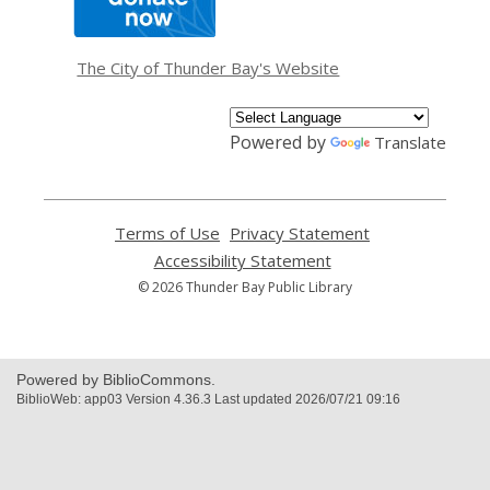
opens
a
new
window
The City of Thunder Bay's Website
Powered by
Translate
Terms of Use
,
Privacy Statement
,
opens
opens
Accessibility Statement
,
a
a
opens
© 2026 Thunder Bay Public Library
new
new
a
window
window
new
window
Powered by BiblioCommons.
BiblioWeb: app03 Version 4.36.3 Last updated 2026/07/21 09:16