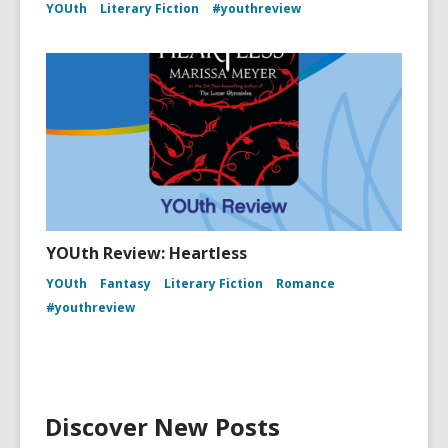
YOUth
Literary Fiction
#youthreview
YOUth Review: Heartless
YOUth
Fantasy
Literary Fiction
Romance
#youthreview
Discover New Posts