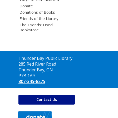
Donate
Donations of Books
Friends of the Library
The Friends’ Used
Bookstore
Contact
Thunder Bay Public Library
the
285 Red River Road
Library
Thunder Bay, ON
P7B 1A9
807-345-8275
Contact Us
,