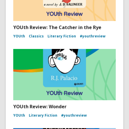
YOUth Review: The Catcher in the Rye
YOUth
Classics
Literary Fiction
#youthreview
YOUth Review: Wonder
YOUth
Literary Fiction
#youthreview