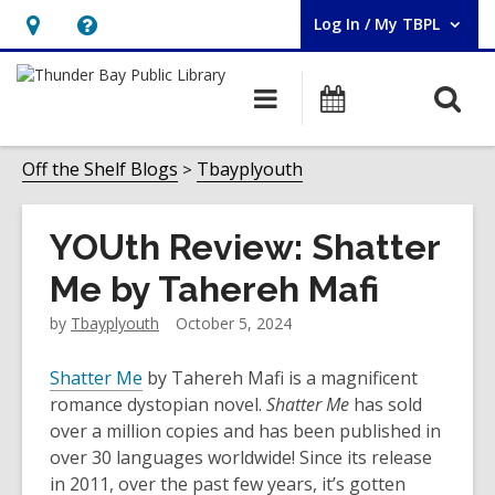
Log In / My TBPL
User Log In / My TBPL.
Hours
Help,
&
opens
O
Main
Programs
Location,
an
navigation
s
opens
overlay
f
Off the Shelf Blogs
Tbayplyouth
an
overlay
YOUth Review: Shatter
Me by Tahereh Mafi
by
Tbayplyouth
October 5, 2024
Shatter Me
by Tahereh Mafi is a magnificent
romance dystopian novel.
Shatter Me
has sold
over a million copies and has been published in
over 30 languages worldwide! Since its release
in 2011, over the past few years, it’s gotten