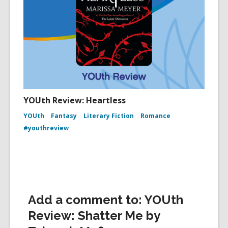
YOUth Review: Heartless
YOUth
Fantasy
Literary Fiction
Romance
#youthreview
Add a comment to: YOUth
Review: Shatter Me by