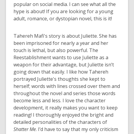
popular on social media. I can see what all the
hype is about! If you are looking for a young
adult, romance, or dystopian novel, this is it!
Tahereh Mafi's story is about Juliette. She has
been imprisoned for nearly a year and her
touch is lethal, but also powerful. The
Reestablishment wants to use Juliette as a
weapon for their advantage, but Juliette isn’t
going down that easily. I like how Tahereh
portrayed Juliette's thoughts she kept to
herself; words with lines crossed over them and
throughout the novel and series those words
become less and less. I love the character
development, it really makes you want to keep
reading! I thoroughly enjoyed the bright and
detailed personalities of the characters of
Shatter Me
. I’d have to say that my only criticism