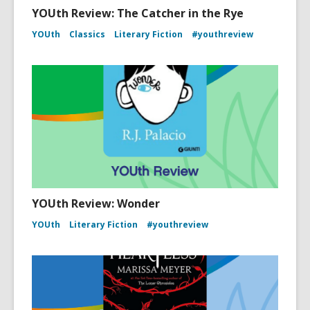
YOUth Review: The Catcher in the Rye
YOUth
Classics
Literary Fiction
#youthreview
YOUth Review: Wonder
YOUth
Literary Fiction
#youthreview