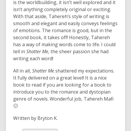
is the worldbuilding, it isn’t well explored and it
isn’t anything completely original or exciting.
With that aside, Tahereh’s style of writing is
smooth and elegant and easily conveys feelings
of emotions. The romance is good, but in the
second book, it takes off! Honestly, Tahereh
has a way of making words come to life. I could
tell in
Shatter Me
, the sheer passion she had
writing each word!
All in all,
Shatter Me
shattered my expectations.
It fully delivered on a great level! It is a nice
book to read if you are looking for a book to
introduce you to the romance and dystopian
genre of novels. Wonderful job, Tahereh Mafi
🙂
Written by Bryton K.