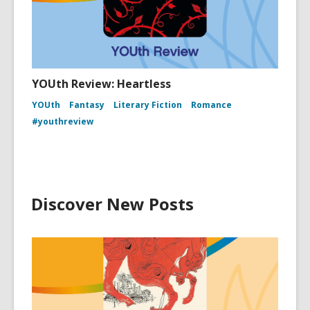
YOUth Review: Heartless
YOUth
Fantasy
Literary Fiction
Romance
#youthreview
Discover New Posts