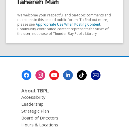
Tahereh Mafi
We welcome your respectful and on-topic comments and
questions in this limited public forum. To find out more,
please see
Appropriate Use When Posting Content
.
Community-contributed content represents the views of
the user, not those of Thunder Bay Public Library
Footer
Menu
About TBPL
Accessibility
Leadership
Strategic Plan
Board of Directors
Hours & Locations