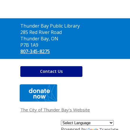
Contact
Thunder Bay Public Library
the
285 Red River Road
Library
Thunder Bay, ON
P7B 1A9
807-345-8275
Contact Us
,
opens
a
new
window
The City of Thunder Bay's Website
Powered by
Translate