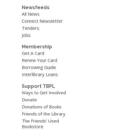
Newsfeeds
All News
Connect Newsletter
Tenders
Jobs
Membership
Get A Card
Renew Your Card
Borrowing Guide
Interlibrary Loans
Support TBPL
Ways to Get Involved
Donate
Donations of Books
Friends of the Library
The Friends’ Used
Bookstore