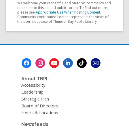
We welcome your respectful and on-topic comments and
questions in this limited public forum. To find out more,
please see
Appropriate Use When Posting Content
.
Community-contributed content represents the views of
the user, not those of Thunder Bay Public Library
Footer
Menu
About TBPL
Accessibility
Leadership
Strategic Plan
Board of Directors
Hours & Locations
Newsfeeds