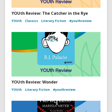
YOUth Review: The Catcher in the Rye
YOUth
Classics
Literary Fiction
#youthreview
YOUth Review: Wonder
YOUth
Literary Fiction
#youthreview