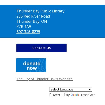
Contact
Thunder Bay Public Library
the
285 Red River Road
Library
Thunder Bay, ON
P7B 1A9
807-345-8275
Contact Us
,
opens
a
new
window
The City of Thunder Bay's Website
Powered by
Translate