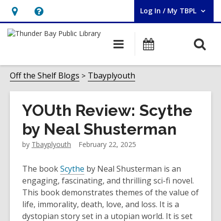
Log In / My TBPL
User Log In / My TBPL.
Hours
Help,
&
opens
O
Main
Programs
Location,
an
navigation
s
opens
overlay
f
Off the Shelf Blogs
Tbayplyouth
an
overlay
YOUth Review: Scythe
by Neal Shusterman
by
Tbayplyouth
February 22, 2025
The book
Scythe
by Neal Shusterman is an
engaging, fascinating, and thrilling sci-fi novel.
This book demonstrates themes of the value of
life, immorality, death, love, and loss. It is a
dystopian story set in a utopian world. It is set