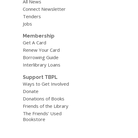
All News
Connect Newsletter
Tenders
Jobs
Membership
Get A Card
Renew Your Card
Borrowing Guide
Interlibrary Loans
Support TBPL
Ways to Get Involved
Donate
Donations of Books
Friends of the Library
The Friends’ Used
Bookstore