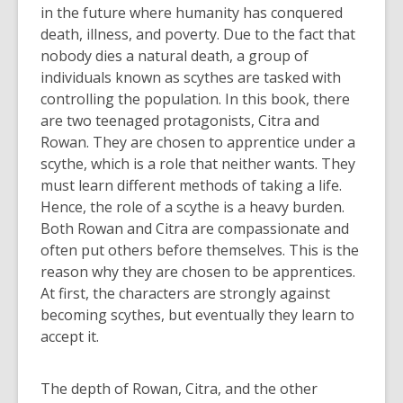
in the future where humanity has conquered
death, illness, and poverty. Due to the fact that
nobody dies a natural death, a group of
individuals known as scythes are tasked with
controlling the population. In this book, there
are two teenaged protagonists, Citra and
Rowan. They are chosen to apprentice under a
scythe, which is a role that neither wants. They
must learn different methods of taking a life.
Hence, the role of a scythe is a heavy burden.
Both Rowan and Citra are compassionate and
often put others before themselves. This is the
reason why they are chosen to be apprentices.
At first, the characters are strongly against
becoming scythes, but eventually they learn to
accept it.
The depth of Rowan, Citra, and the other