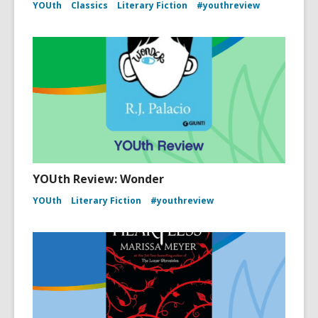
YOUth
Classics
Literary Fiction
#youthreview
YOUth Review: Wonder
YOUth
Literary Fiction
#youthreview