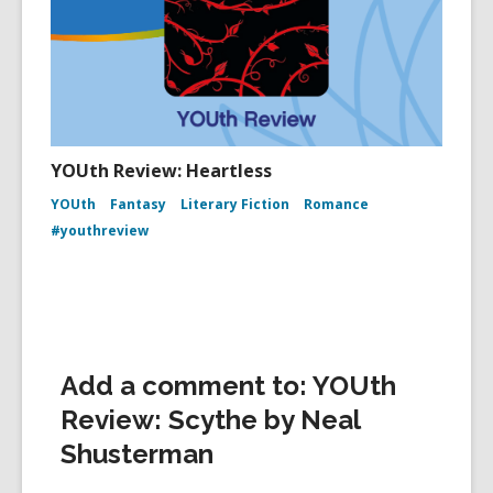
YOUth Review: Heartless
YOUth
Fantasy
Literary Fiction
Romance
#youthreview
Add a comment to: YOUth
Review: Scythe by Neal
Shusterman