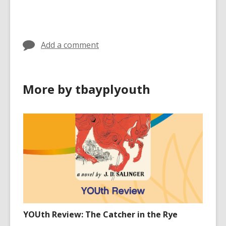
cards
in
Add a comment
More by tbayplyouth
YOUth Review: The Catcher in the Rye