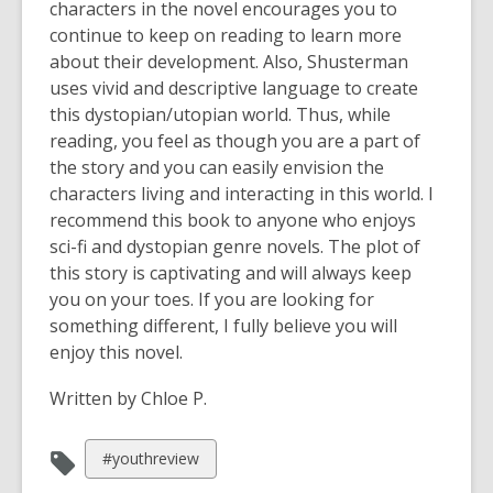
characters in the novel encourages you to
continue to keep on reading to learn more
about their development. Also, Shusterman
uses vivid and descriptive language to create
this dystopian/utopian world. Thus, while
reading, you feel as though you are a part of
the story and you can easily envision the
characters living and interacting in this world. I
recommend this book to anyone who enjoys
sci-fi and dystopian genre novels. The plot of
this story is captivating and will always keep
you on your toes. If you are looking for
something different, I fully believe you will
enjoy this novel.
Written by Chloe P.
View
#youthreview
all