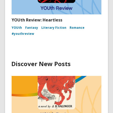
YOUth Review: Heartless
YOUth
Fantasy
Literary Fiction
Romance
#youthreview
Discover New Posts