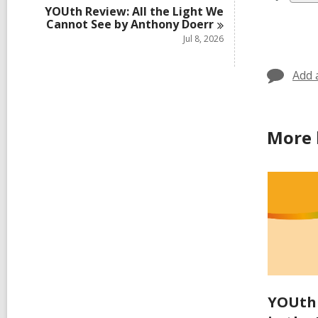
all
YOUth Review: All the Light We
Cannot See by Anthony
Doerr
car
Jul 8, 2026
in
Add 
More 
YOUth 