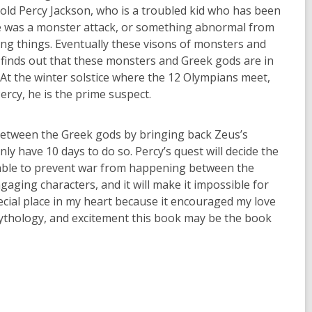
r-old Percy Jackson, who is a troubled kid who has been
here was a monster attack, or something abnormal from
ning things. Eventually these visons of monsters and
 finds out that these monsters and Greek gods are in
). At the winter solstice where the 12 Olympians meet,
ercy, he is the prime suspect.
between the Greek gods by bringing back Zeus’s
ly have 10 days to do so. Percy’s quest will decide the
be able to prevent war from happening between the
gaging characters, and it will make it impossible for
ecial place in my heart because it encouraged my love
mythology, and excitement this book may be the book