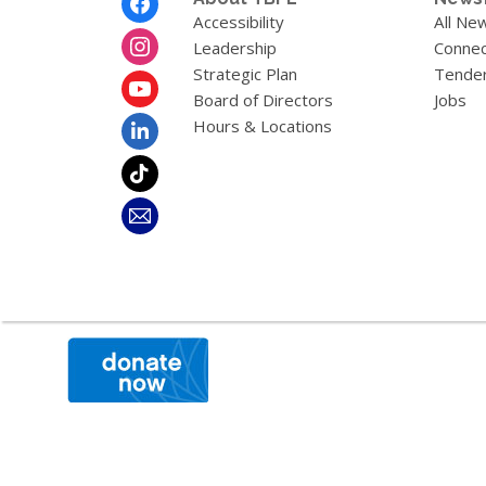
Menu
Accessibility
All Ne
Leadership
Connec
Strategic Plan
Tende
Board of Directors
Jobs
Hours & Locations
,
opens
a
new
window