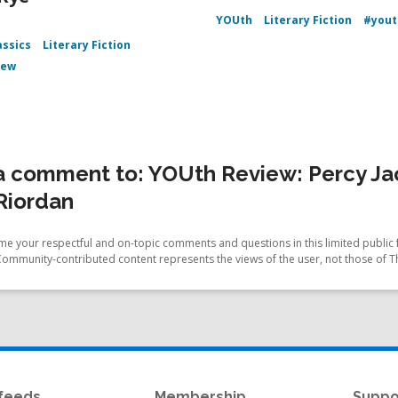
YOUth
Literary Fiction
#yout
assics
Literary Fiction
iew
 comment to: YOUth Review: Percy Jac
Riordan
e your respectful and on-topic comments and questions in this limited public 
Community-contributed content represents the views of the user, not those of T
feeds
Membership
Suppo