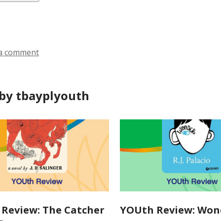
ds
a comment
by tbayplyouth
Review: The Catcher
YOUth Review: Won