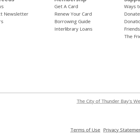
ws
Get A Card
Ways t
t Newsletter
Renew Your Card
Donate
rs
Borrowing Guide
Donati
Interlibrary Loans
Friends
The Fr
The City of Thunder Bay's W
,
Terms of Use
Privacy Stateme
opens