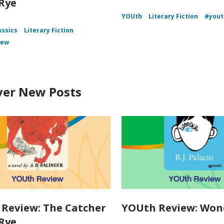
 Rye
YOUth
Literary Fiction
#yout
assics
Literary Fiction
iew
ver New Posts
Review: The Catcher
YOUth Review: Won
 Rye