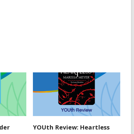
der
YOUth Review: Heartless