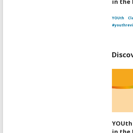
in the
YOUth
Cl
#youthrev
Disco
YOUth 
in the