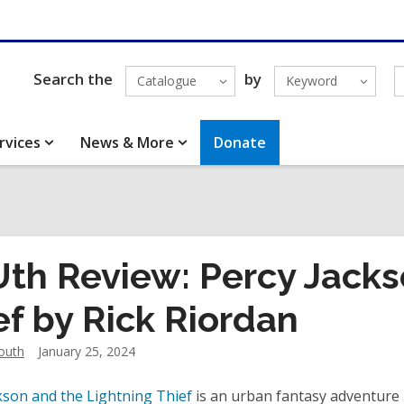
Search the
by
Catalogue
Keyword
rvices
News & More
Donate
th Review: Percy Jacks
ef by Rick Riordan
outh
January 25, 2024
kson and the Lightning Thief
is an urban fantasy adventure