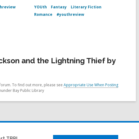
hreview
YOUth
Fantasy
Literary Fiction
Romance
#youthreview
kson and the Lightning Thief by
forum. To find out more, please see
Appropriate Use When Posting
hunder Bay Public Library
rt TBPL