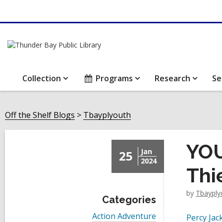
Collection
Programs
Research
Se
Off the Shelf Blogs
Tbayplyouth
YOU
Jan
25
2024
Thi
by
Tbayply
Categories
V
Action Adventure
Percy Jac