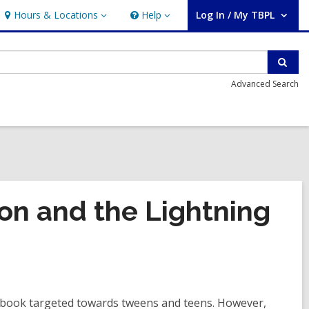
Hours & Locations
Help
Log In / My TBPL
Hours
Help
User Log In / My TBPL.
&
Locations
Sear
Advanced Search
on and the Lightning
 book targeted towards tweens and teens. However,