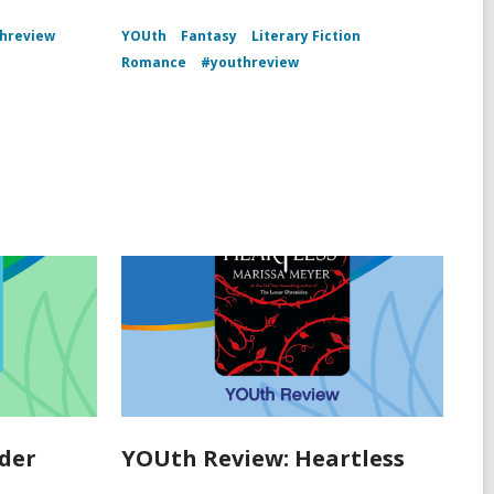
hreview
YOUth
Fantasy
Literary Fiction
Romance
#youthreview
der
YOUth Review: Heartless