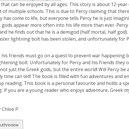
 that can be enjoyed by all ages. This story is about 12-yea
t of multiple schools. This is due to Percy claiming that t
 has come to life, but everyone tells Percy he is just imagi
 gods appear more often into his life more than ever. Percy
, and he finds out that he is a demigod (half mortal, half god
ster lightning bolt has been stolen, and unfortunately for P
 his friends must go on a quest to prevent war happening 
ghtening bolt. Unfortunately for Percy and his friends they on
 not just the Greek gods, but the entire world! Will Percy 
y time can tell! The book is filled with fun adventures and en
op reading. This book is a personal favourite and holds a sp
g. If you are a young reader who enjoys adventure, Greek 
 Chloe P.
w
uthreview