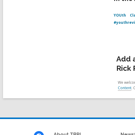
YOUth
Cl
#youthrev
Add a
Rick 
We welcom
Content
. 
Footer
About TBPL
News