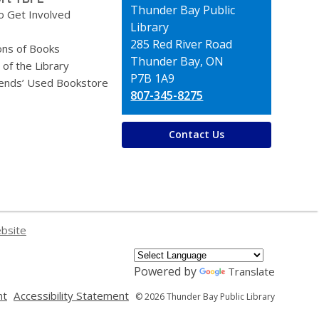
Contact
Thunder Bay Public
o Get Involved
the
Library
Library
285 Red River Road
ons of Books
Thunder Bay, ON
 of the Library
P7B 1A9
iends’ Used Bookstore
807-345-8275
Contact Us
ebsite
Powered by
Translate
,
,
nt
Accessibility Statement
© 2026 Thunder Bay Public Library
opens
opens