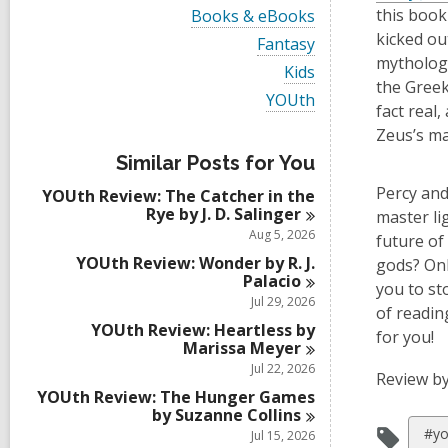
i
V
this book
Books & eBooks
e
i
kicked ou
w
V
Fantasy
e
a
i
mythology
w
V
Kids
l
e
a
the Greek
i
l
w
V
YOUth
l
e
fact real
c
a
i
l
w
a
l
e
Zeus’s ma
c
a
r
l
w
a
l
Similar Posts for You
d
c
a
r
l
s
a
l
Percy and
d
YOUth Review: The Catcher in the
c
i
r
l
s
Rye by J. D.
Salinger
a
master li
n
d
c
i
r
Aug 5, 2026
s
future of
a
n
d
i
r
YOUth Review: Wonder by R. J.
gods? Onl
s
n
d
Palacio
i
you to st
s
Jul 29, 2026
n
of readin
i
YOUth Review: Heartless by
n
for you!
Marissa
Meyer
Jul 22, 2026
Review by
YOUth Review: The Hunger Games
by Suzanne
Collins
Vie
#yo
Jul 15, 2026