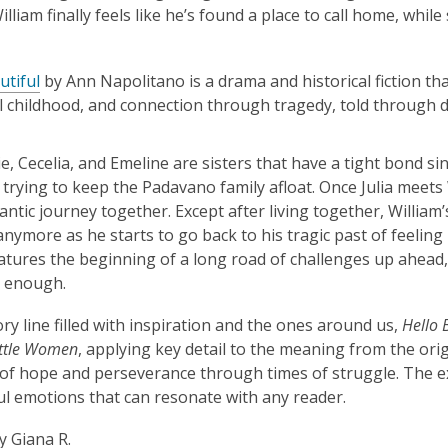
lliam finally feels like he’s found a place to call home, while 
utiful
by Ann Napolitano is a drama and historical fiction th
l childhood, and connection through tragedy, told through d
vie, Cecelia, and Emeline are sisters that have a tight bond s
 trying to keep the Padavano family afloat. Once Julia meets 
antic journey together. Except after living together, William’
anymore as he starts to go back to his tragic past of feeling l
features the beginning of a long road of challenges up ahead, 
n enough.
ory line filled with inspiration and the ones around us,
Hello 
ittle Women
, applying key detail to the meaning from the orig
f hope and perseverance through times of struggle. The ex
l emotions that can resonate with any reader.
y Giana R.