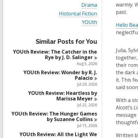
i
V
warmly. Wi
Drama
e
i
past.
w
V
Historical Fiction
e
a
i
w
V
YOUth
l
e
Hello Bea
a
i
l
w
l
neglectfu
e
c
a
l
w
a
l
Similar Posts for You
c
a
r
l
a
l
Julia, Syl
d
YOUth Review: The Catcher in the
c
r
l
s
Rye by J. D.
Salinger
a
together,
d
c
i
r
Aug 5, 2026
their rom
s
a
n
d
i
r
YOUth Review: Wonder by R. J.
the dark 
s
n
d
Palacio
i
it. This 
s
Jul 29, 2026
n
said soo
i
YOUth Review: Heartless by
n
Marissa
Meyer
With a st
Jul 22, 2026
Alcott’s
L
YOUth Review: The Hunger Games
message o
by Suzanne
Collins
thoughtfu
Jul 15, 2026
YOUth Review: All the Light We
Written b