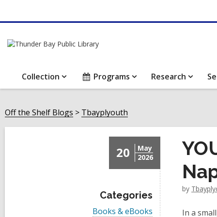
Collection
Programs
Research
Se
Off the Shelf Blogs
Tbayplyouth
YOU
May
20
2026
Nap
by
Tbayply
Categories
V
Books & eBooks
In a smal