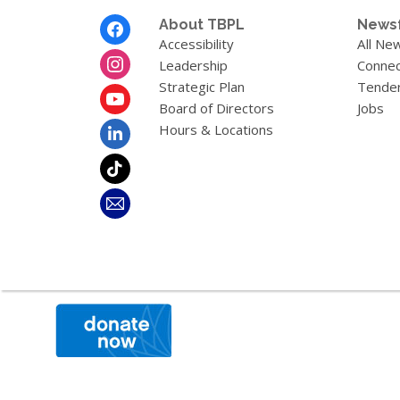
Footer
About TBPL
News
Menu
Accessibility
All Ne
Leadership
Connec
Strategic Plan
Tende
Board of Directors
Jobs
Hours & Locations
,
opens
a
new
window