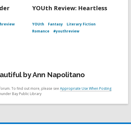
der
YOUth Review: Heartless
hreview
YOUth
Fantasy
Literary Fiction
Romance
#youthreview
utiful by Ann Napolitano
forum. To find out more, please see
Appropriate Use When Posting
hunder Bay Public Library