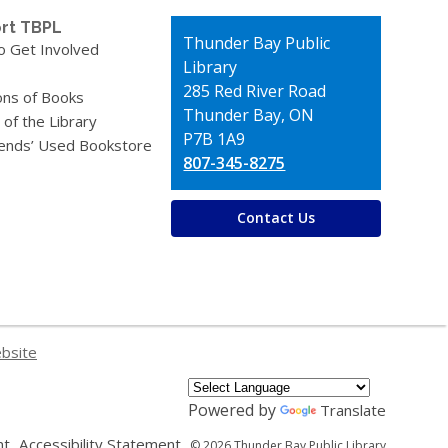
rt TBPL
Contact
Thunder Bay Public
o Get Involved
the
Library
Library
285 Red River Road
ons of Books
Thunder Bay, ON
 of the Library
P7B 1A9
iends’ Used Bookstore
807-345-8275
Contact Us
ebsite
Powered by
Translate
,
,
nt
Accessibility Statement
© 2026 Thunder Bay Public Library