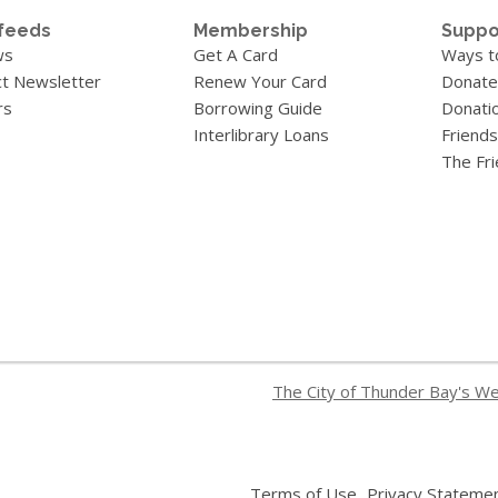
feeds
Membership
Suppo
ws
Get A Card
Ways t
t Newsletter
Renew Your Card
Donate
rs
Borrowing Guide
Donati
Interlibrary Loans
Friends
The Fr
The City of Thunder Bay's W
,
Terms of Use
Privacy Stateme