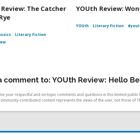
Review: The Catcher
YOUth Review: Won
 Rye
YOUth
Literary Fiction
#yout
assics
Literary Fiction
iew
 comment to: YOUth Review: Hello Bea
e your respectful and on-topic comments and questions in this limited public 
Community-contributed content represents the views of the user, not those of T