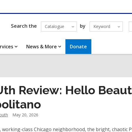
Search the
by
Catalogue
Keyword
rvices
News & More
Donate
th Review: Hello Beauti
olitano
outh
May 20, 2026
l, working-class Chicago neighborhood, the bright, chaotic