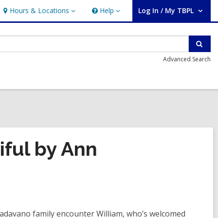
Hours & Locations
Help
Log In / My TBPL
Hours
Help
User Log In / My TBPL.
&
Locations
Sear
Advanced Search
ful by Ann
 Padavano family encounter William, who’s welcomed