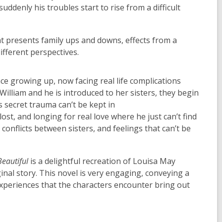
suddenly his troubles start to rise from a difficult
at presents family ups and downs, effects from a
ifferent perspectives.
ince growing up, now facing real life complications
William and he is introduced to her sisters, they begin
s secret trauma can’t be kept in
ost, and longing for real love where he just can’t find
conflicts between sisters, and feelings that can’t be
Beautiful
is a delightful recreation of Louisa May
inal story. This novel is very engaging, conveying a
periences that the characters encounter bring out