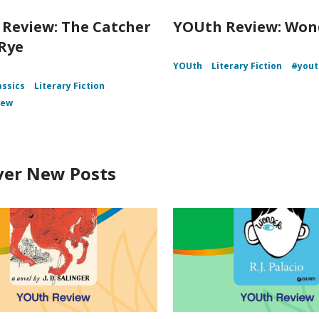
Review: The Catcher
YOUth Review: Won
 Rye
YOUth
Literary Fiction
#yout
assics
Literary Fiction
iew
ver New Posts