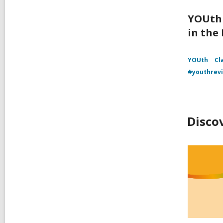
YOUth 
in the
YOUth
Cl
#youthrev
Disco