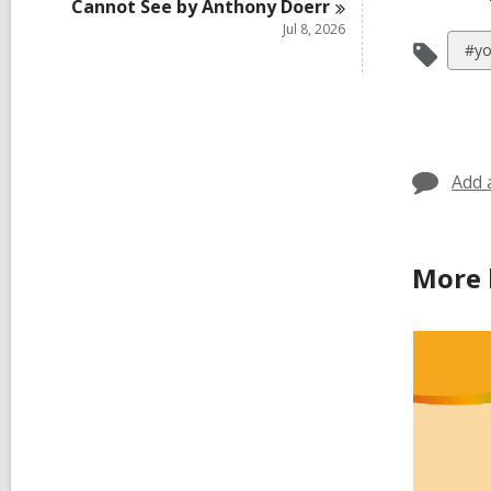
Cannot See by Anthony
Doerr
Jul 8, 2026
Vie
#yo
all
car
in
Add 
More 