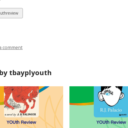
w
uthreview
ds
a comment
by tbayplyouth