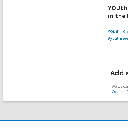
YOUth 
in the
YOUth
Cl
#youthrev
Add a
We welcom
Content
. 