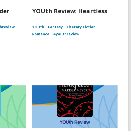
der
YOUth Review: Heartless
hreview
YOUth
Fantasy
Literary Fiction
Romance
#youthreview