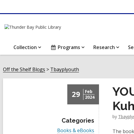
Collection
Programs
Research
Se
Off the Shelf Blogs
Tbayplyouth
YOU
Feb
29
2024
Kuh
by
Tbayply
Categories
V
Books & eBooks
The book 