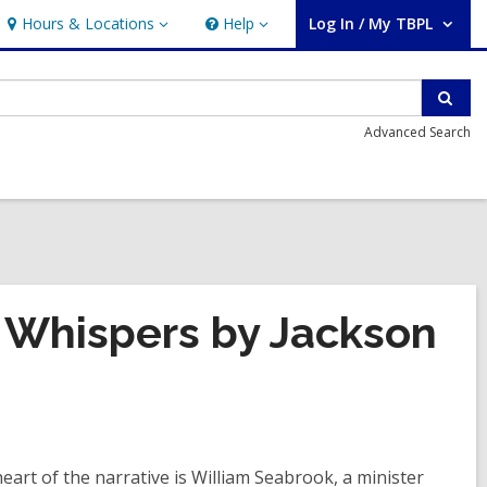
Hours & Locations
Help
Log In / My TBPL
Hours
Help
User Log In / My TBPL.
&
Locations
Sear
Advanced Search
 Whispers by Jackson
eart of the narrative is William Seabrook, a minister