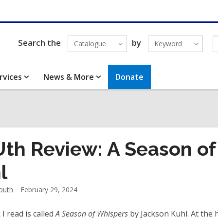
Search the
by
Catalogue
Keyword
rvices
News & More
Donate
th Review: A Season of
l
outh
February 29, 2024
I read is called
A Season of Whispers
by Jackson Kuhl. At the h