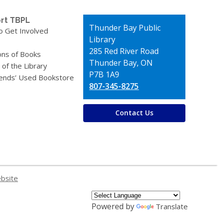
rt TBPL
Contact
Thunder Bay Public
o Get Involved
the
Library
Library
285 Red River Road
ons of Books
Thunder Bay, ON
 of the Library
P7B 1A9
iends’ Used Bookstore
807-345-8275
Contact Us
ebsite
Powered by
Translate