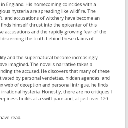
 in England. His homecoming coincides with a
ous hysteria are spreading like wildfire. The
aft, and accusations of witchery have become an
inds himself thrust into the epicenter of this
e accusations and the rapidly growing fear of the
d discerning the truth behind these claims of
lity and the supernatural become increasingly
ave imagined. The novel's narrative takes a
nding the accused. He discovers that many of these
otivated by personal vendettas, hidden agendas, and
ex web of deception and personal intrigue, he finds
rrational hysteria. Honestly, there are no critiques I
eepiness builds at a swift pace and, at just over 120
 have read.