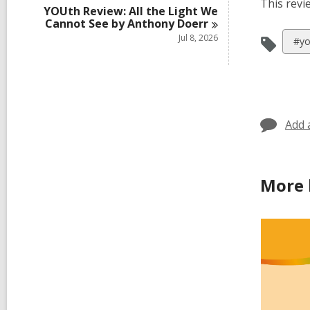
This revi
YOUth Review: All the Light We
Cannot See by Anthony
Doerr
Jul 8, 2026
Vie
#yo
all
car
in
Add 
More 