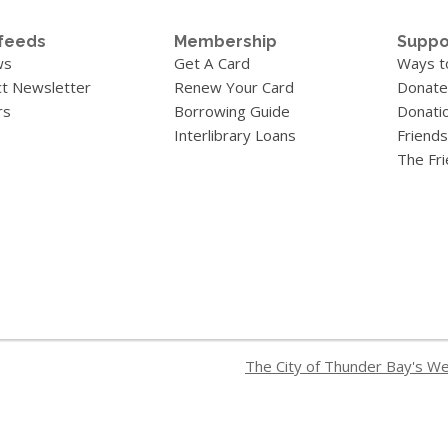
feeds
Membership
Suppo
ws
Get A Card
Ways t
t Newsletter
Renew Your Card
Donate
rs
Borrowing Guide
Donati
Interlibrary Loans
Friends
The Fr
The City of Thunder Bay's W