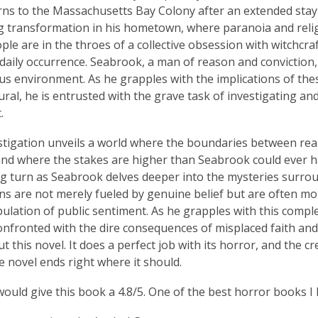
ns to the Massachusetts Bay Colony after an extended stay
g transformation in his hometown, where paranoia and religi
le are in the throes of a collective obsession with witchcr
daily occurrence. Seabrook, a man of reason and conviction, f
s environment. As he grapples with the implications of thes
ral, he is entrusted with the grave task of investigating an
.
stigation unveils a world where the boundaries between rea
and where the stakes are higher than Seabrook could ever h
g turn as Seabrook delves deeper into the mysteries surrou
ns are not merely fueled by genuine belief but are often m
ulation of public sentiment. As he grapples with this compl
onfronted with the dire consequences of misplaced faith and i
 this novel. It does a perfect job with its horror, and the cr
e novel ends right where it should.
 would give this book a 4.8/5. One of the best horror books I