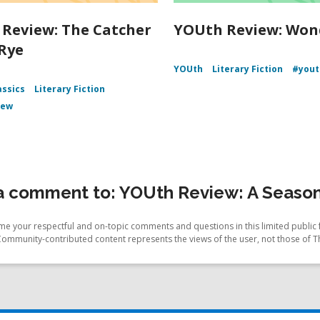
Review: The Catcher
YOUth Review: Won
 Rye
YOUth
Literary Fiction
#yout
assics
Literary Fiction
iew
a comment to: YOUth Review: A Season
e your respectful and on-topic comments and questions in this limited public 
Community-contributed content represents the views of the user, not those of T