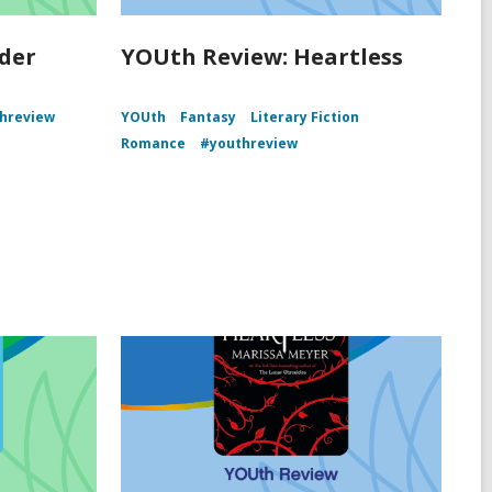
der
YOUth Review: Heartless
hreview
YOUth
Fantasy
Literary Fiction
Romance
#youthreview