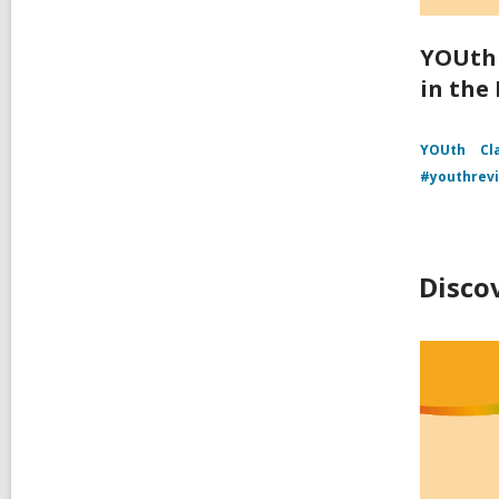
YOUth 
in the
YOUth
Cl
#youthrev
Disco