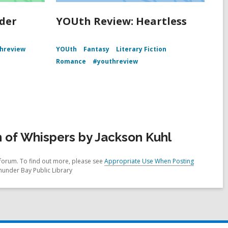
der
YOUth Review: Heartless
hreview
YOUth
Fantasy
Literary Fiction
Romance
#youthreview
 of Whispers by Jackson Kuhl
forum. To find out more, please see
Appropriate Use When Posting
hunder Bay Public Library