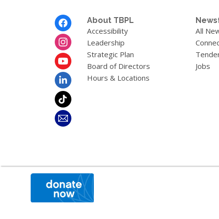
Footer
About TBPL
News
Menu
Accessibility
All Ne
Leadership
Connec
Strategic Plan
Tende
Board of Directors
Jobs
Hours & Locations
,
opens
a
new
window