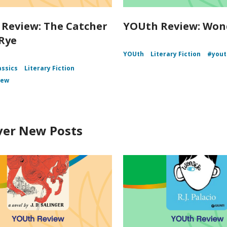
Review: The Catcher
YOUth Review: Won
 Rye
YOUth
Literary Fiction
#yout
assics
Literary Fiction
iew
ver New Posts