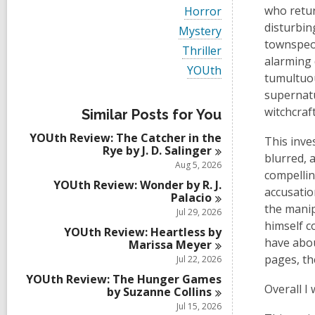
i
V
who retur
Horror
e
i
disturbin
w
V
Mystery
e
a
i
townspeop
w
V
Thriller
l
e
a
alarming 
i
l
w
V
YOUth
l
e
tumultuou
c
a
i
l
w
a
l
e
supernatu
c
a
r
l
w
a
witchcraft
l
Similar Posts for You
d
c
a
r
l
s
a
l
d
YOUth Review: The Catcher in the
c
This inve
i
r
l
s
Rye by J. D.
Salinger
a
n
d
c
blurred, 
i
r
Aug 5, 2026
s
a
n
compellin
d
i
r
YOUth Review: Wonder by R. J.
s
accusatio
n
d
Palacio
i
s
the manip
Jul 29, 2026
n
i
himself c
YOUth Review: Heartless by
n
have about
Marissa
Meyer
pages, th
Jul 22, 2026
YOUth Review: The Hunger Games
Overall I
by Suzanne
Collins
Jul 15, 2026