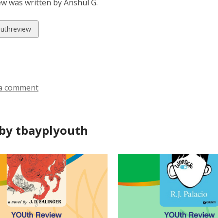
ew was written by Anshul G.
w
uthreview
ds
a comment
by tbayplyouth