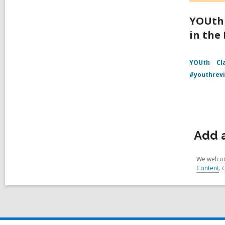
YOUth 
in the
YOUth
Cl
#youthrev
Add 
We welcom
Content
. 