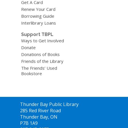
Get A Card
Renew Your Card
Borrowing Guide
Interlibrary Loans
Support TBPL
Ways to Get Involved
Donate
Donations of Books
Friends of the Library
The Friends’ Used
Bookstore
Contact
Thunder Bay Public Library
the
285 Red River Road
Library
Thunder Bay, ON
P7B 1A9