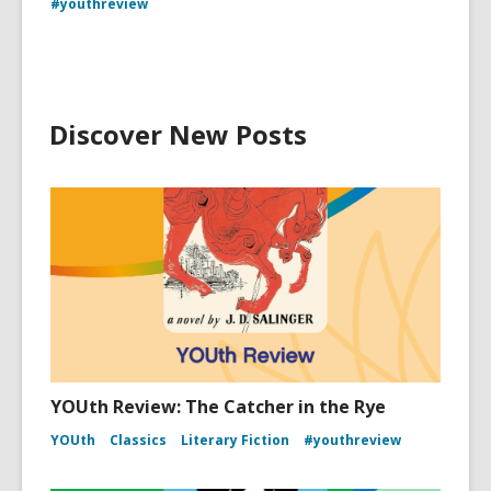
#youthreview
Discover New Posts
YOUth Review: The Catcher in the Rye
YOUth
Classics
Literary Fiction
#youthreview