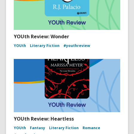
YOUth Review: Wonder
YOUth
Literary Fiction
#youthreview
YOUth Review: Heartless
YOUth
Fantasy
Literary Fiction
Romance