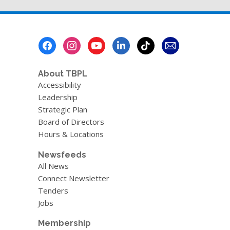
Footer
Menu
About TBPL
Accessibility
Leadership
Strategic Plan
Board of Directors
Hours & Locations
Newsfeeds
All News
Connect Newsletter
Tenders
Jobs
Membership