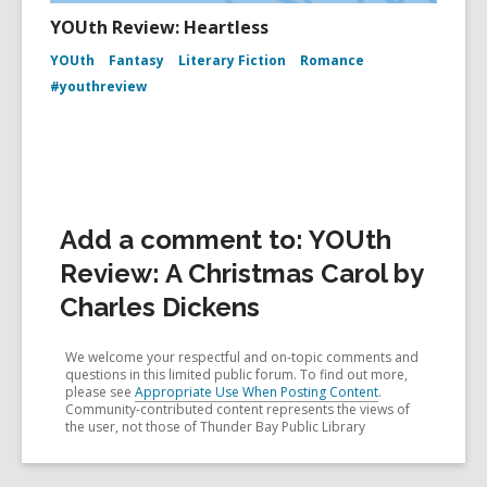
YOUth Review: Heartless
YOUth
Fantasy
Literary Fiction
Romance
#youthreview
Add a comment to: YOUth
Review: A Christmas Carol by
Charles Dickens
We welcome your respectful and on-topic comments and
questions in this limited public forum. To find out more,
please see
Appropriate Use When Posting Content
.
Community-contributed content represents the views of
the user, not those of Thunder Bay Public Library