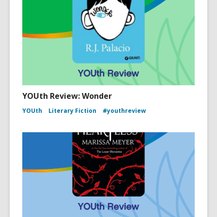
YOUth Review: Wonder
YOUth
Literary Fiction
#youthreview