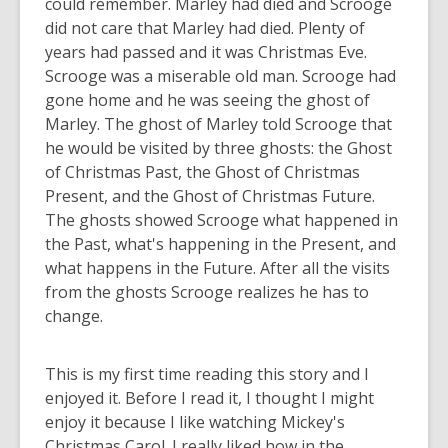
could remember. Marley had died and Scrooge
did not care that Marley had died. Plenty of
years had passed and it was Christmas Eve.
Scrooge was a miserable old man. Scrooge had
gone home and he was seeing the ghost of
Marley. The ghost of Marley told Scrooge that
he would be visited by three ghosts: the Ghost
of Christmas Past, the Ghost of Christmas
Present, and the Ghost of Christmas Future.
The ghosts showed Scrooge what happened in
the Past, what's happening in the Present, and
what happens in the Future. After all the visits
from the ghosts Scrooge realizes he has to
change.
This is my first time reading this story and I
enjoyed it. Before I read it, I thought I might
enjoy it because I like watching Mickey's
Christmas Carol. I really liked how in the