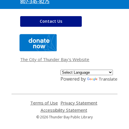
807-345-8275
Contact Us
,
opens
a
new
window
The City of Thunder Bay's Website
Powered by
Translate
Terms of Use
,
Privacy Statement
,
opens
opens
Accessibility Statement
,
a
a
opens
© 2026 Thunder Bay Public Library
new
new
a
window
window
new