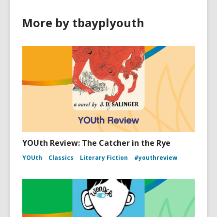
More by tbayplyouth
YOUth Review: The Catcher in the Rye
YOUth
Classics
Literary Fiction
#youthreview