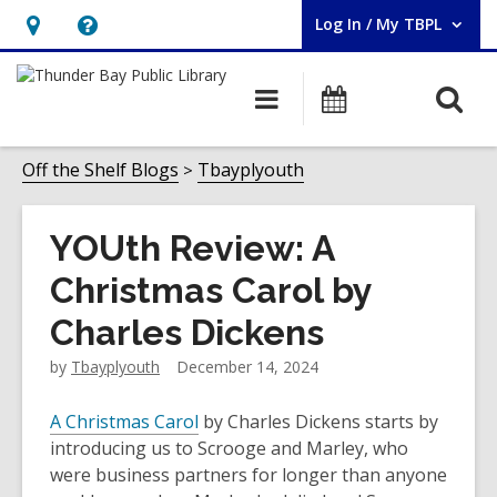
Log In / My TBPL
User Log In / My TBPL.
Hours
Help,
&
opens
O
Main
Programs
Location,
an
navigation
s
opens
overlay
f
Off the Shelf Blogs
Tbayplyouth
an
overlay
YOUth Review: A
Christmas Carol by
Charles Dickens
by
Tbayplyouth
December 14, 2024
A Christmas Carol
by Charles Dickens starts by
introducing us to Scrooge and Marley, who
were business partners for longer than anyone