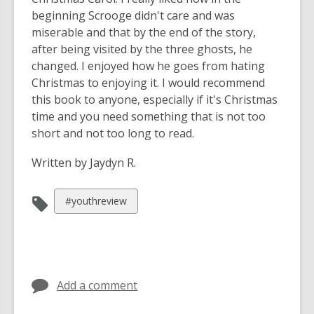
beginning Scrooge didn't care and was
miserable and that by the end of the story,
after being visited by the three ghosts, he
changed. I enjoyed how he goes from hating
Christmas to enjoying it. I would recommend
this book to anyone, especially if it's Christmas
time and you need something that is not too
short and not too long to read.
Written by Jaydyn R.
View
#youthreview
all
cards
in
Add a comment