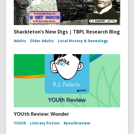
Shackleton’s New Digs | TBPL Research Blog
Adults
Older Adults
Local History & Genealogy
YOUth Review: Wonder
YOUth
Literary Fiction
#youthreview