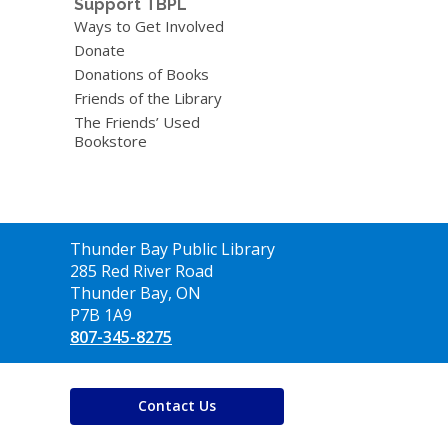
Support TBPL
Ways to Get Involved
Donate
Donations of Books
Friends of the Library
The Friends’ Used
Bookstore
Contact
Thunder Bay Public Library
the
285 Red River Road
Library
Thunder Bay, ON
P7B 1A9
807-345-8275
Contact Us