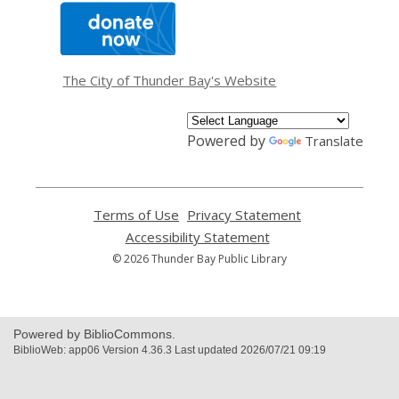
,
opens
a
new
window
The City of Thunder Bay's Website
Powered by
Translate
Terms of Use
,
Privacy Statement
,
opens
opens
Accessibility Statement
,
a
a
opens
© 2026 Thunder Bay Public Library
new
new
a
window
window
new
window
Powered by BiblioCommons.
BiblioWeb: app06 Version 4.36.3 Last updated 2026/07/21 09:19