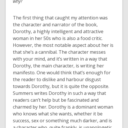
why
?
The first thing that caught my attention was
the character and narrator of the book,
Dorothy, a highly intelligent and attractive
woman in her 50s who is also a food critic.
However, the most notable aspect about her is
that she’s a cannibal. The character messes
with your mind, and it’s written in a way that
Dorothy, the main character, is writing her
manifesto. One would think that’s enough for
the reader to dislike and harbour disgust
towards Dorothy, but it is quite the opposite.
Summers writes Dorothy in such a way that
readers can’t help but be fascinated and
charmed by her. Dorothy is a dominant woman
who knows what she wants, whether it be
success, sex or something much darker, and is
a character who, quite frankly, is unapologetic