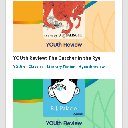
YOUth Review: The Catcher in the Rye
YOUth
Classics
Literary Fiction
#youthreview