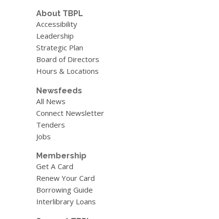
About TBPL
Accessibility
Leadership
Strategic Plan
Board of Directors
Hours & Locations
Newsfeeds
All News
Connect Newsletter
Tenders
Jobs
Membership
Get A Card
Renew Your Card
Borrowing Guide
Interlibrary Loans