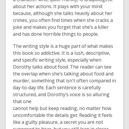
about her actions. It plays with your mind
because, although she talks heavily about her
crimes, you often find times when she cracks a
joke and makes you forget that she’s a killer
and has done horrible things to people.
The writing style is a huge part of what makes
this book so addictive. It is a lush, descriptive,
and specific writing style, especially when
Dorothy talks about food. The reader can see
the overlap when she’s talking about food and
murder, something that isn't often compared in
day-to-day life. Each sentence is carefully
structured, and Dorothy’s voice is so alluring
that one
cannot help but keep reading, no matter how
uncomfortable the details get. Reading it feels
like a guilty pleasure, a secret you are not