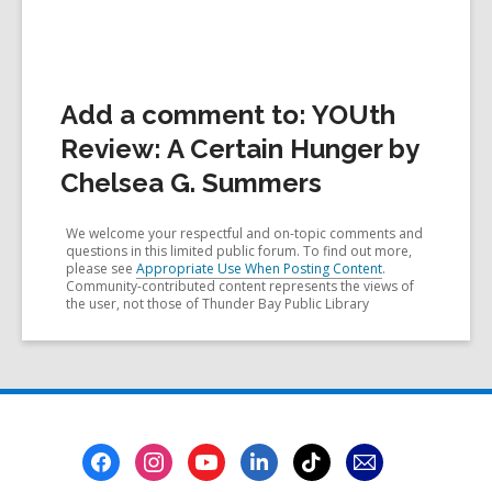
Add a comment to: YOUth
Review: A Certain Hunger by
Chelsea G. Summers
We welcome your respectful and on-topic comments and
questions in this limited public forum. To find out more,
please see
Appropriate Use When Posting Content
.
Community-contributed content represents the views of
the user, not those of Thunder Bay Public Library
Footer
Menu