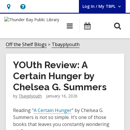
Log In / My TBPL
User Log In / My TBPL.
Hours
Help,
&
opens
O
Main
Programs
Location,
an
navigation
s
opens
overlay
f
Off the Shelf Blogs
Tbayplyouth
an
overlay
YOUth Review: A
Certain Hunger by
Chelsea G. Summers
by
Tbayplyouth
January 16, 2026
Reading “
A Certain Hunger
” by Chelsea G.
Summers is not so simple. It’s one of those
books that leaves you constantly wondering