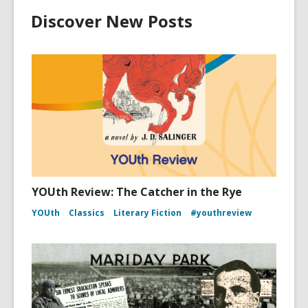
Discover New Posts
YOUth Review: The Catcher in the Rye
YOUth
Classics
Literary Fiction
#youthreview