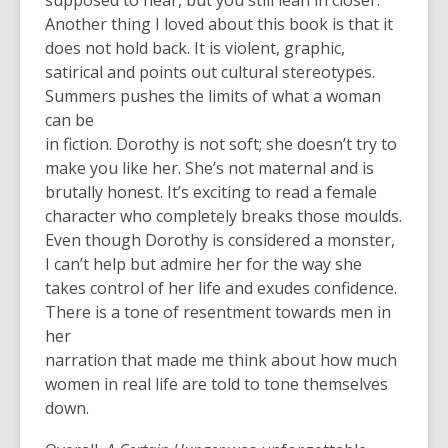
supposed to hear, but you still lean in closer.
Another thing I loved about this book is that it
does not hold back. It is violent, graphic,
satirical and points out cultural stereotypes.
Summers pushes the limits of what a woman
can be
in fiction. Dorothy is not soft; she doesn’t try to
make you like her. She’s not maternal and is
brutally honest. It’s exciting to read a female
character who completely breaks those moulds.
Even though Dorothy is considered a monster,
I can’t help but admire her for the way she
takes control of her life and exudes confidence.
There is a tone of resentment towards men in
her
narration that made me think about how much
women in real life are told to tone themselves
down.