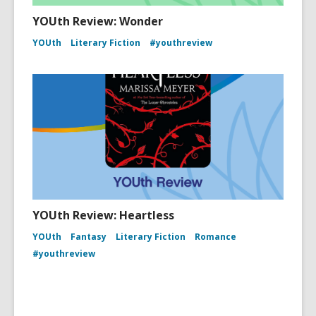
YOUth Review: Wonder
YOUth
Literary Fiction
#youthreview
YOUth Review: Heartless
YOUth
Fantasy
Literary Fiction
Romance
#youthreview