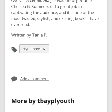
Overall,
A Certain Hunger
was unforgettable.
Chelsea G. Summers did a great job in
captivating the audience, and it is one of the
most twisted, stylish, and exciting books I have
ever read.
Written by Tania P.
View
#youthreview
all
cards
in
Add a comment
More by tbayplyouth